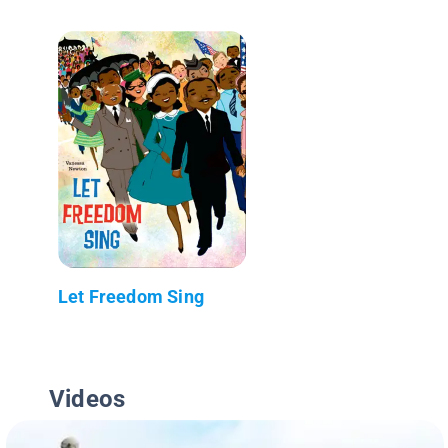
Let Freedom Sing
Videos