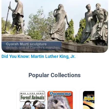
Did You Know: Martin Luther King, Jr.
Popular Collections