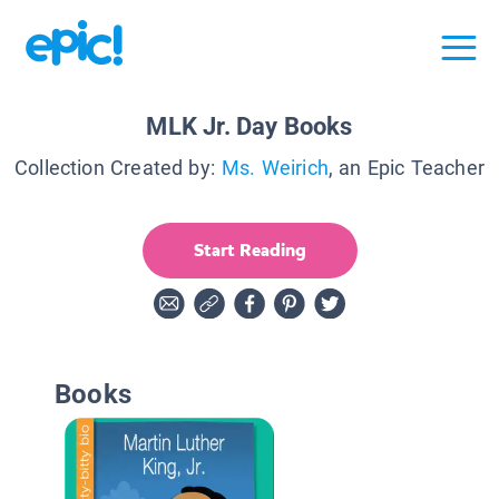
MLK Jr. Day Books
Collection Created by:
Ms. Weirich
, an Epic Teacher
Start Reading
Books