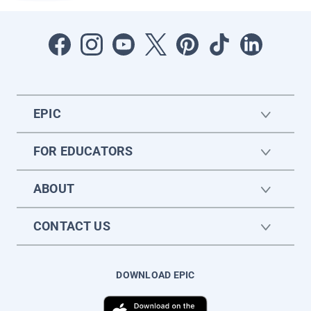
EPIC
FOR EDUCATORS
ABOUT
CONTACT US
DOWNLOAD EPIC