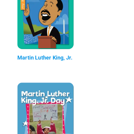
Martin Luther King, Jr.