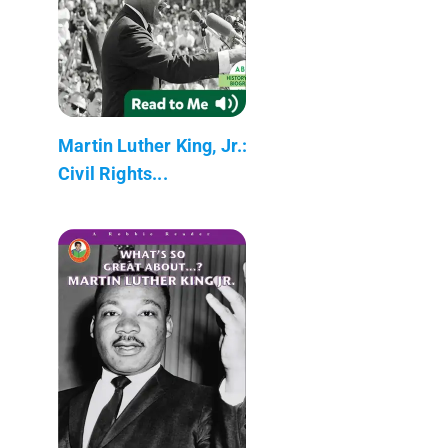
Martin Luther King, Jr.:
Civil Rights...