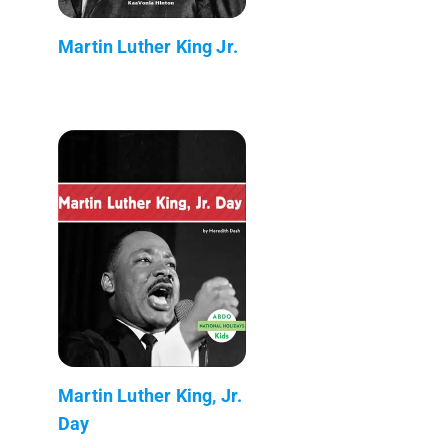
Martin Luther King Jr.
Martin Luther King, Jr.
Day