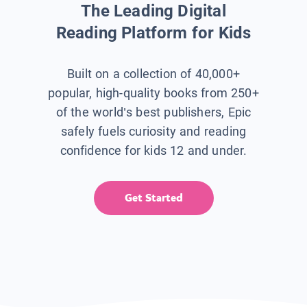
The Leading Digital
Reading Platform for Kids
Built on a collection of 40,000+
popular, high-quality books from 250+
of the world’s best publishers, Epic
safely fuels curiosity and reading
confidence for kids 12 and under.
Get Started