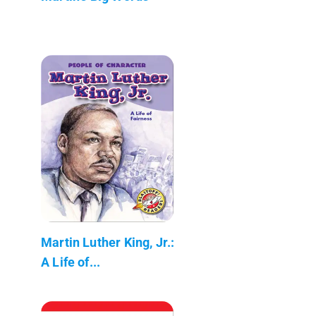
Martin Luther King, Jr.:
A Life of...