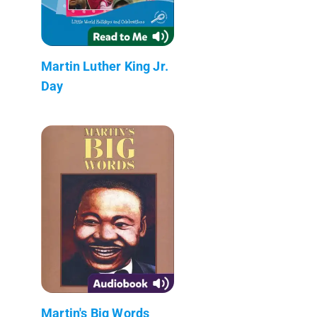
Martin Luther King Jr.
Day
Martin's Big Words