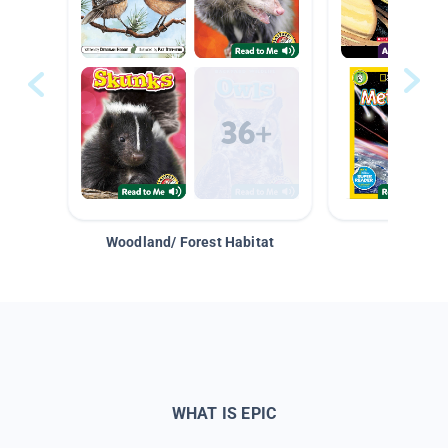
Woodland/ Forest Habitat
Space &
WHAT IS EPIC