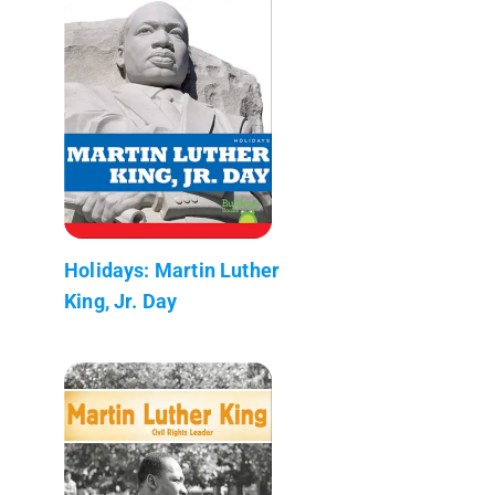
Holidays: Martin Luther
King, Jr. Day