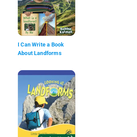
I Can Write a Book
About Landforms