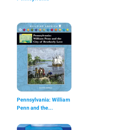
Pennsylvania: William
Penn and the...