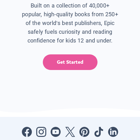
Built on a collection of 40,000+
popular, high-quality books from 250+
of the world’s best publishers, Epic
safely fuels curiosity and reading
confidence for kids 12 and under.
Get Started