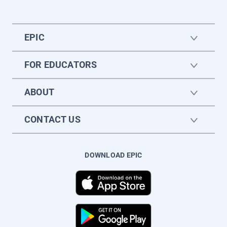
EPIC
FOR EDUCATORS
ABOUT
CONTACT US
DOWNLOAD EPIC