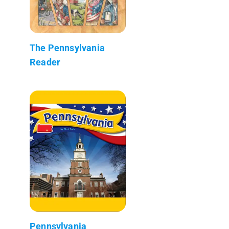
The Pennsylvania
Reader
Pennsylvania