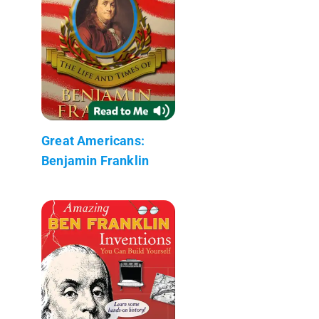
Great Americans:
Benjamin Franklin