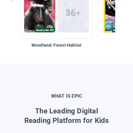
Woodland/ Forest Habitat
Space &
WHAT IS EPIC
The Leading Digital
Reading Platform for Kids