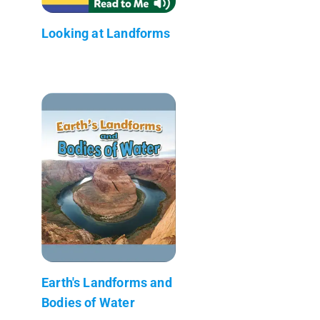
Looking at Landforms
Earth's Landforms and
Bodies of Water