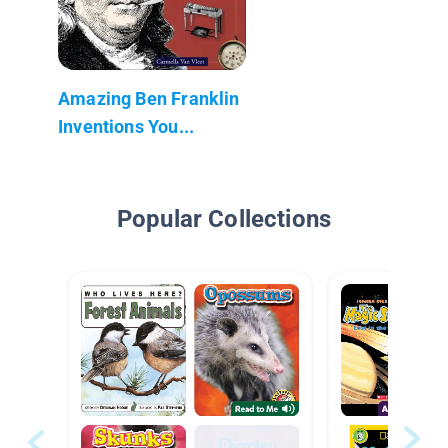
Amazing Ben Franklin
Inventions You...
Popular Collections