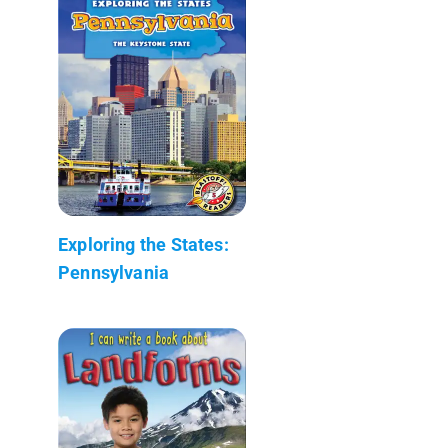
Exploring the States:
Pennsylvania