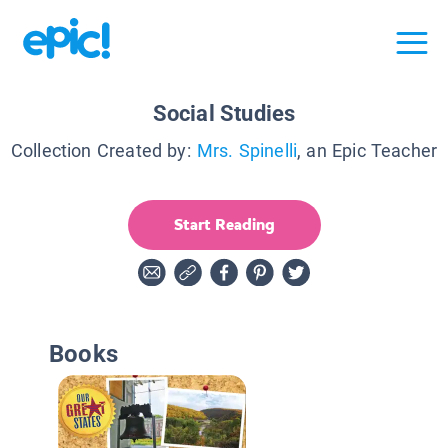
Social Studies
Collection Created by:
Mrs. Spinelli
, an Epic Teacher
Start Reading
Books