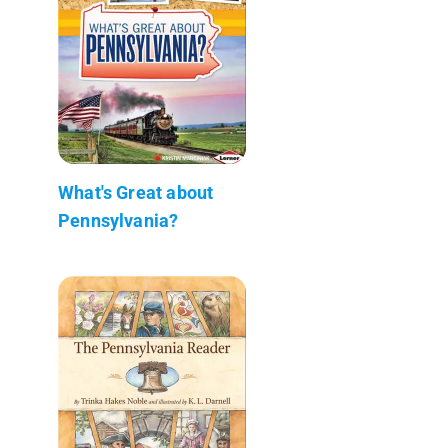
What's Great about
Pennsylvania?