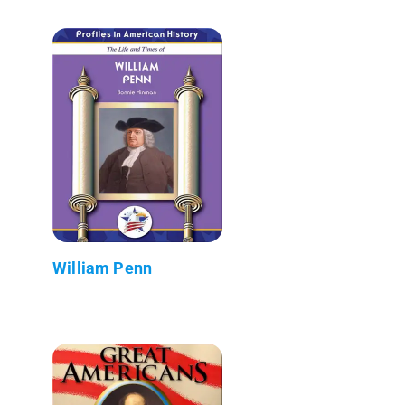
William Penn