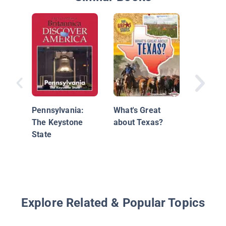
What's 
about
Pennsyl
Pennsylvania:
What's Great
The Keystone
about Texas?
State
Explore Related & Popular Topics