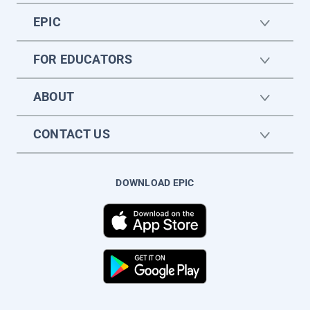
EPIC
FOR EDUCATORS
ABOUT
CONTACT US
DOWNLOAD EPIC