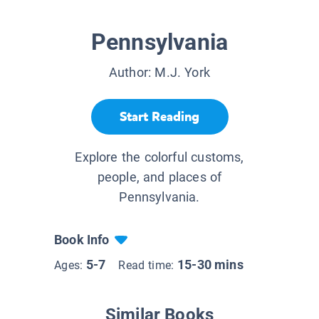
Pennsylvania
Author:
M.J. York
Start Reading
Explore the colorful customs,
people, and places of
Pennsylvania.
Book Info
5-7
15-30 mins
Ages:
Read time:
Similar Books