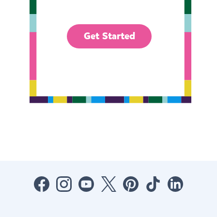
Get Started