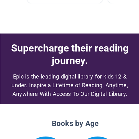
Supercharge their reading
journey.
Epic is the leading digital library for kids 12 &
under. Inspire a Lifetime of Reading. Anytime,
Anywhere With Access To Our Digital Library.
Books by Age