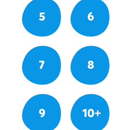
5
6
7
8
9
10+