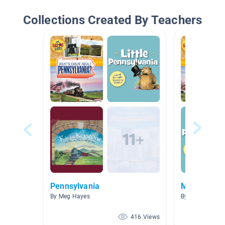
Collections Created By Teachers
Pennsylvania
Middle Colo
By Meg Hayes
By Mary-Elizabe
416 Views