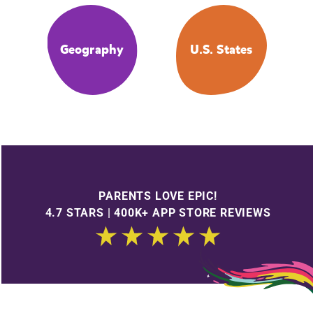
Geography
U.S. States
PARENTS LOVE EPIC!
4.7 STARS | 400K+ APP STORE REVIEWS