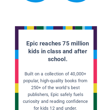
Epic reaches 75 million
kids in class and after
school.
Built on a collection of 40,000+
popular, high-quality books from
250+ of the world’s best
publishers, Epic safely fuels
curiosity and reading confidence
for kids 12 and under.