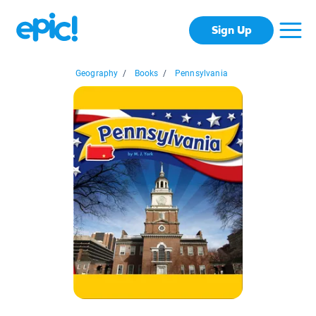
Sign Up
Geography
/
Books
/
Pennsylvania