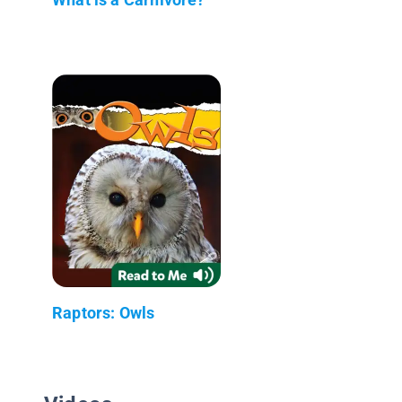
Raptors: Owls