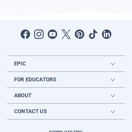
EPIC
FOR EDUCATORS
ABOUT
CONTACT US
DOWNLOAD EPIC