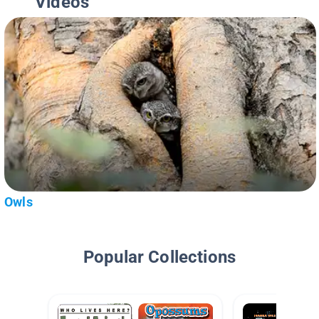
Videos
Owls
Popular Collections