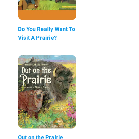
Do You Really Want To
Visit A Prairie?
Out on the Prairie