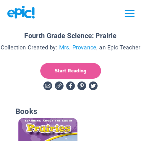
Fourth Grade Science: Prairie
Collection Created by:
Mrs. Provance
, an Epic Teacher
Start Reading
Books