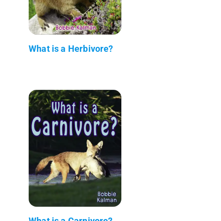
What is a Herbivore?
What is a Carnivore?