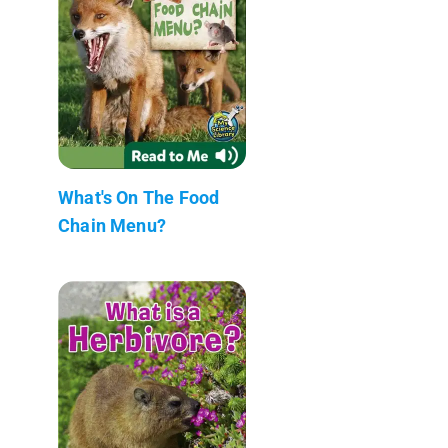
What's On The Food
Chain Menu?