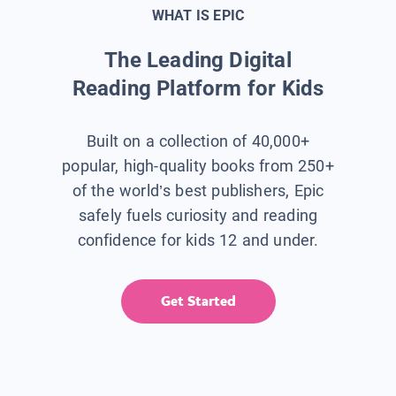
WHAT IS EPIC
The Leading Digital
Reading Platform for Kids
Built on a collection of 40,000+
popular, high-quality books from 250+
of the world’s best publishers, Epic
safely fuels curiosity and reading
confidence for kids 12 and under.
Get Started