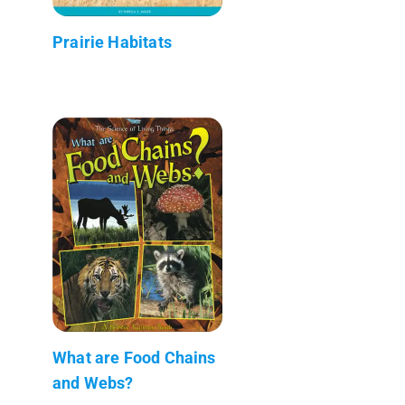
Prairie Habitats
What are Food Chains
and Webs?