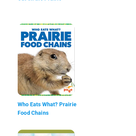
Who Eats What? Prairie
Food Chains