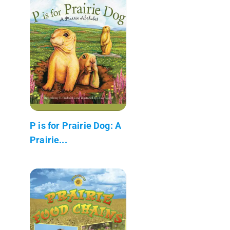
P is for Prairie Dog: A
Prairie...