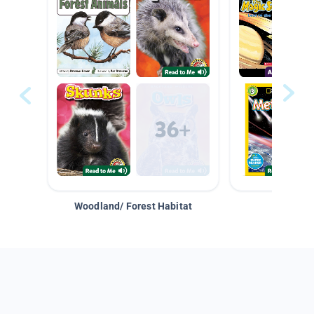
Woodland/ Forest Habitat
Space &