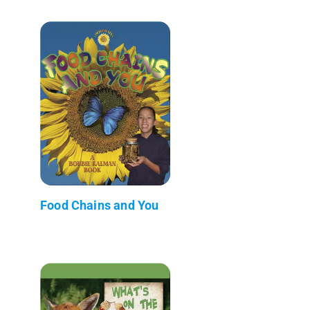
Food Chains and You