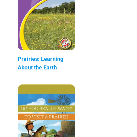
Prairies: Learning
About the Earth