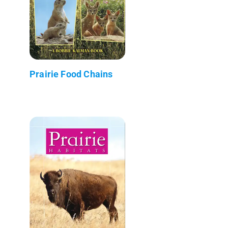
Prairie Food Chains