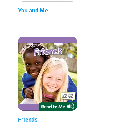
You and Me
Friends