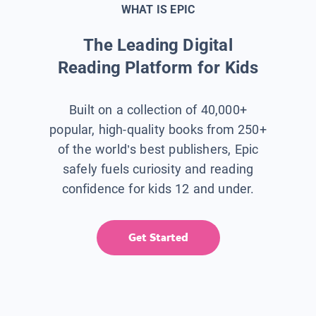
WHAT IS EPIC
The Leading Digital
Reading Platform for Kids
Built on a collection of 40,000+
popular, high-quality books from 250+
of the world’s best publishers, Epic
safely fuels curiosity and reading
confidence for kids 12 and under.
Get Started