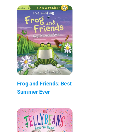
Frog and Friends: Best
Summer Ever