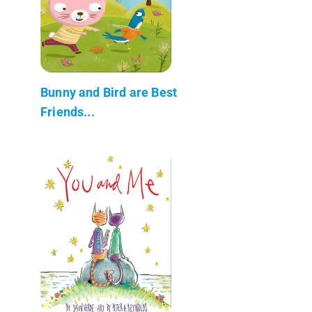
Bunny and Bird are Best
Friends...