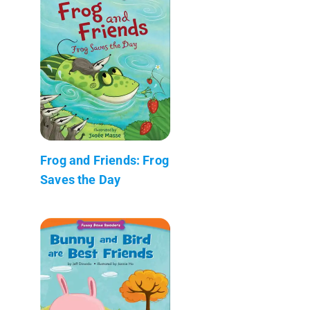
Frog and Friends: Frog
Saves the Day