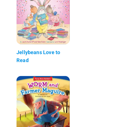
Jellybeans Love to
Read