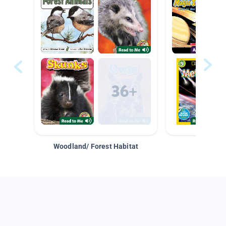
Woodland/ Forest Habitat
Space &