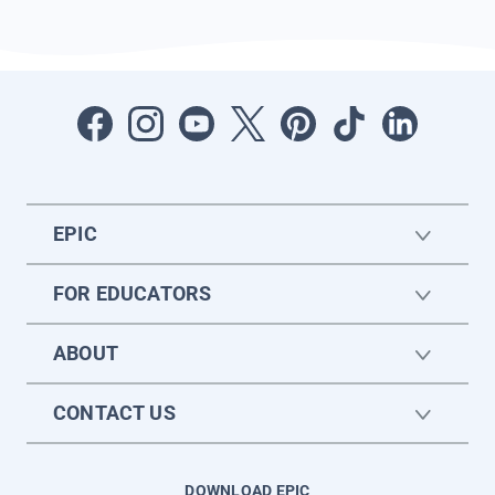
EPIC
FOR EDUCATORS
ABOUT
CONTACT US
DOWNLOAD EPIC