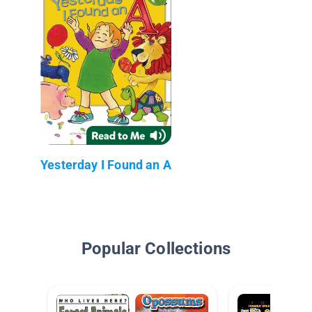
Yesterday I Found an A
Popular Collections