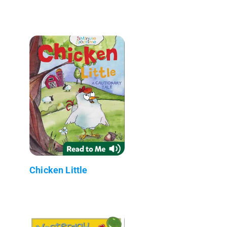
Chicken Little