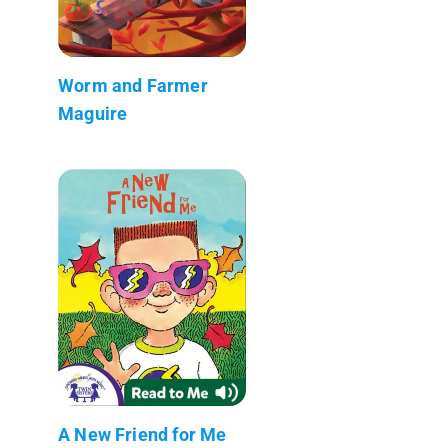
Worm and Farmer
Maguire
A New Friend for Me