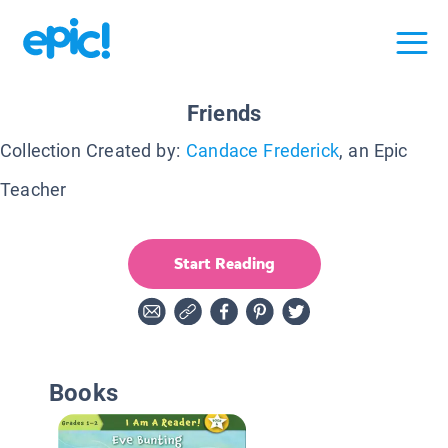
Friends
Collection Created by:
Candace Frederick
, an Epic
Teacher
Start Reading
Books