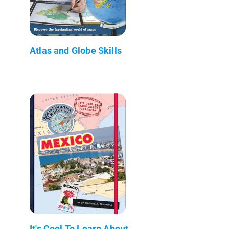
Atlas and Globe Skills
It's Cool To Learn About