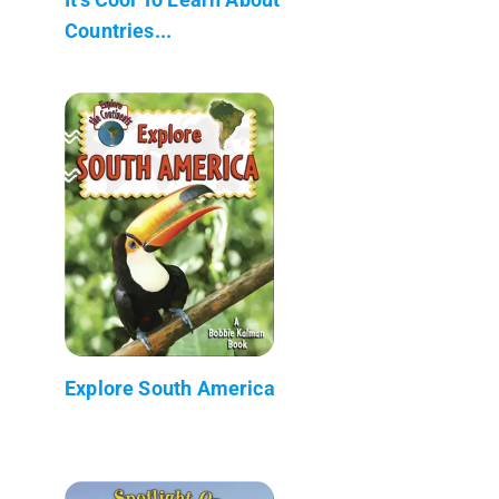
Countries...
Explore South America