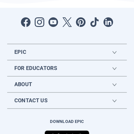
EPIC
FOR EDUCATORS
ABOUT
CONTACT US
DOWNLOAD EPIC