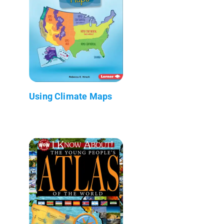
Using Climate Maps