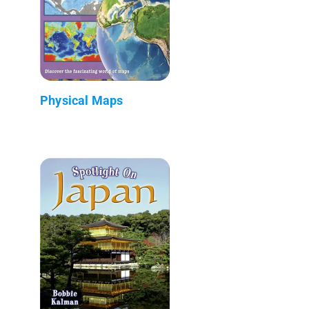
Physical Maps