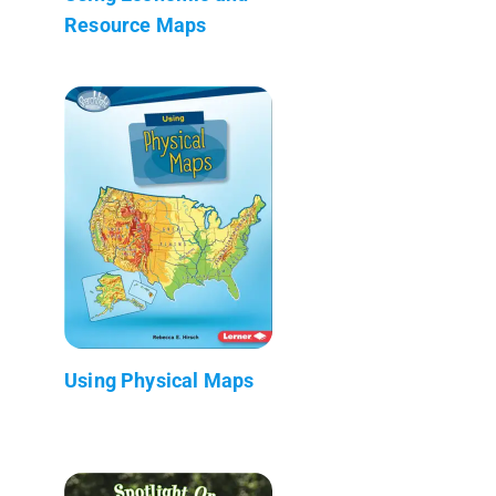
Resource Maps
Using Physical Maps