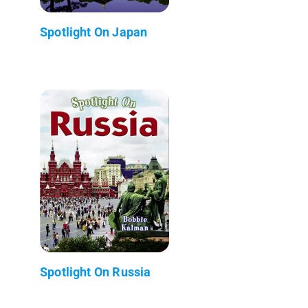
Spotlight On Japan
Spotlight On Russia