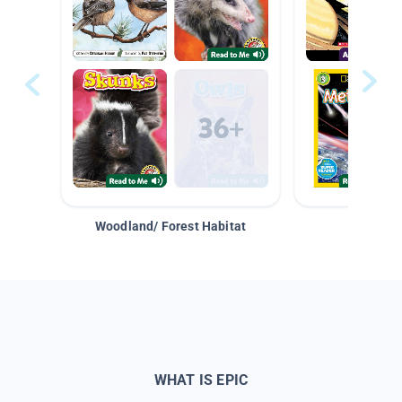
Woodland/ Forest Habitat
Space &
WHAT IS EPIC