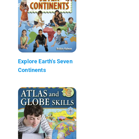
Explore Earth's Seven
Continents