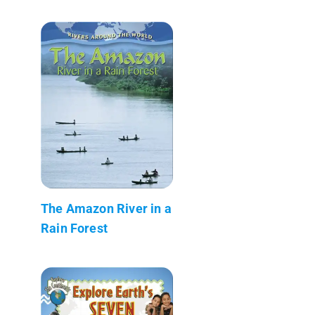
The Amazon River in a
Rain Forest