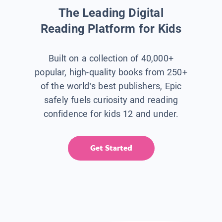
The Leading Digital
Reading Platform for Kids
Built on a collection of 40,000+
popular, high-quality books from 250+
of the world’s best publishers, Epic
safely fuels curiosity and reading
confidence for kids 12 and under.
Get Started