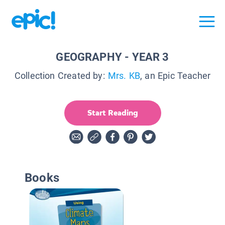
GEOGRAPHY - YEAR 3
Collection Created by:
Mrs. KB
, an Epic Teacher
Start Reading
Books