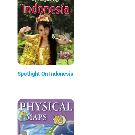
Spotlight On Indonesia