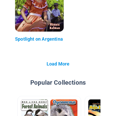
Spotlight on Argentina
Load More
Popular Collections