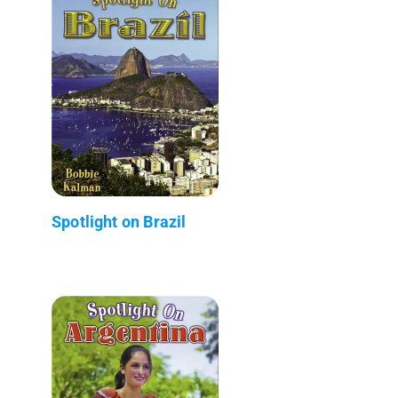
Spotlight on Brazil