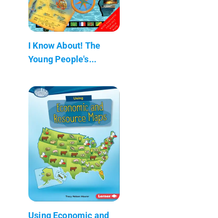
I Know About! The
Young People's...
Using Economic and