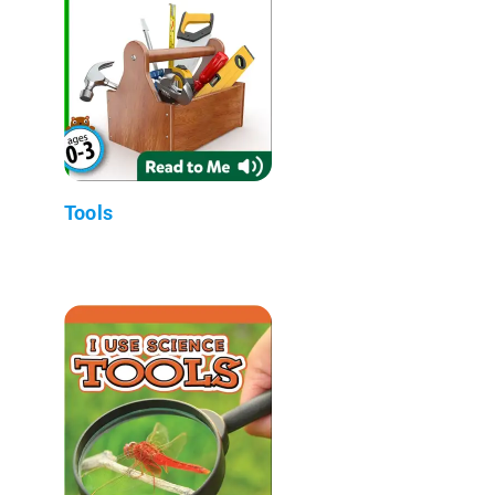
Tools