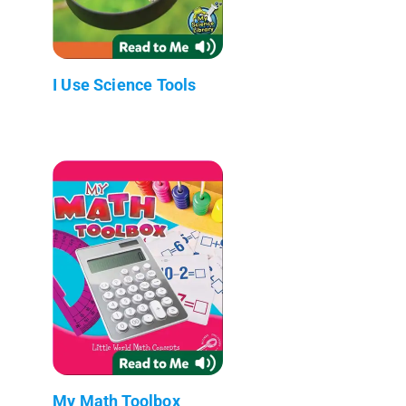
I Use Science Tools
My Math Toolbox