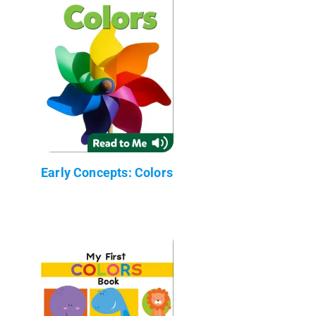
Early Concepts: Colors