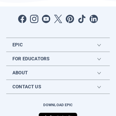
EPIC
FOR EDUCATORS
ABOUT
CONTACT US
DOWNLOAD EPIC