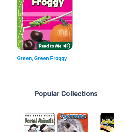
Green, Green Froggy
Popular Collections