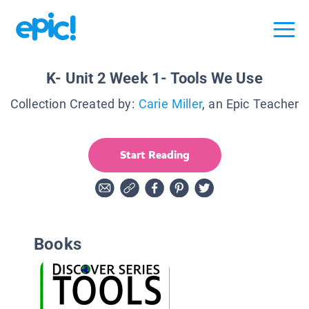
K- Unit 2 Week 1- Tools We Use
Collection Created by:
Carie Miller
, an Epic Teacher
Start Reading
Books