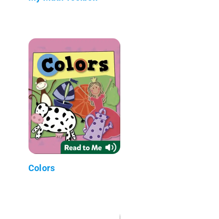
Colors