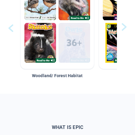
Woodland/ Forest Habitat
Space &
WHAT IS EPIC