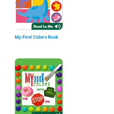
My First Colors Book