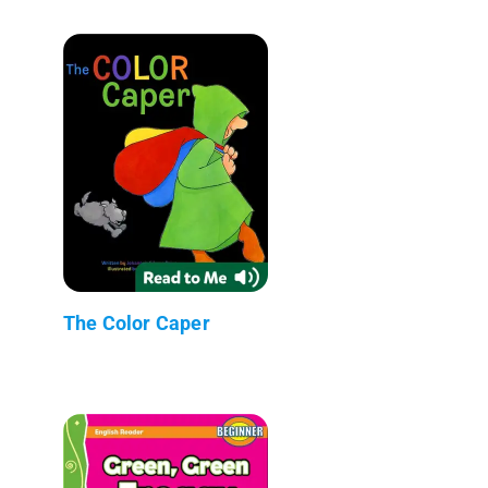
The Color Caper