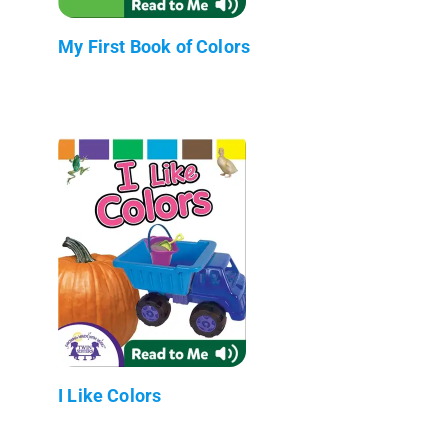
My First Book of Colors
I Like Colors