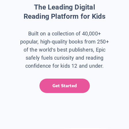
The Leading Digital
Reading Platform for Kids
Built on a collection of 40,000+
popular, high-quality books from 250+
of the world’s best publishers, Epic
safely fuels curiosity and reading
confidence for kids 12 and under.
Get Started