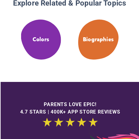
Explore Related & Popular Topics
Colors
Biographies
PARENTS LOVE EPIC!
4.7 STARS | 400K+ APP STORE REVIEWS