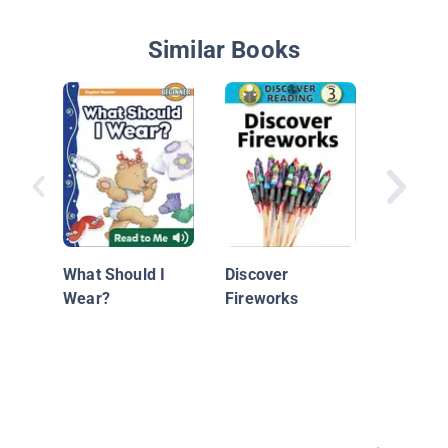
Similar Books
Dinosau
What Should I
Discover
Wear?
Fireworks