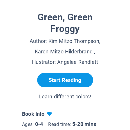
Green, Green
Froggy
Author:
Kim Mitzo Thompson,
Karen Mitzo Hilderbrand
,
Illustrator:
Angelee Randlett
Start Reading
Learn different colors!
Book Info
0-4
5-20 mins
Ages:
Read time: