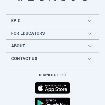
EPIC
FOR EDUCATORS
ABOUT
CONTACT US
DOWNLOAD EPIC