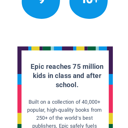
Epic reaches 75 million
kids in class and after
school.
Built on a collection of 40,000+
popular, high-quality books from
250+ of the world’s best
publishers, Epic safely fuels