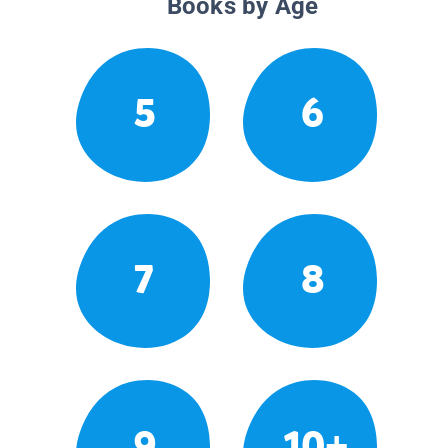
Books by Age
5
6
7
8
9
10+