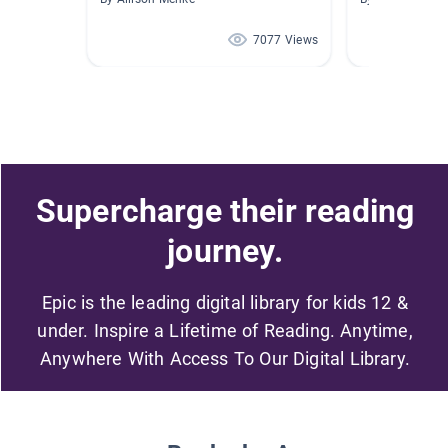
7077 Views
Supercharge their reading
journey.
Epic is the leading digital library for kids 12 &
under. Inspire a Lifetime of Reading. Anytime,
Anywhere With Access To Our Digital Library.