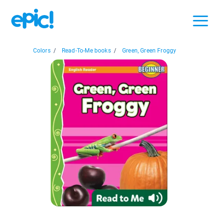
Colors
/
Read-To-Me books
/
Green, Green Froggy