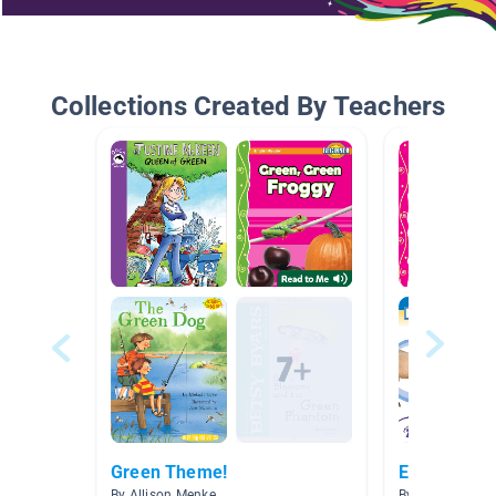
Collections Created By Teachers
Green Theme!
Easy reade
By Allison Menke
By Amy Katz