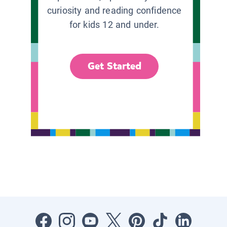
curiosity and reading confidence
for kids 12 and under.
Get Started