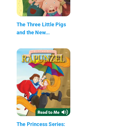
The Three Little Pigs
and the New...
The Princess Series: