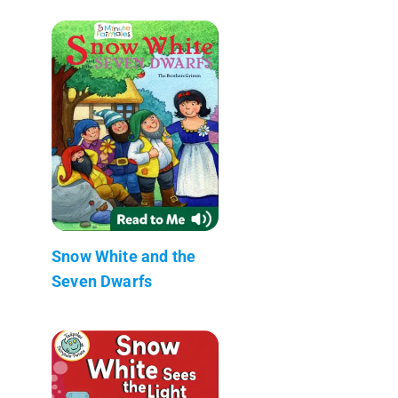
Snow White and the
Seven Dwarfs