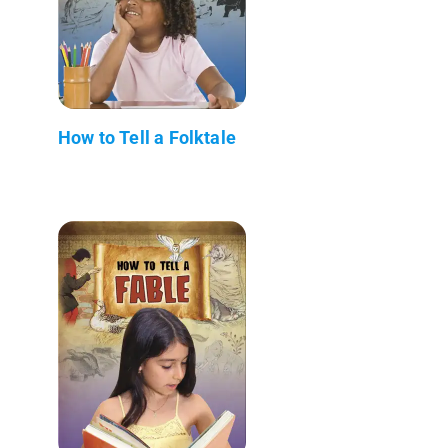
How to Tell a Folktale