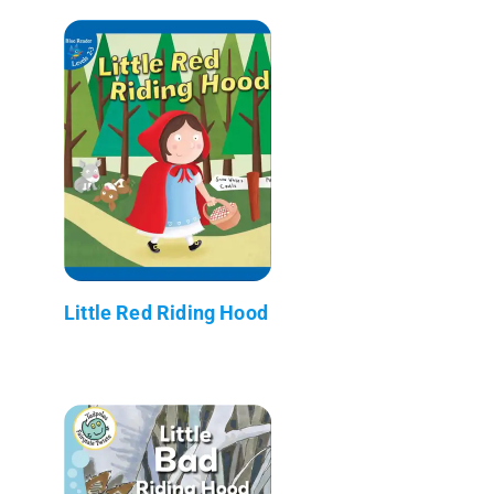
Little Red Riding Hood