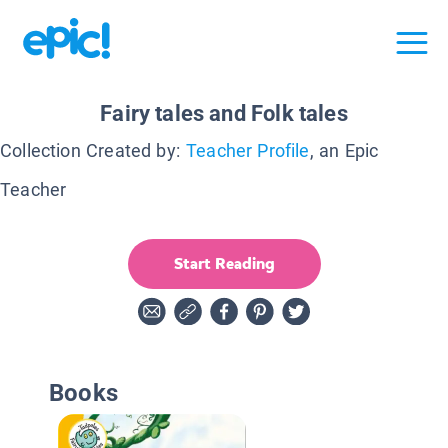
Fairy tales and Folk tales
Collection Created by:
Teacher Profile
, an Epic
Teacher
Start Reading
Books