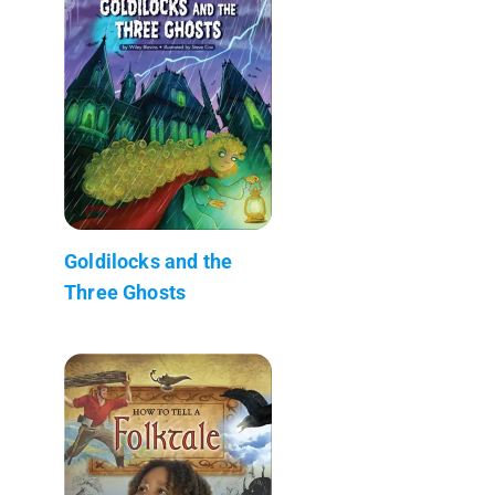
Goldilocks and the
Three Ghosts