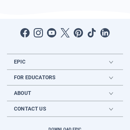
EPIC
FOR EDUCATORS
ABOUT
CONTACT US
DOWNLOAD EPIC