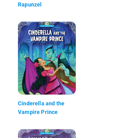
Rapunzel
Cinderella and the
Vampire Prince