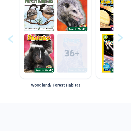
Woodland/ Forest Habitat
Space &