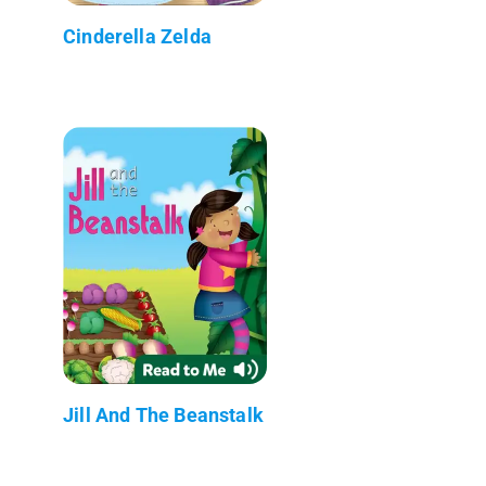
Cinderella Zelda
Jill And The Beanstalk