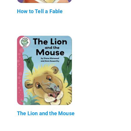
How to Tell a Fable
The Lion and the Mouse