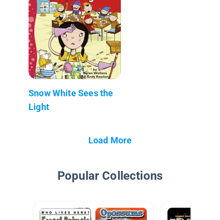
Snow White Sees the
Light
Load More
Popular Collections