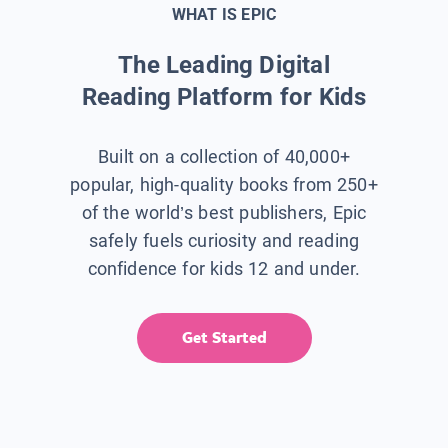
WHAT IS EPIC
The Leading Digital
Reading Platform for Kids
Built on a collection of 40,000+
popular, high-quality books from 250+
of the world’s best publishers, Epic
safely fuels curiosity and reading
confidence for kids 12 and under.
Get Started