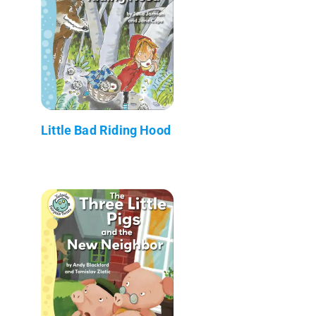
Little Bad Riding Hood