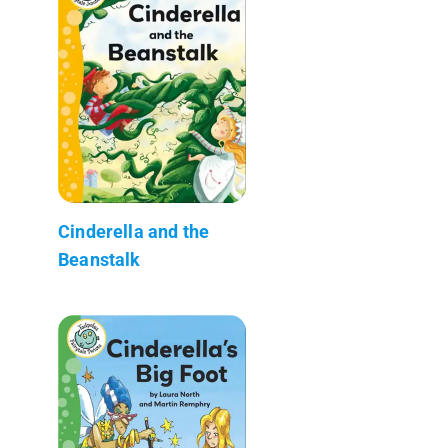
Cinderella and the
Beanstalk