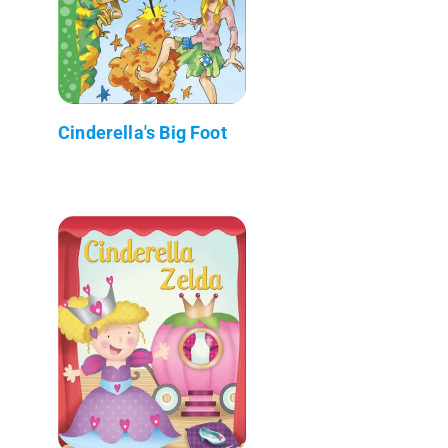
Cinderella's Big Foot