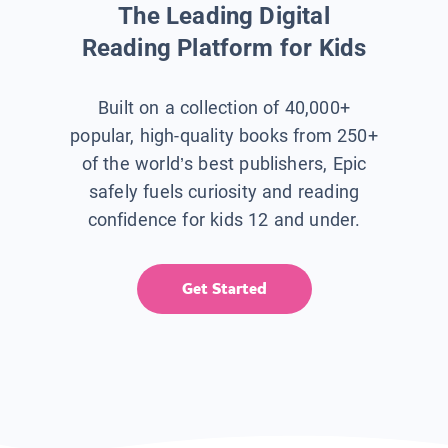
The Leading Digital
Reading Platform for Kids
Built on a collection of 40,000+
popular, high-quality books from 250+
of the world’s best publishers, Epic
safely fuels curiosity and reading
confidence for kids 12 and under.
Get Started