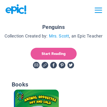
Penguins
Collection Created by:
Mrs. Scott
, an Epic Teacher
Start Reading
Books