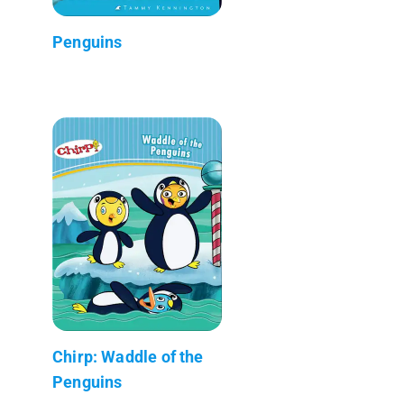
Penguins
Chirp: Waddle of the
Penguins