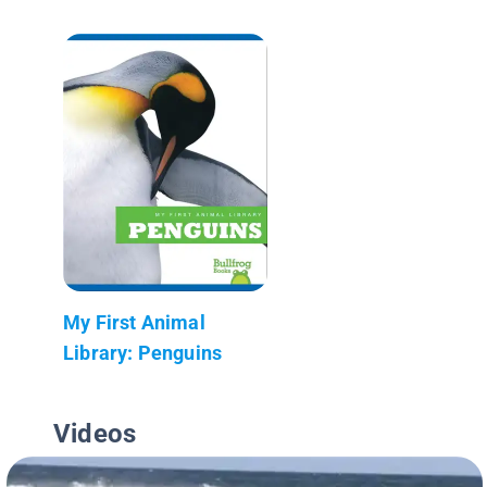
My First Animal
Library: Penguins
Videos