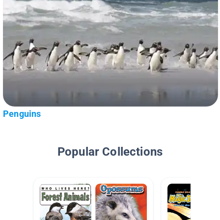
Penguins
Popular Collections