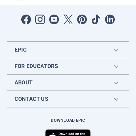
EPIC
FOR EDUCATORS
ABOUT
CONTACT US
DOWNLOAD EPIC