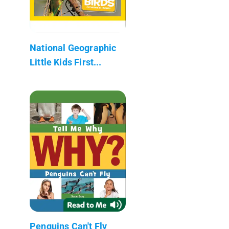
National Geographic
Little Kids First...
Penguins Can't Fly