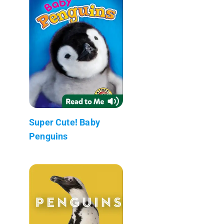
Super Cute! Baby
Penguins