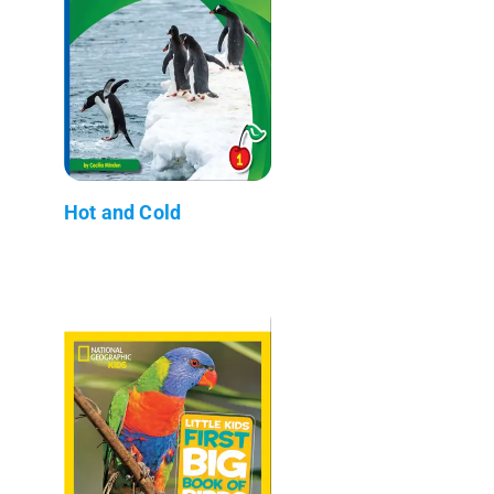
Hot and Cold