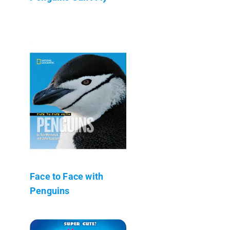
Face to Face with
Penguins