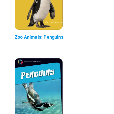
Zoo Animals: Penguins