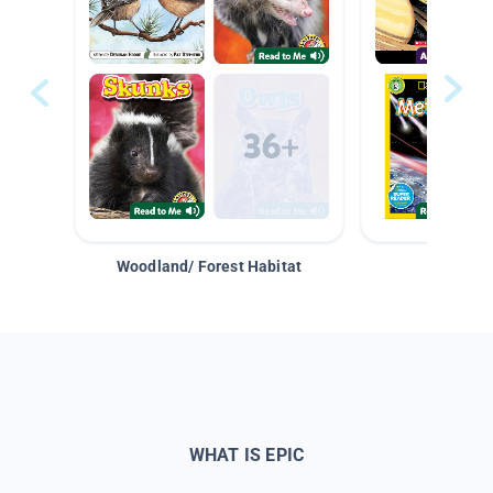
Woodland/ Forest Habitat
Space &
WHAT IS EPIC