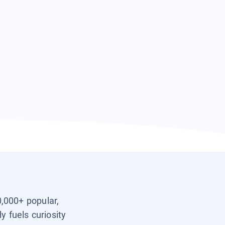
0,000+ popular,
y fuels curiosity