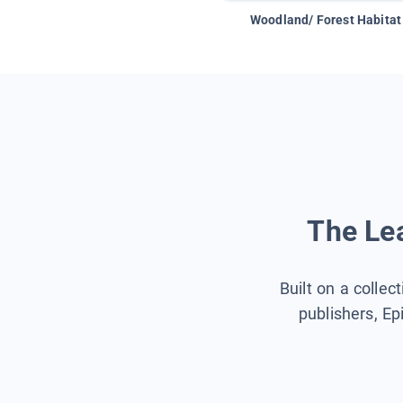
Woodland/ Forest Habitat
The Lea
Built on a collec
publishers, Ep