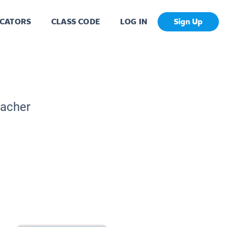
CATORS
CLASS CODE
LOG IN
Sign Up
eacher