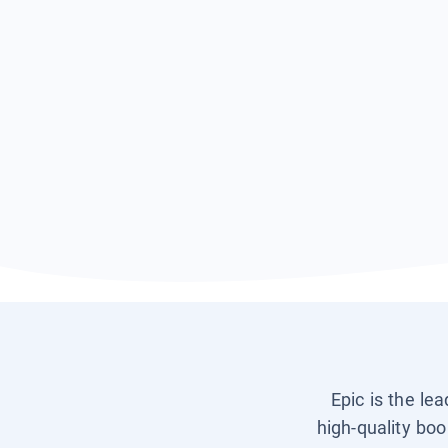
Epic is the le
high-quality boo