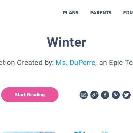
PLANS
PARENTS
EDU
Winter
ction Created by:
Ms. DuPerre
, an Epic T
Start Reading