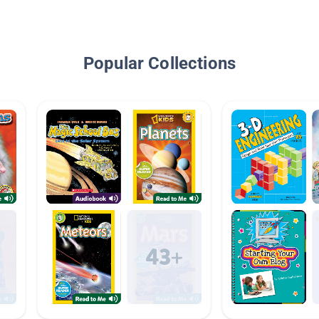
Popular Collections