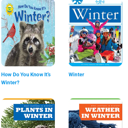
How Do You Know It’s
Winter
Winter?