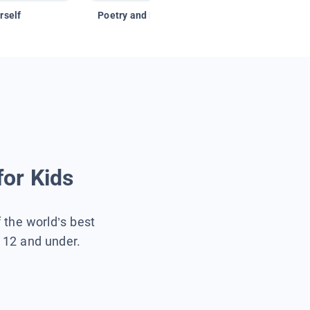
rself
Poetry and Figurative Language
for Kids
f the world’s best
s 12 and under.