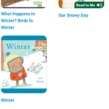
What Happens In
Our Snowy Day
Winter? Birds In
Winter
Winter