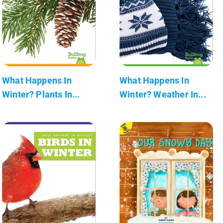
What Happens In
What Happens In
Winter? Plants In...
Winter? Weather In...