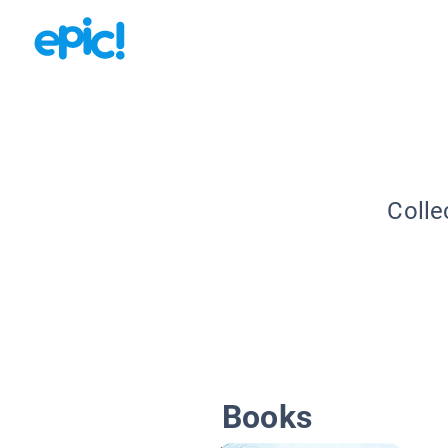
Colle
Books