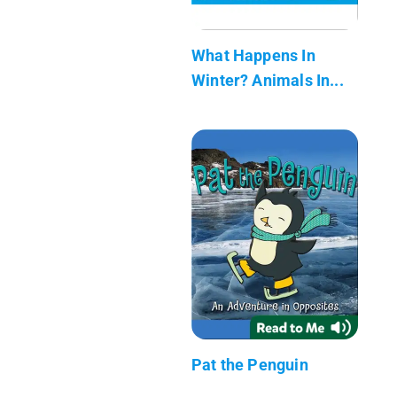
What Happens In
Winter? Animals In...
Pat the Penguin