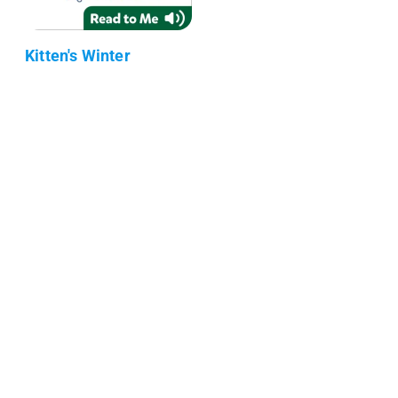
Kitten's Winter