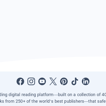
ading digital reading platform—built on a collection of 4
ks from 250+ of the world’s best publishers—that safel