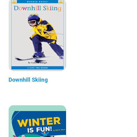
Downhill Skiing