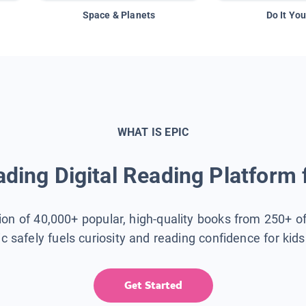
Space & Planets
Do It You
WHAT IS EPIC
ding Digital Reading Platform 
tion of 40,000+ popular, high-quality books from 250+ o
ic safely fuels curiosity and reading confidence for kid
Get Started