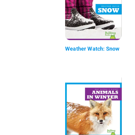
Weather Watch: Snow