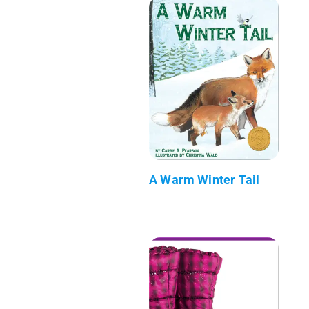
A Warm Winter Tail