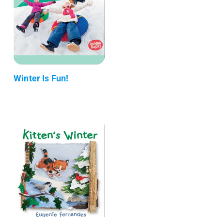
Winter Is Fun!