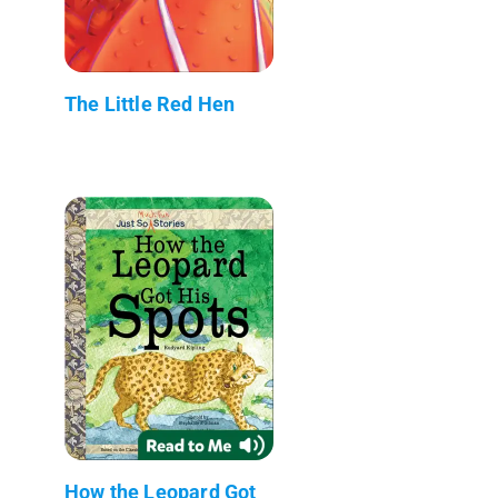
The Little Red Hen
How the Leopard Got