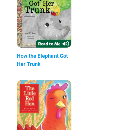
How the Elephant Got
Her Trunk