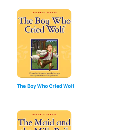
The Boy Who Cried Wolf