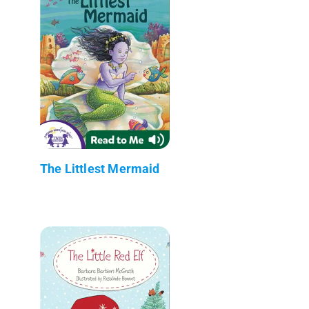
The Littlest Mermaid