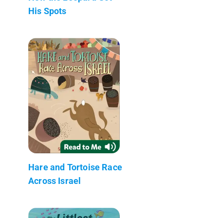
His Spots
Hare and Tortoise Race
Across Israel