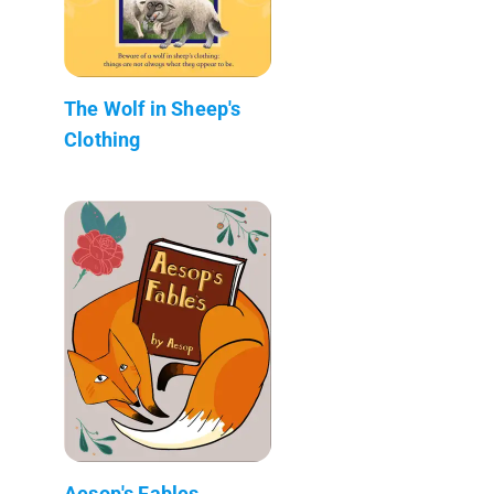
The Wolf in Sheep's
Clothing
Aesop's Fables