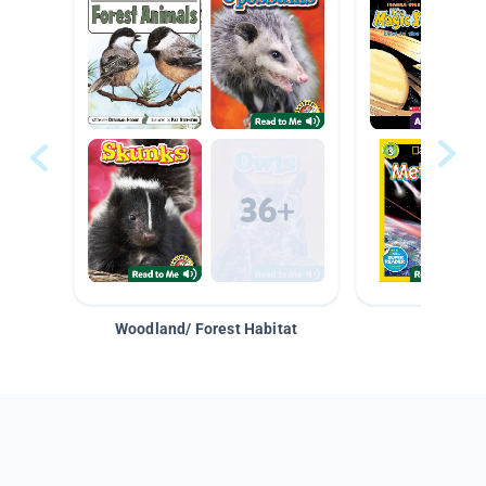
Woodland/ Forest Habitat
Space &