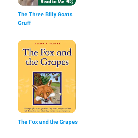
The Three Billy Goats
Gruff
The Fox and the Grapes