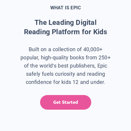
WHAT IS EPIC
The Leading Digital
Reading Platform for Kids
Built on a collection of 40,000+
popular, high-quality books from 250+
of the world’s best publishers, Epic
safely fuels curiosity and reading
confidence for kids 12 and under.
Get Started