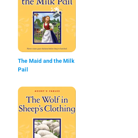
The Maid and the Milk
Pail