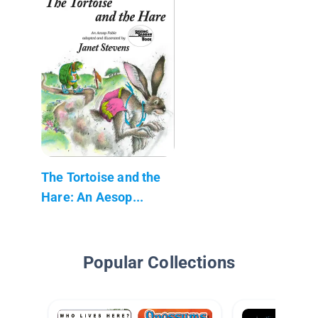
The Tortoise and the
Hare: An Aesop...
Popular Collections