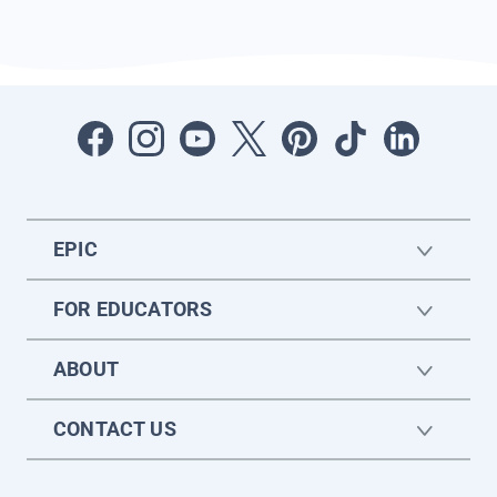
EPIC
FOR EDUCATORS
ABOUT
CONTACT US