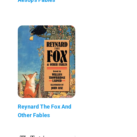
Reynard The Fox And
Other Fables