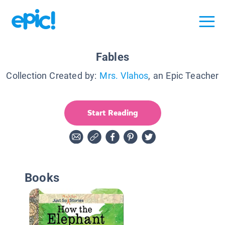
Fables
Collection Created by:
Mrs. Vlahos
, an Epic Teacher
Start Reading
Books