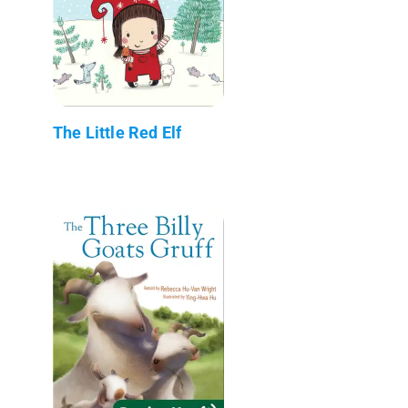
The Little Red Elf