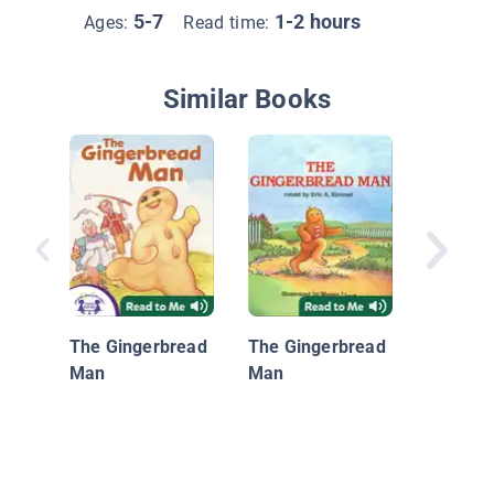
5-7
1-2 hours
Ages:
Read time:
Similar Books
Fox Tail
Fables 
Aesop
The Gingerbread
The Gingerbread
Man
Man