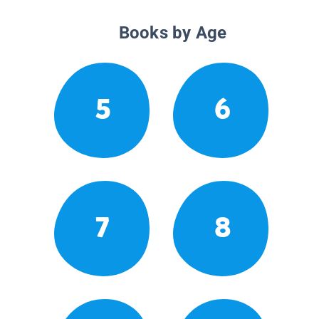
Books by Age
5
6
7
8