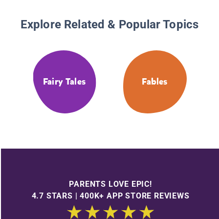
Explore Related & Popular Topics
Fairy Tales
Fables
PARENTS LOVE EPIC!
4.7 STARS | 400K+ APP STORE REVIEWS