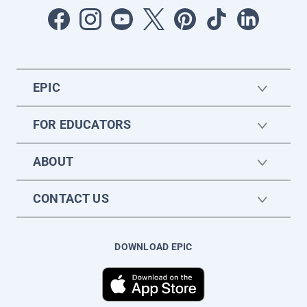
EPIC
FOR EDUCATORS
ABOUT
CONTACT US
DOWNLOAD EPIC