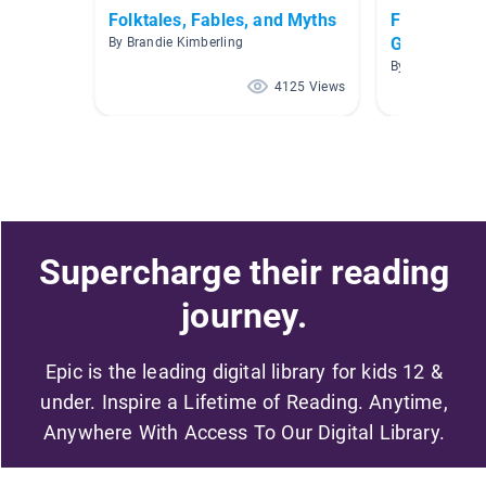
Folktales, Fables, and Myths
Fables, Fol
Grade
By Brandie Kimberling
By Erin Shephe
4125 Views
Supercharge their reading
journey.
Epic is the leading digital library for kids 12 &
under. Inspire a Lifetime of Reading. Anytime,
Anywhere With Access To Our Digital Library.