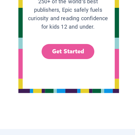
250+ of the world’s best
publishers, Epic safely fuels
curiosity and reading confidence
for kids 12 and under.
Get Started