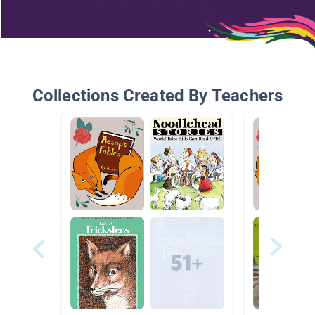
Collections Created By Teachers