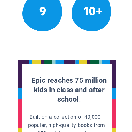
9
10+
Epic reaches 75 million
kids in class and after
school.
Built on a collection of 40,000+
popular, high-quality books from