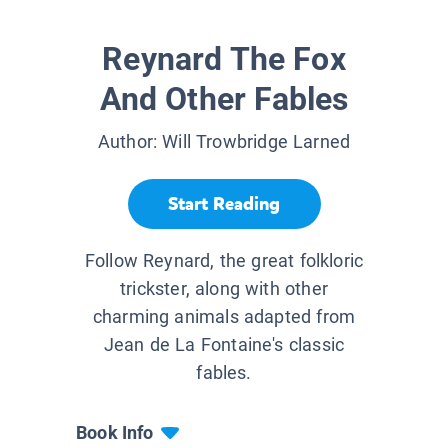
Reynard The Fox
And Other Fables
Author:
Will Trowbridge Larned
Start Reading
Follow Reynard, the great folkloric
trickster, along with other
charming animals adapted from
Jean de La Fontaine's classic
fables.
Book Info