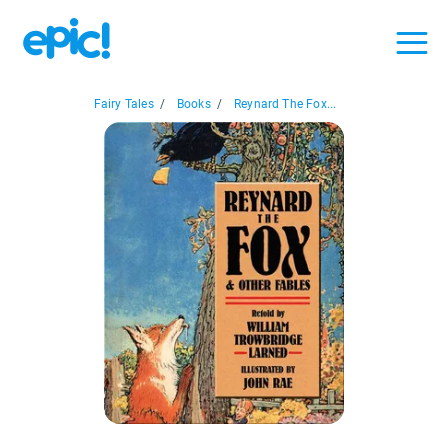
Fairy Tales
/
Books
/
Reynard The Fox...