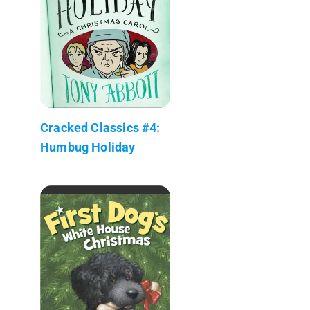
Cracked Classics #4:
Humbug Holiday