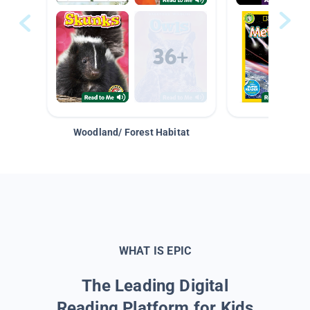
Woodland/ Forest Habitat
Space &
WHAT IS EPIC
The Leading Digital
Reading Platform for Kids