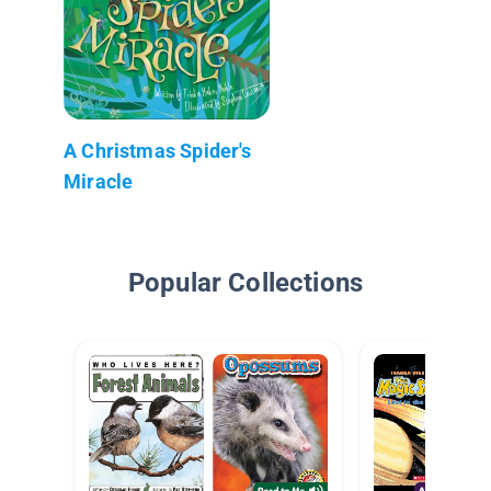
A Christmas Spider's
Miracle
Popular Collections