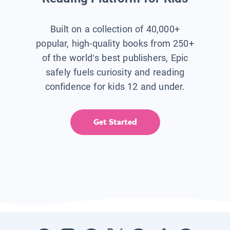
Built on a collection of 40,000+
popular, high-quality books from 250+
of the world’s best publishers, Epic
safely fuels curiosity and reading
confidence for kids 12 and under.
Get Started