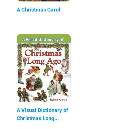
A Christmas Carol
A Visual Dictionary of
Christmas Long...