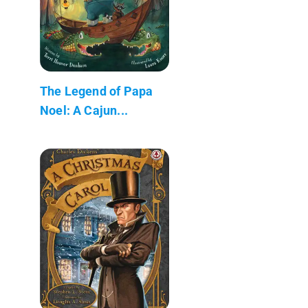
The Legend of Papa
Noel: A Cajun...