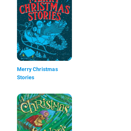
Merry Christmas
Stories