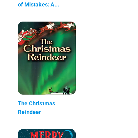
of Mistakes: A...
The Christmas
Reindeer