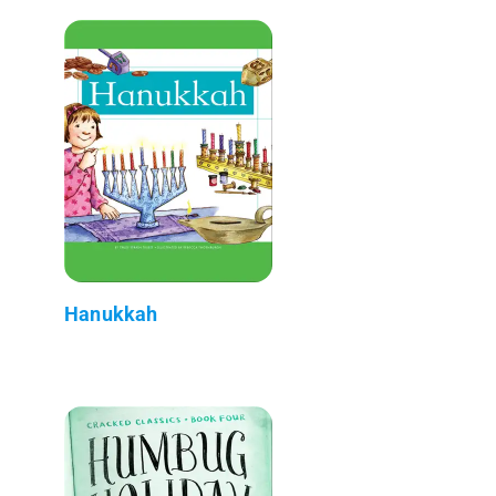
Hanukkah