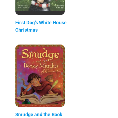
First Dog's White House
Christmas
Smudge and the Book