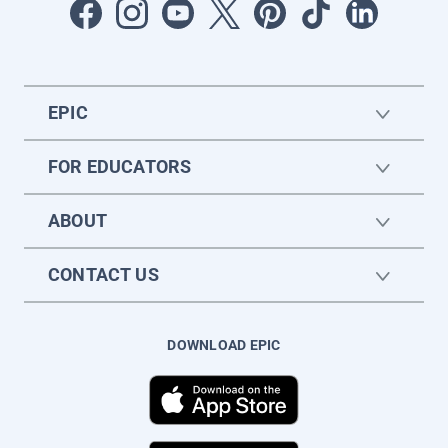
EPIC
FOR EDUCATORS
ABOUT
CONTACT US
DOWNLOAD EPIC