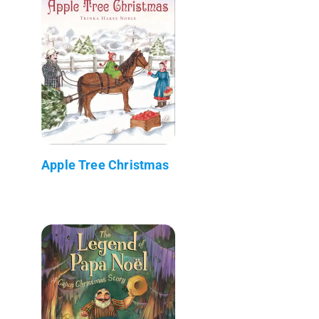
Apple Tree Christmas