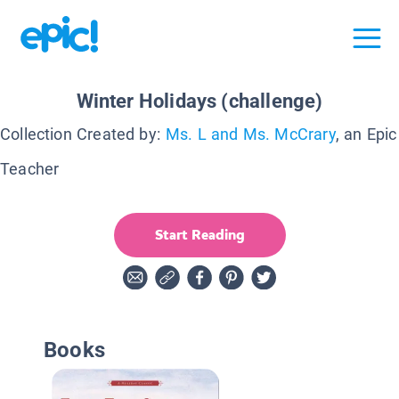
Winter Holidays (challenge)
Collection Created by:
Ms. L and Ms. McCrary
, an Epic
Teacher
Start Reading
Books