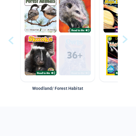
Woodland/ Forest Habitat
Space &