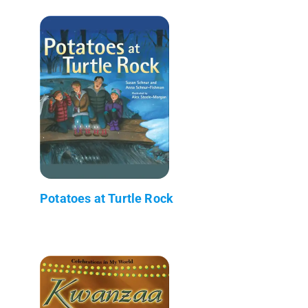
Potatoes at Turtle Rock