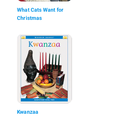
What Cats Want for
Christmas
Kwanzaa