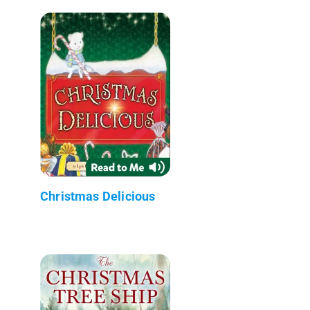
Christmas Delicious