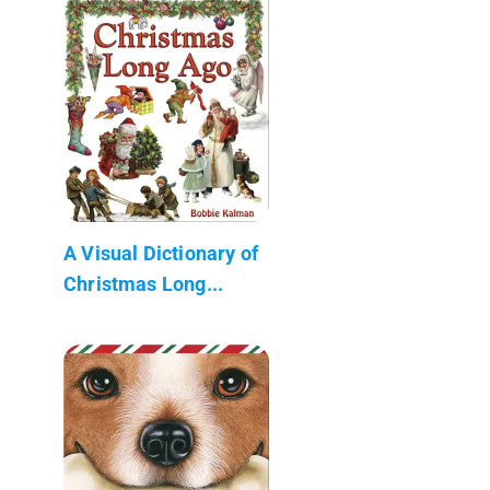
A Visual Dictionary of
Christmas Long...