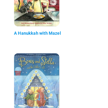
A Hanukkah with Mazel