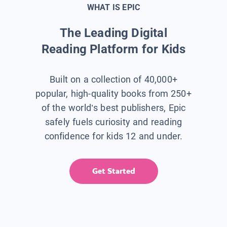
WHAT IS EPIC
The Leading Digital
Reading Platform for Kids
Built on a collection of 40,000+
popular, high-quality books from 250+
of the world’s best publishers, Epic
safely fuels curiosity and reading
confidence for kids 12 and under.
Get Started