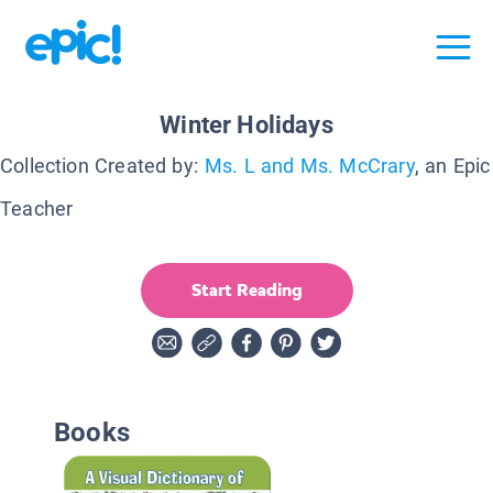
Winter Holidays
Collection Created by:
Ms. L and Ms. McCrary
, an Epic
Teacher
Start Reading
Books