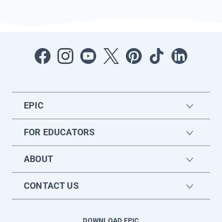
EPIC
FOR EDUCATORS
ABOUT
CONTACT US
DOWNLOAD EPIC