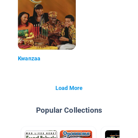
Kwanzaa
Load More
Popular Collections