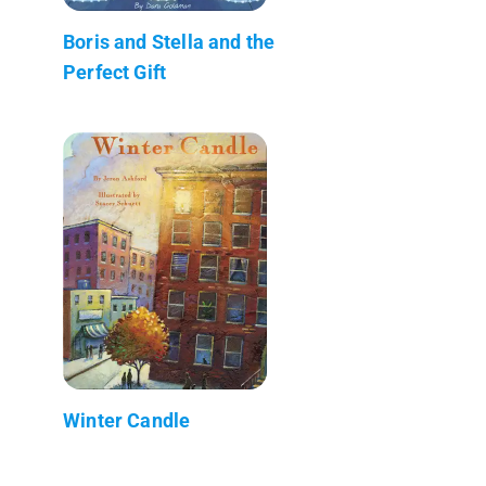
Boris and Stella and the
Perfect Gift
Winter Candle