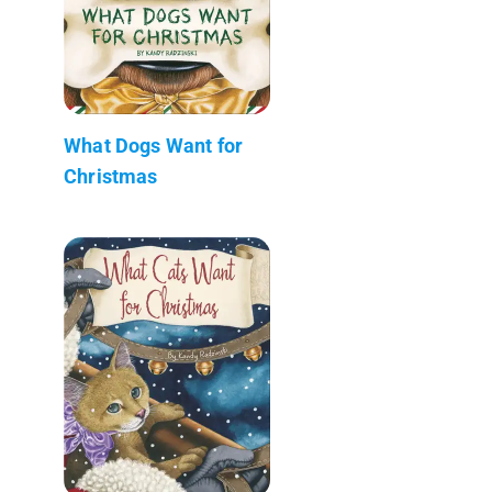
What Dogs Want for
Christmas