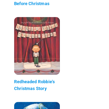
Before Christmas
Redheaded Robbie's
Christmas Story