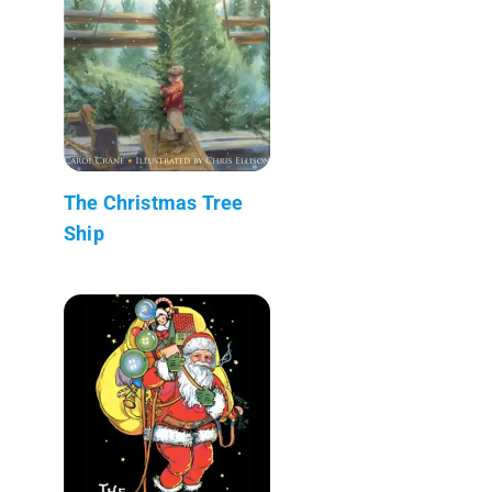
The Christmas Tree
Ship