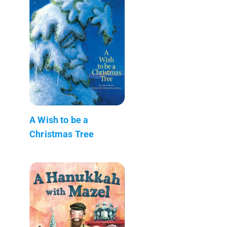
A Wish to be a
Christmas Tree