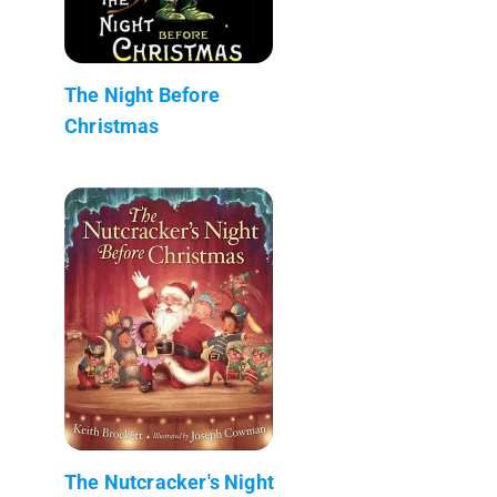
The Night Before
Christmas
The Nutcracker's Night