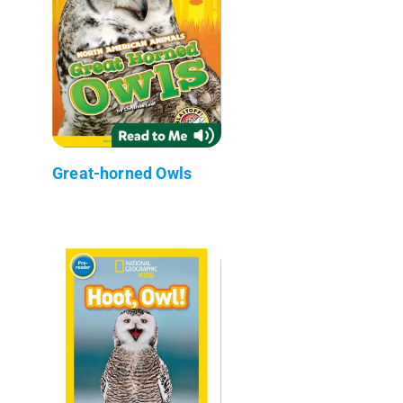
Great-horned Owls