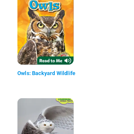
Owls: Backyard Wildlife