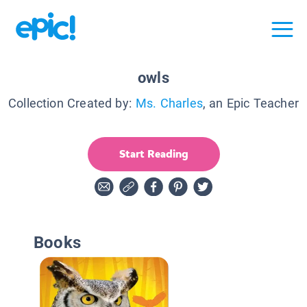
owls
Collection Created by:
Ms. Charles
, an Epic Teacher
Start Reading
Books