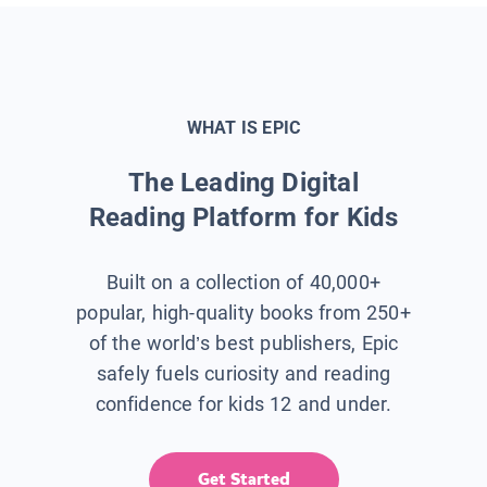
WHAT IS EPIC
The Leading Digital
Reading Platform for Kids
Built on a collection of 40,000+
popular, high-quality books from 250+
of the world’s best publishers, Epic
safely fuels curiosity and reading
confidence for kids 12 and under.
Get Started