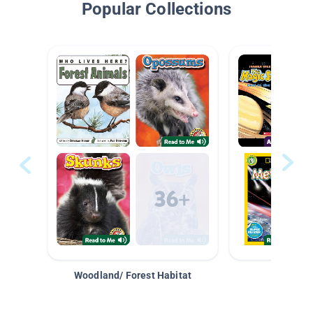
Popular Collections
Woodland/ Forest Habitat
Space &