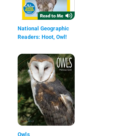
National Geographic
Readers: Hoot, Owl!
Owls