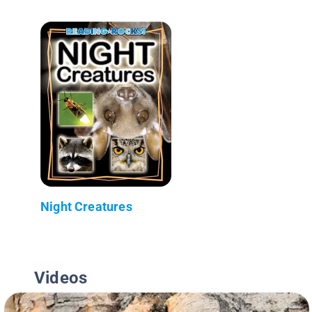
Night Creatures
Videos