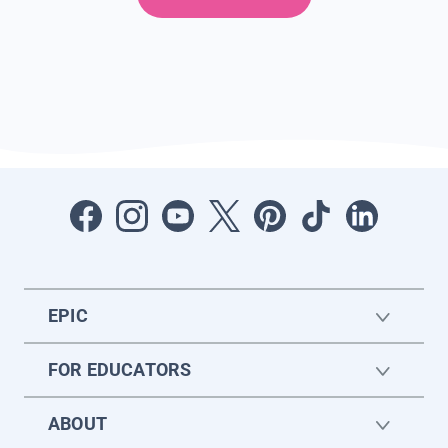
EPIC
FOR EDUCATORS
ABOUT