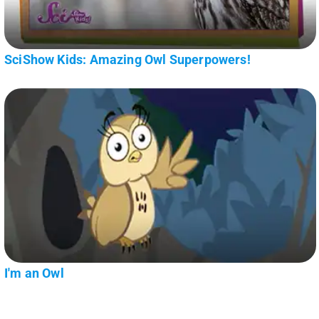
SciShow Kids: Amazing Owl Superpowers!
I'm an Owl