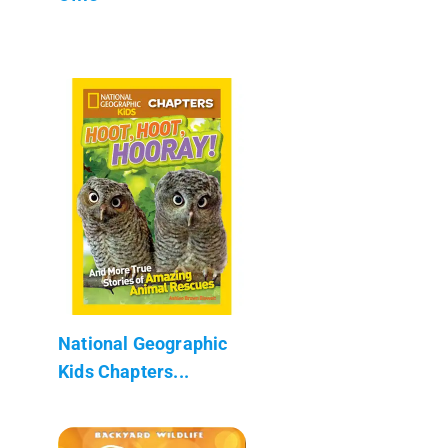
National Geographic
Kids Chapters...