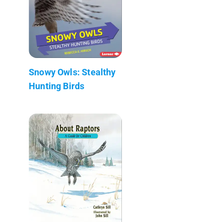
Snowy Owls: Stealthy
Hunting Birds