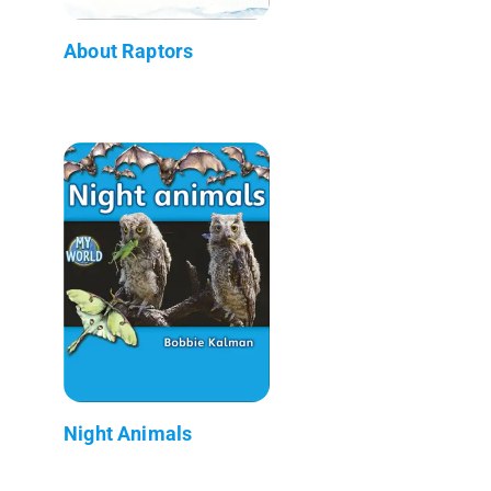
About Raptors
Night Animals