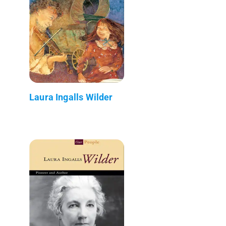
Laura Ingalls Wilder