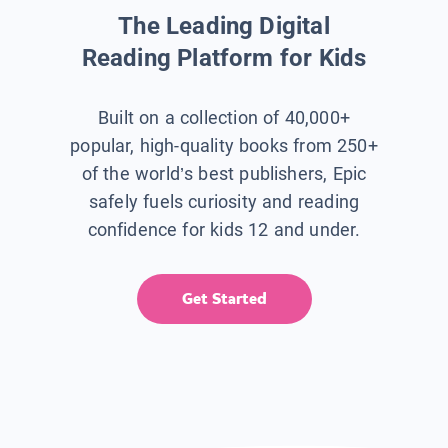
The Leading Digital
Reading Platform for Kids
Built on a collection of 40,000+
popular, high-quality books from 250+
of the world’s best publishers, Epic
safely fuels curiosity and reading
confidence for kids 12 and under.
Get Started