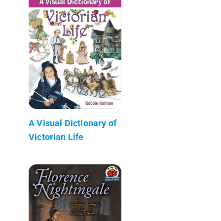
A Visual Dictionary of
Victorian Life