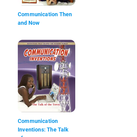
Communication Then
and Now
Communication
Inventions: The Talk