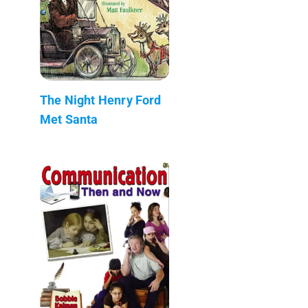
The Night Henry Ford
Met Santa