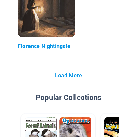
Florence Nightingale
Load More
Popular Collections