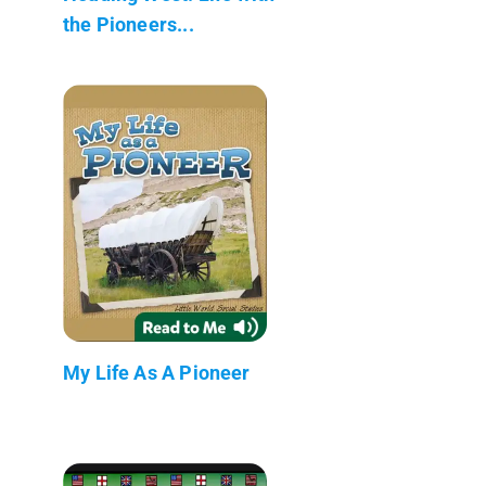
the Pioneers...
My Life As A Pioneer