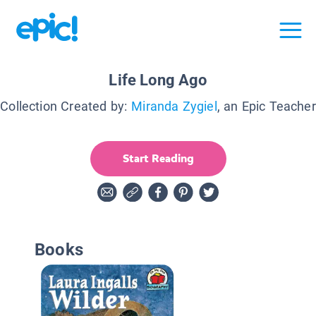
Life Long Ago
Collection Created by:
Miranda Zygiel
, an Epic Teacher
Start Reading
Books