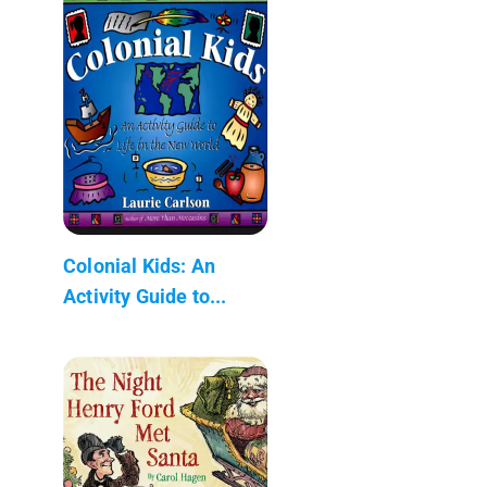
Colonial Kids: An
Activity Guide to...