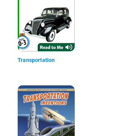
Transportation