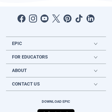
EPIC
FOR EDUCATORS
ABOUT
CONTACT US
DOWNLOAD EPIC