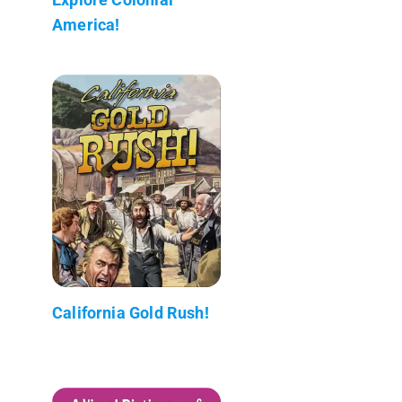
America!
California Gold Rush!