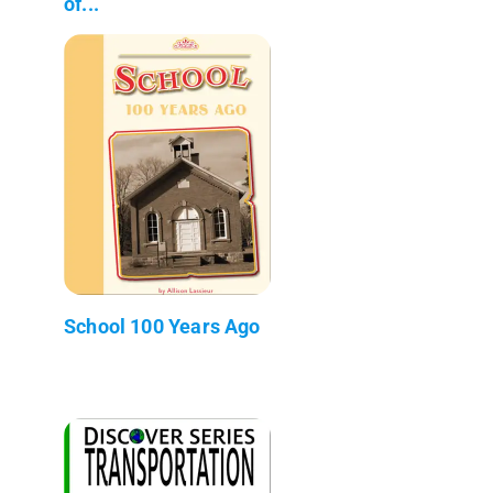
of...
School 100 Years Ago