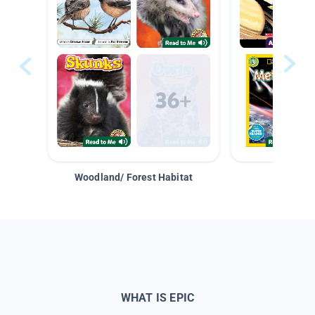
Woodland/ Forest Habitat
Space &
WHAT IS EPIC