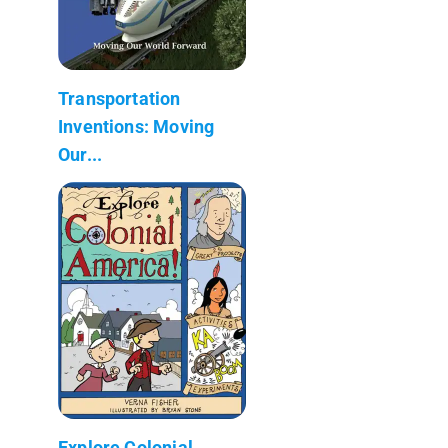
Transportation
Inventions: Moving
Our...
Explore Colonial