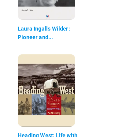
Laura Ingalls Wilder:
Pioneer and...
Heading West: Life with