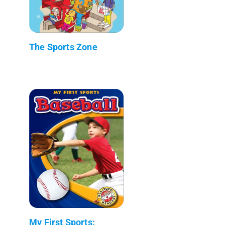
The Sports Zone
My First Sports: