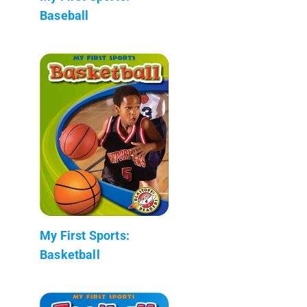
Baseball
My First Sports:
Basketball