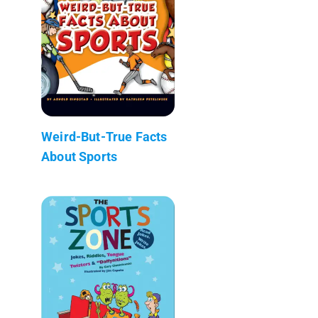
Weird-But-True Facts
About Sports