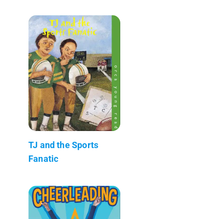
TJ and the Sports
Fanatic