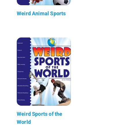
Weird Animal Sports
Weird Sports of the
World