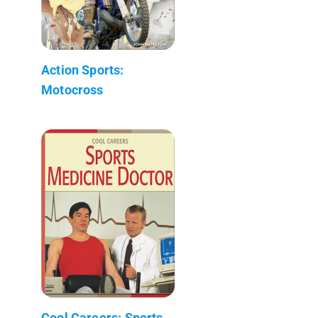
Action Sports:
Motocross
Cool Careers: Sports