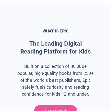
WHAT IS EPIC
The Leading Digital
Reading Platform for Kids
Built on a collection of 40,000+
popular, high-quality books from 250+
of the world’s best publishers, Epic
safely fuels curiosity and reading
confidence for kids 12 and under.