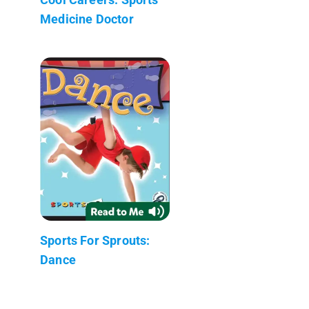
Medicine Doctor
Sports For Sprouts:
Dance