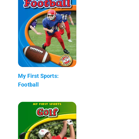
My First Sports:
Football