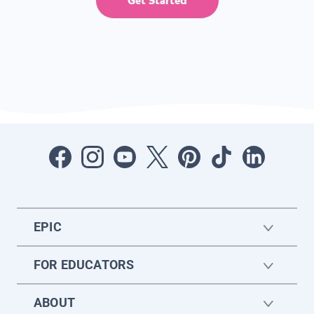
Get Started
EPIC
FOR EDUCATORS
ABOUT