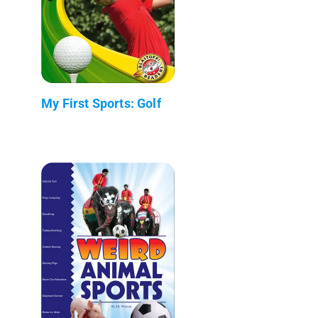
My First Sports: Golf