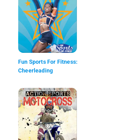
Fun Sports For Fitness:
Cheerleading