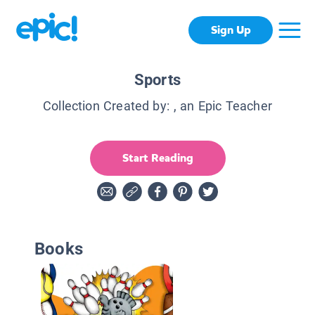
Sign Up
Sports
Collection Created by:
, an Epic Teacher
Start Reading
Books