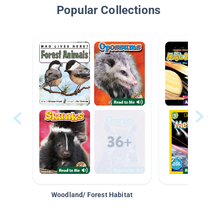
Popular Collections
Woodland/ Forest Habitat
Space &