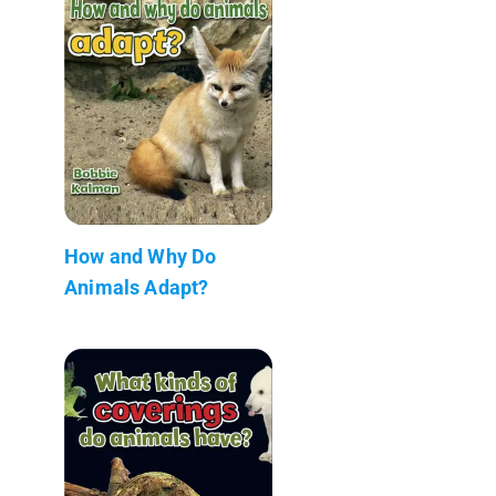
How and Why Do
Animals Adapt?