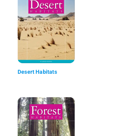
Desert Habitats