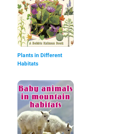
Plants in Different
Habitats