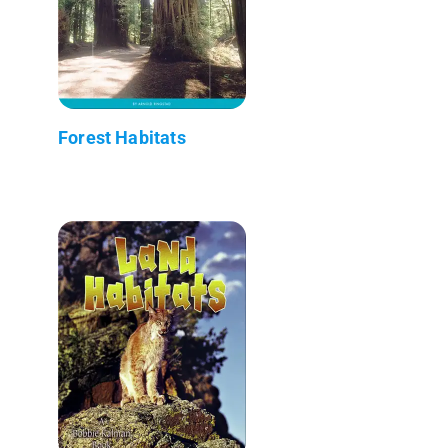
Forest Habitats