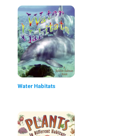
Water Habitats