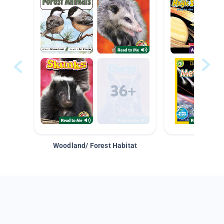
Woodland/ Forest Habitat
Space &