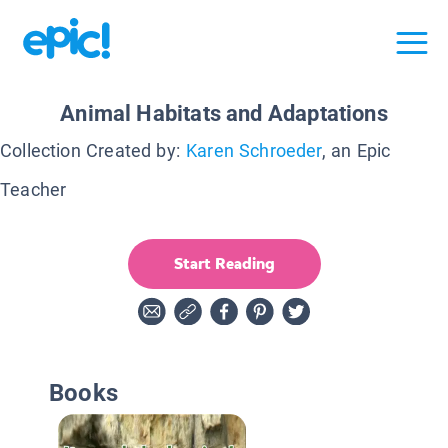
Animal Habitats and Adaptations
Collection Created by:
Karen Schroeder
, an Epic
Teacher
Start Reading
Books