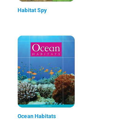
Habitat Spy
Ocean Habitats