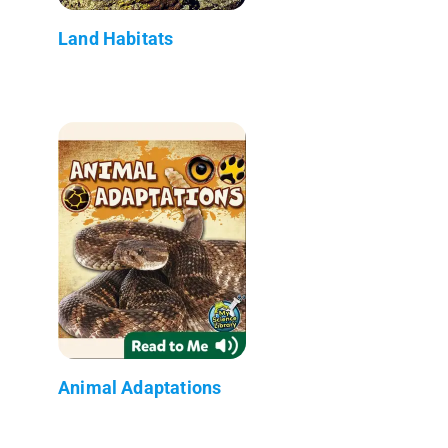
Land Habitats
Animal Adaptations