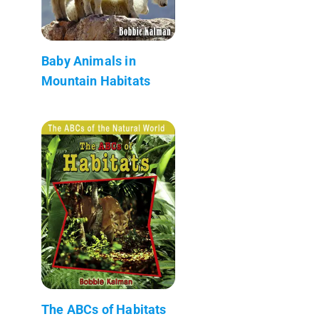
Baby Animals in
Mountain Habitats
The ABCs of Habitats