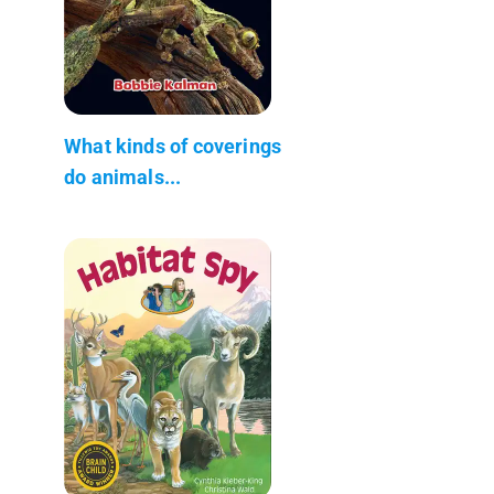
What kinds of coverings
do animals...