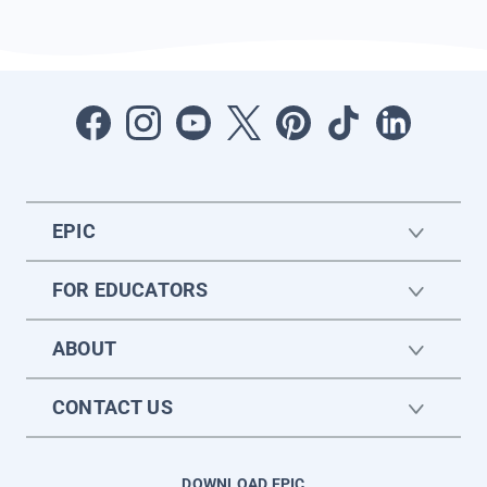
EPIC
FOR EDUCATORS
ABOUT
CONTACT US
DOWNLOAD EPIC