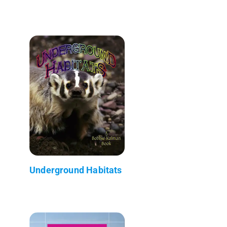
Underground Habitats