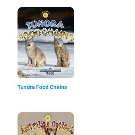
Tundra Food Chains