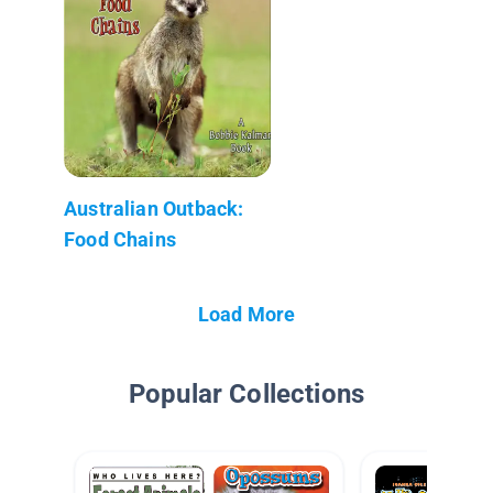
Australian Outback:
Food Chains
Load More
Popular Collections