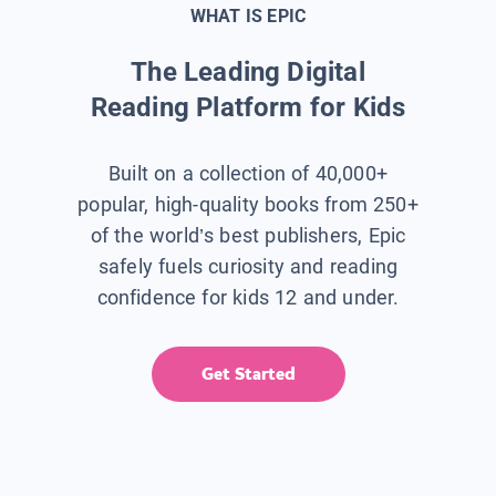
WHAT IS EPIC
The Leading Digital
Reading Platform for Kids
Built on a collection of 40,000+
popular, high-quality books from 250+
of the world’s best publishers, Epic
safely fuels curiosity and reading
confidence for kids 12 and under.
Get Started