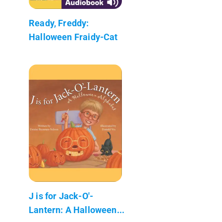
Ready, Freddy:
Halloween Fraidy-Cat
J is for Jack-O'-
Lantern: A Halloween...