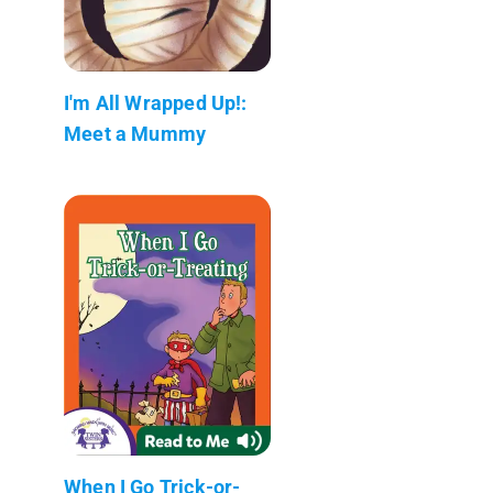
I'm All Wrapped Up!:
Meet a Mummy
When I Go Trick-or-