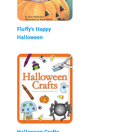
Fluffy's Happy
Halloween
Halloween Crafts