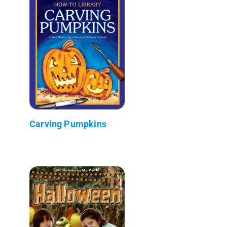
Carving Pumpkins