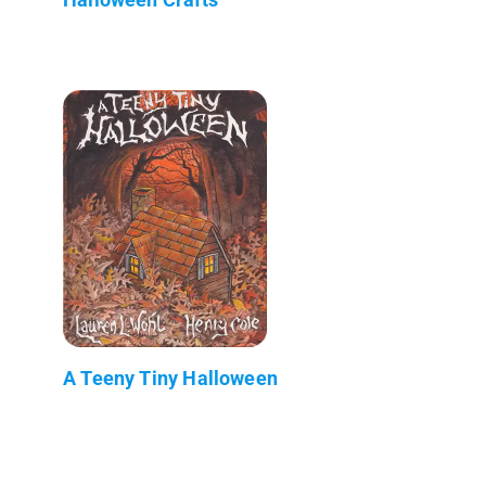
A Teeny Tiny Halloween