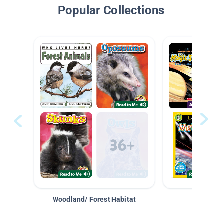
Popular Collections
Woodland/ Forest Habitat
Space &