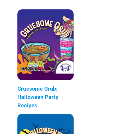
Gruesome Grub:
Halloween Party
Recipes