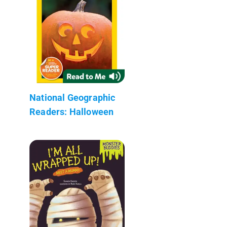
National Geographic
Readers: Halloween