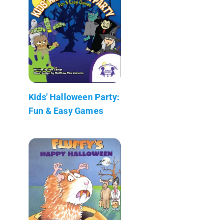
Kids' Halloween Party:
Fun & Easy Games