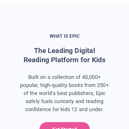
WHAT IS EPIC
The Leading Digital
Reading Platform for Kids
Built on a collection of 40,000+
popular, high-quality books from 250+
of the world’s best publishers, Epic
safely fuels curiosity and reading
confidence for kids 12 and under.