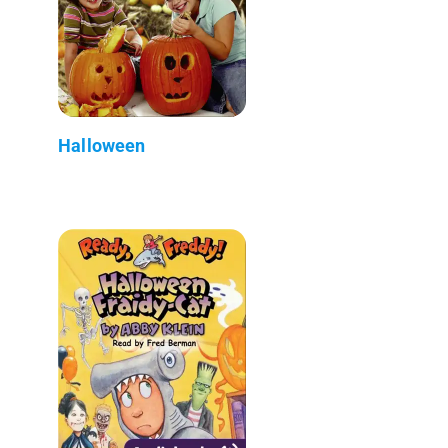
Halloween