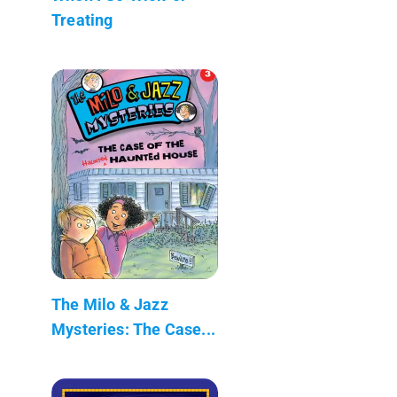
Treating
The Milo & Jazz
Mysteries: The Case...