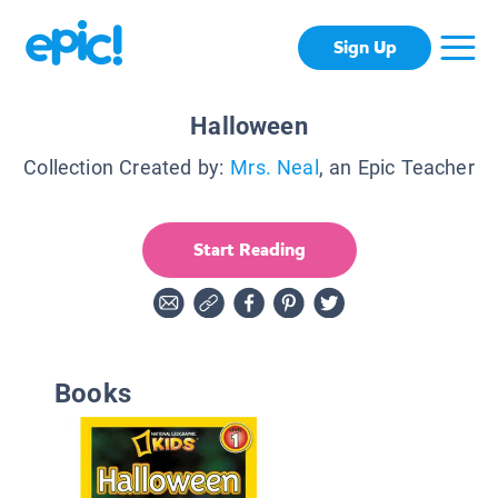
Sign Up
Halloween
Collection Created by:
Mrs. Neal
, an Epic Teacher
Start Reading
Books