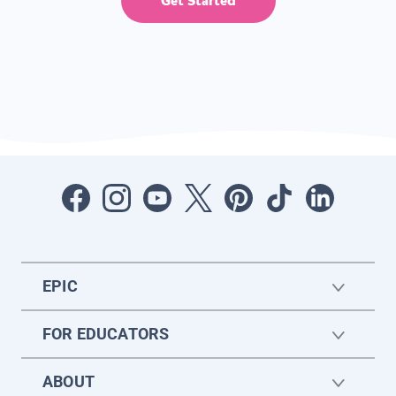
Get Started
EPIC
FOR EDUCATORS
ABOUT