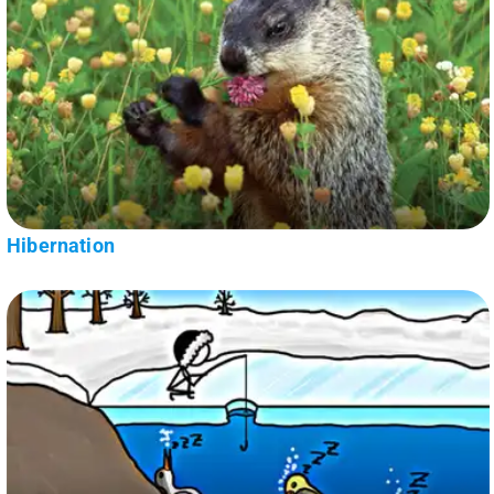
Hibernation