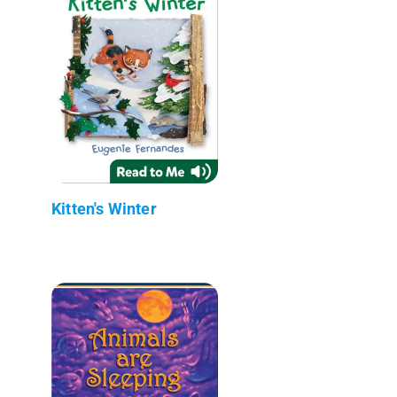
Kitten's Winter