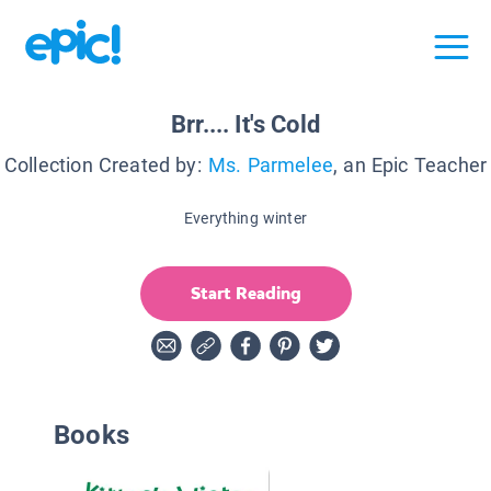
Brr.... It's Cold
Collection Created by:
Ms. Parmelee
, an Epic Teacher
Everything winter
Start Reading
Books