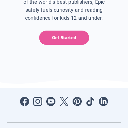
of the world’s best publishers, Epic
safely fuels curiosity and reading
confidence for kids 12 and under.
Get Started