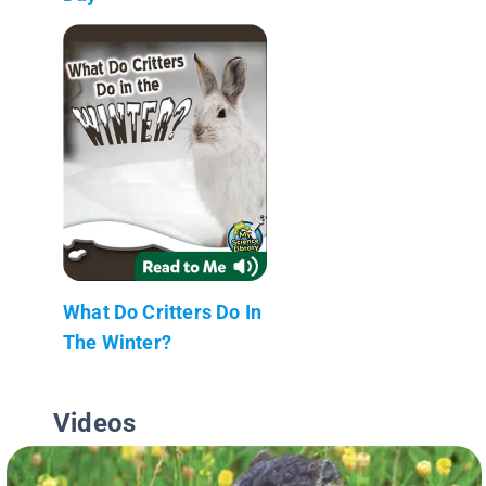
What Do Critters Do In
The Winter?
Videos