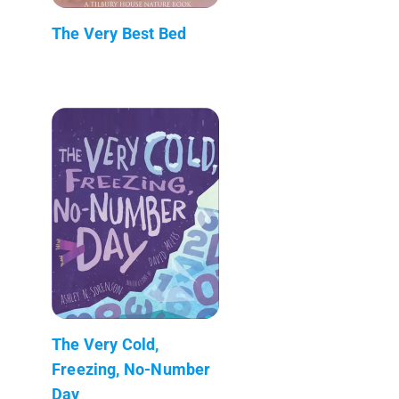
The Very Best Bed
The Very Cold,
Freezing, No-Number
Day