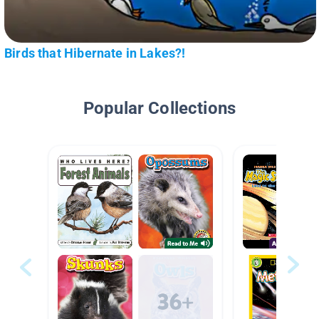
Birds that Hibernate in Lakes?!
Popular Collections