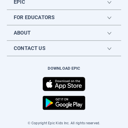
EPIC
FOR EDUCATORS
ABOUT
CONTACT US
DOWNLOAD EPIC
© Copyright Epic Kids Inc. All rights reserved.