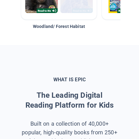
Woodland/ Forest Habitat
Space &
WHAT IS EPIC
The Leading Digital
Reading Platform for Kids
Built on a collection of 40,000+
popular, high-quality books from 250+