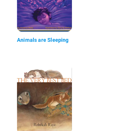
Animals are Sleeping