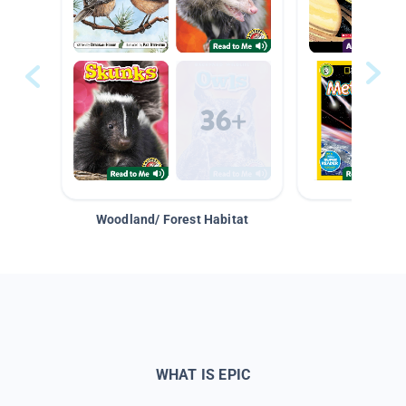
Woodland/ Forest Habitat
Space &
WHAT IS EPIC