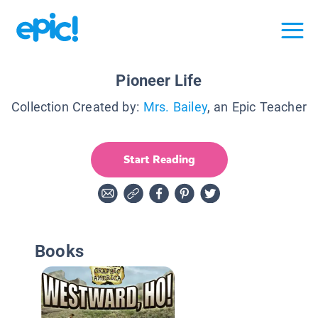
Pioneer Life
Collection Created by:
Mrs. Bailey
, an Epic Teacher
Start Reading
Books