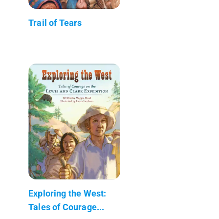
Trail of Tears
Exploring the West:
Tales of Courage...