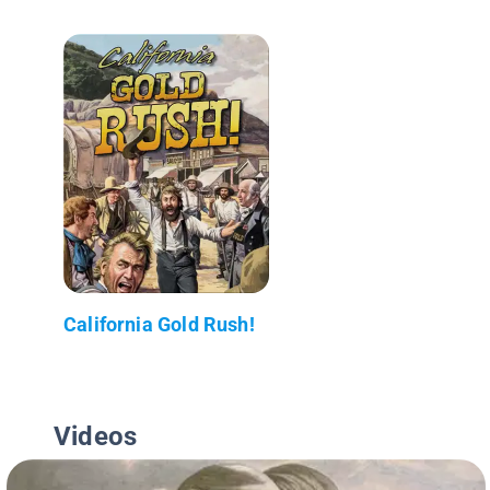
California Gold Rush!
Videos