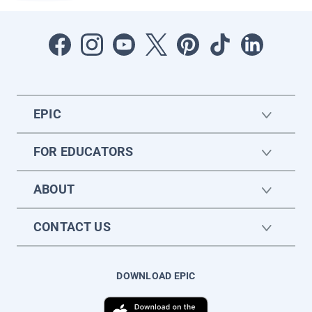
EPIC
FOR EDUCATORS
ABOUT
CONTACT US
DOWNLOAD EPIC