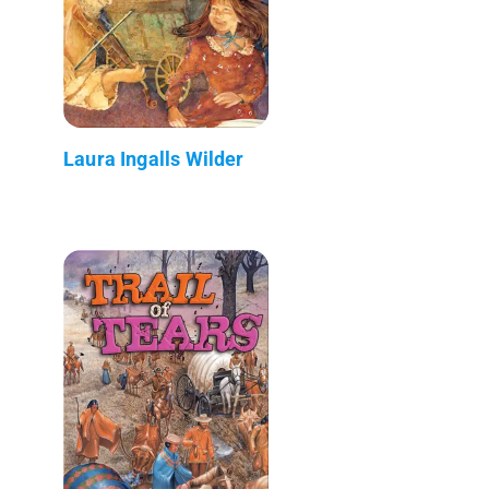
Laura Ingalls Wilder