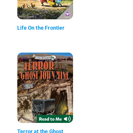
Life On the Frontier
Terror at the Ghost