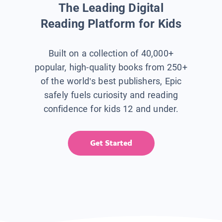
The Leading Digital
Reading Platform for Kids
Built on a collection of 40,000+
popular, high-quality books from 250+
of the world’s best publishers, Epic
safely fuels curiosity and reading
confidence for kids 12 and under.
Get Started