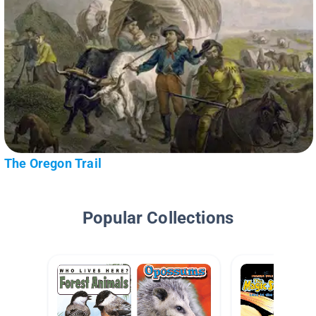
The Oregon Trail
Popular Collections