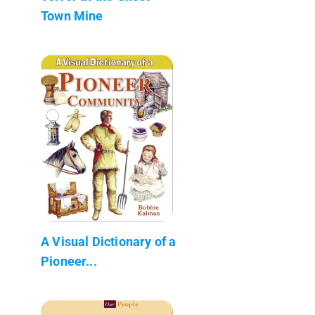
Town Mine
A Visual Dictionary of a
Pioneer...