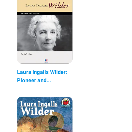
Laura Ingalls Wilder:
Pioneer and...