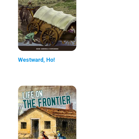
Westward, Ho!