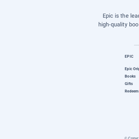
Epic is the le
high-quality boo
EPIC
Epic Ori
Books
Gifts
Redeem 
© Copyri