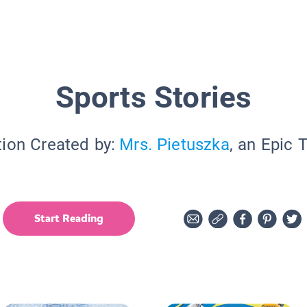
Sports Stories
tion Created by:
Mrs. Pietuszka
, an Epic 
Start Reading