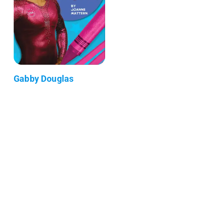
Gabby Douglas