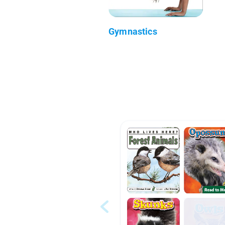
Gymnastics