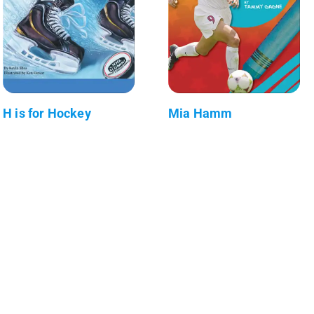
H is for Hockey
Mia Hamm