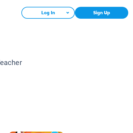
Log In
Sign Up
Teacher