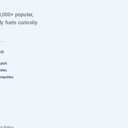
0,000+ popular,
y fuels curiosity
US
pport
iries
Inquiries
cy Policy