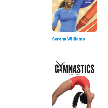
Serena Williams