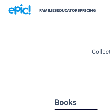
FAMILIES
EDUCATORS
PRICING
Collec
Books