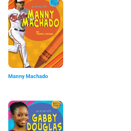
Manny Machado