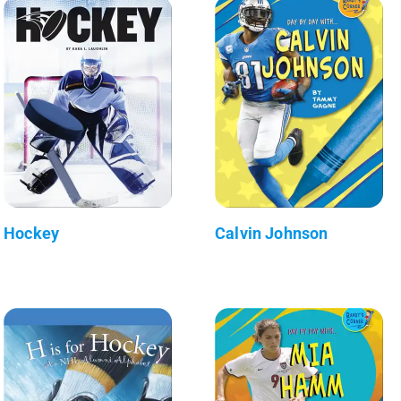
Hockey
Calvin Johnson