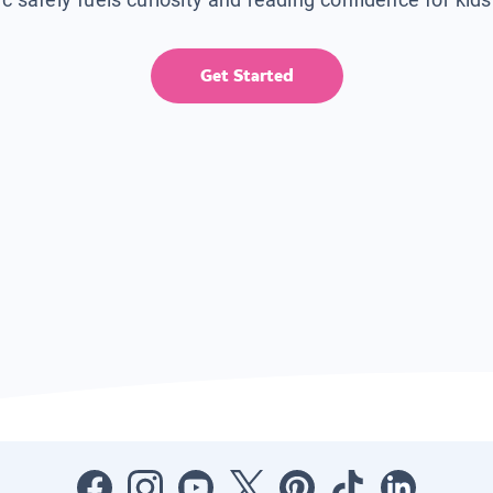
Get Started