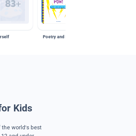
rself
Poetry and Figurative Language
for Kids
f the world’s best
s 12 and under.