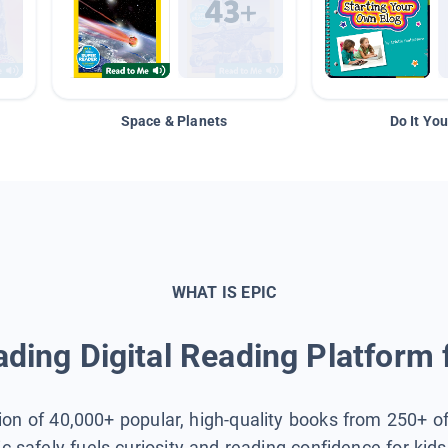
Space & Planets
Do It You
WHAT IS EPIC
ding Digital Reading Platform 
tion of 40,000+ popular, high-quality books from 250+ o
ic safely fuels curiosity and reading confidence for kid