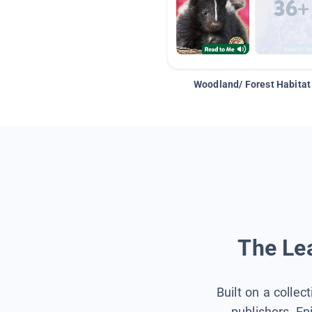
Woodland/ Forest Habitat
The Lea
Built on a collec
publishers, Ep