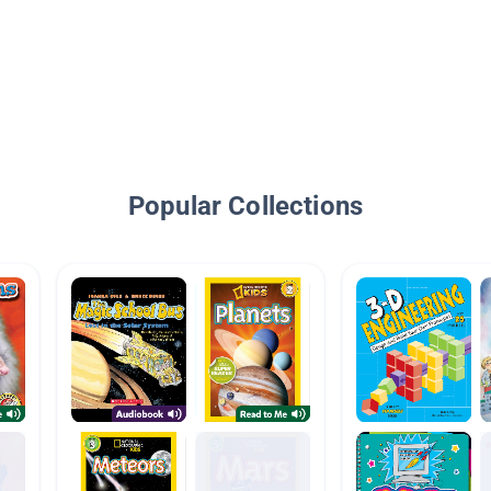
Popular Collections