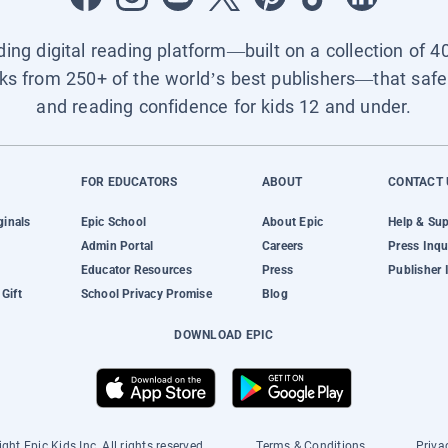
ading digital reading platform—built on a collection of 4
ks from 250+ of the world’s best publishers—that safel
and reading confidence for kids 12 and under.
FOR EDUCATORS
ABOUT
CONTACT 
ginals
Epic School
About Epic
Help & Su
Admin Portal
Careers
Press Inqu
Educator Resources
Press
Publisher 
Gift
School Privacy Promise
Blog
DOWNLOAD EPIC
ght Epic Kids Inc. All rights reserved.
Terms & Conditions
Priva