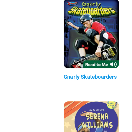
Gnarly Skateboarders