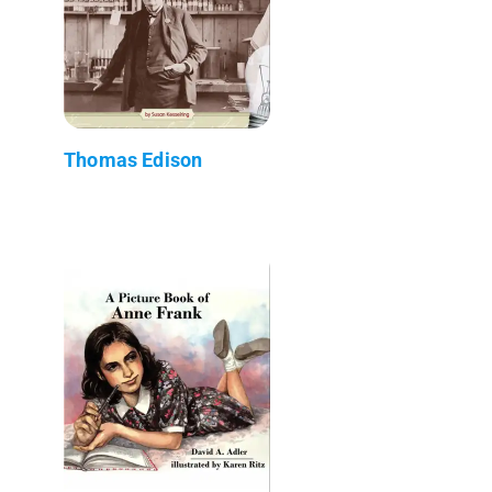
Thomas Edison