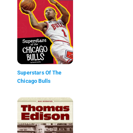
Superstars Of The
Chicago Bulls