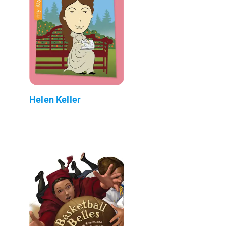
Helen Keller