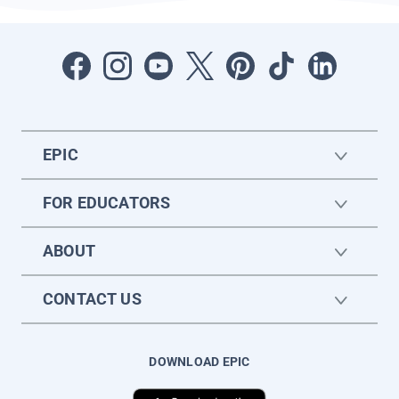
EPIC
FOR EDUCATORS
ABOUT
CONTACT US
DOWNLOAD EPIC