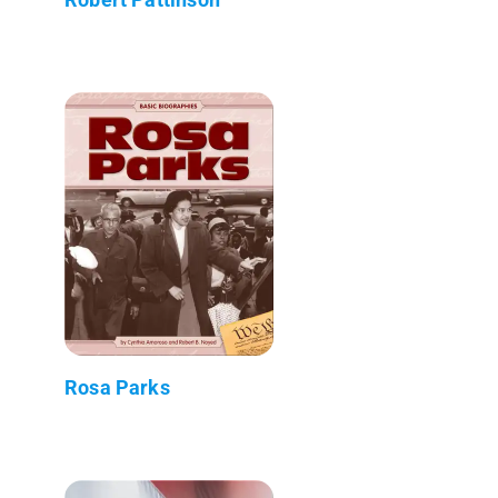
Rosa Parks