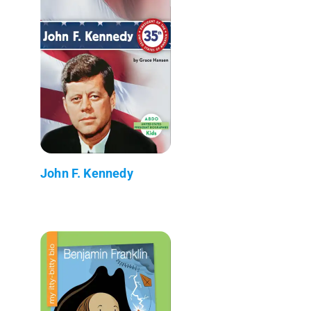
John F. Kennedy