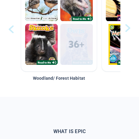
Woodland/ Forest Habitat
Space &
WHAT IS EPIC