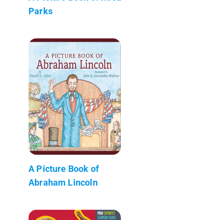
Parks
A Picture Book of
Abraham Lincoln