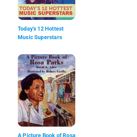
Today's 12 Hottest
Music Superstars
A Picture Book of Rosa