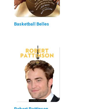
Basketball Belles
Robert Pattinson