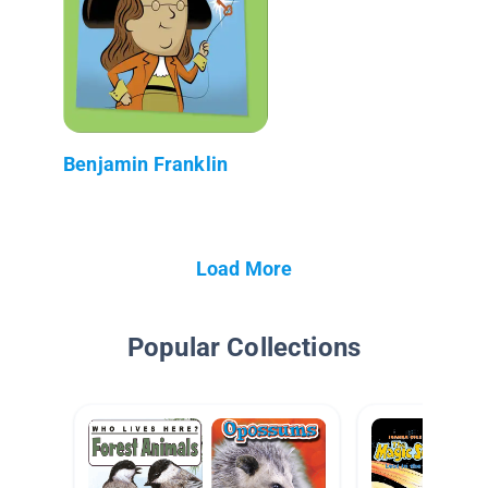
Benjamin Franklin
Load More
Popular Collections