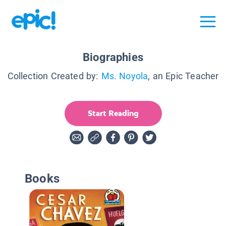
Biographies
Collection Created by:
Ms. Noyola
, an Epic Teacher
Start Reading
Books