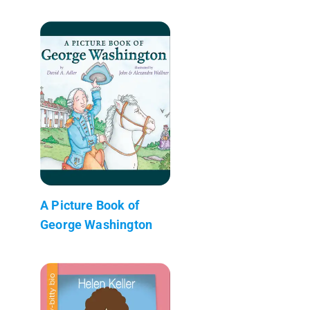
A Picture Book of
George Washington