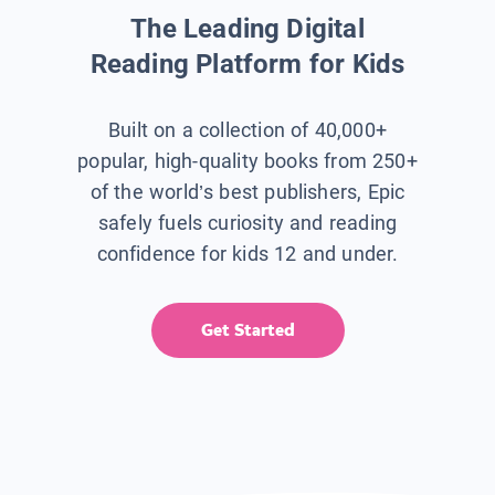
The Leading Digital
Reading Platform for Kids
Built on a collection of 40,000+
popular, high-quality books from 250+
of the world’s best publishers, Epic
safely fuels curiosity and reading
confidence for kids 12 and under.
Get Started