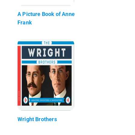
A Picture Book of Anne
Frank
Wright Brothers