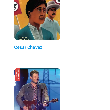
Cesar Chavez