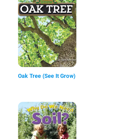
Oak Tree (See It Grow)