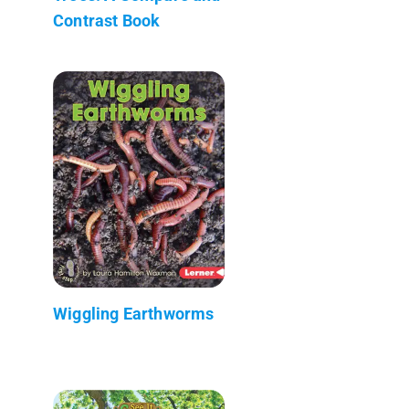
Contrast Book
Wiggling Earthworms