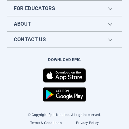
FOR EDUCATORS
ABOUT
CONTACT US
DOWNLOAD EPIC
© Copyright Epic Kids Inc. All rights reserved.
Terms & Conditions
Privacy Policy