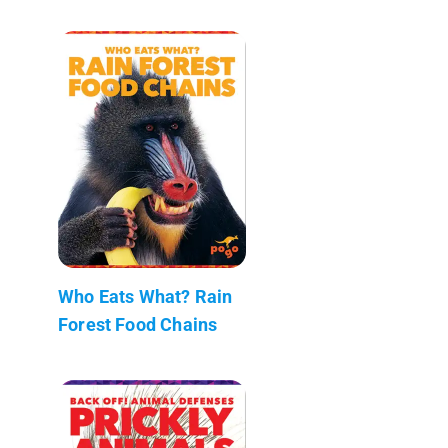
Who Eats What? Rain
Forest Food Chains