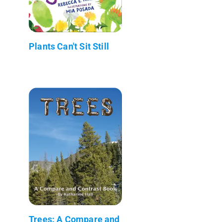
Plants Can't Sit Still
Trees: A Compare and