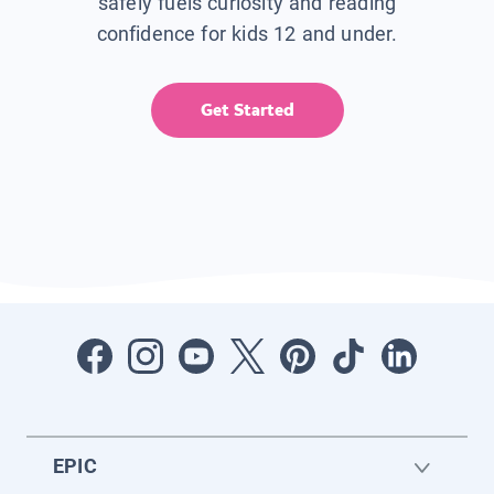
safely fuels curiosity and reading
confidence for kids 12 and under.
Get Started
EPIC