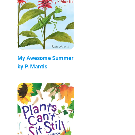
My Awesome Summer
by P. Mantis