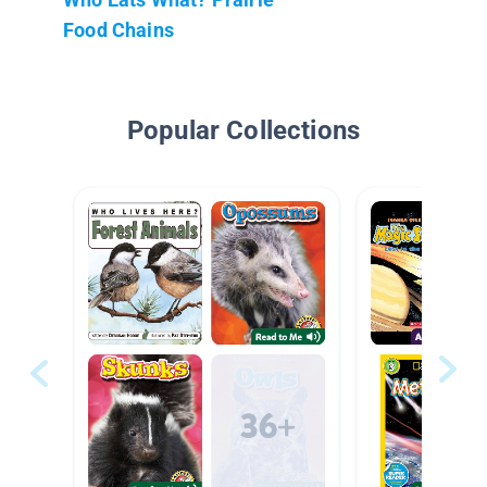
Food Chains
Popular Collections