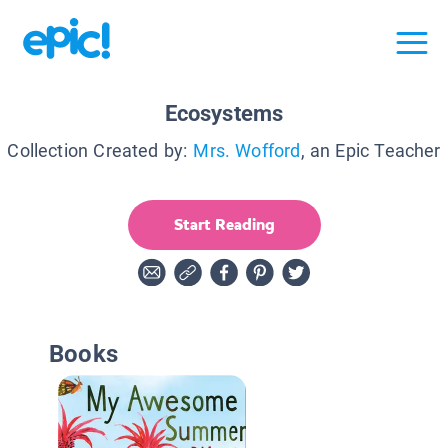
Ecosystems
Collection Created by:
Mrs. Wofford
, an Epic Teacher
Start Reading
Books