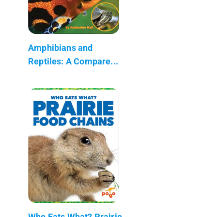
Amphibians and
Reptiles: A Compare...
Who Eats What? Prairie