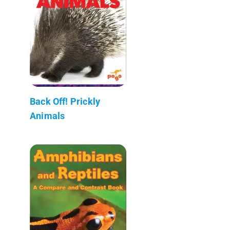
Back Off! Prickly
Animals