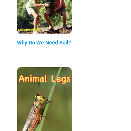
Why Do We Need Soil?