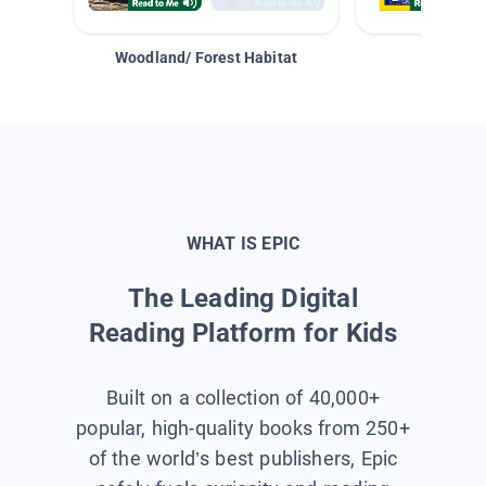
Woodland/ Forest Habitat
Space &
WHAT IS EPIC
The Leading Digital
Reading Platform for Kids
Built on a collection of 40,000+
popular, high-quality books from 250+
of the world’s best publishers, Epic