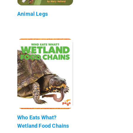
Animal Legs
Who Eats What?
Wetland Food Chains