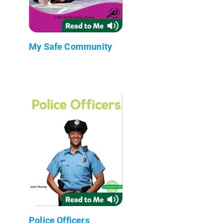
My Safe Community
Police Officers