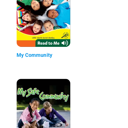
My Community