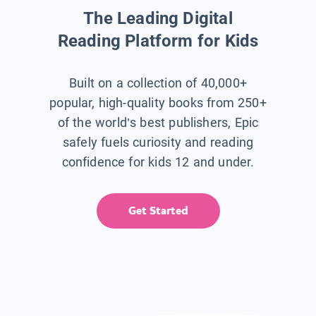
The Leading Digital
Reading Platform for Kids
Built on a collection of 40,000+
popular, high-quality books from 250+
of the world’s best publishers, Epic
safely fuels curiosity and reading
confidence for kids 12 and under.
Get Started