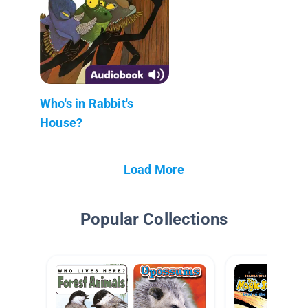
Who's in Rabbit's
House?
Load More
Popular Collections