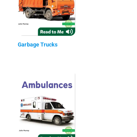
Garbage Trucks