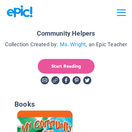
Community Helpers
Collection Created by:
Ms. Wright
, an Epic Teacher
Start Reading
Books