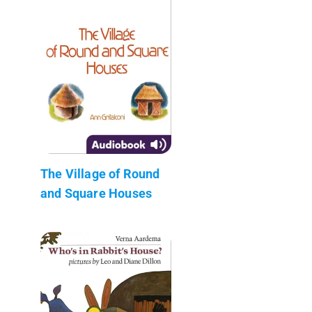
The Village of Round
and Square Houses