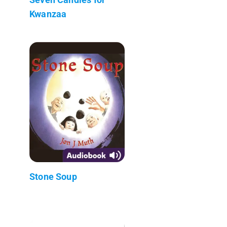
Kwanzaa
Stone Soup