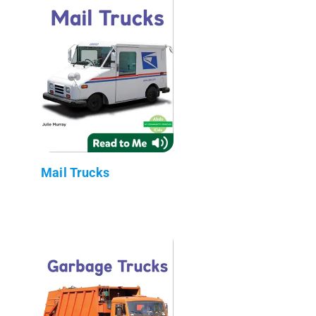
Mail Trucks