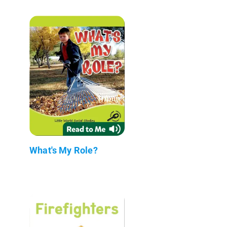
What's My Role?