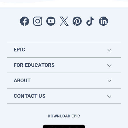
EPIC
FOR EDUCATORS
ABOUT
CONTACT US
DOWNLOAD EPIC