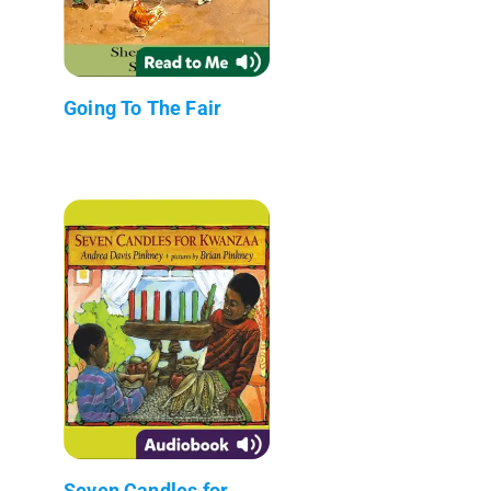
Going To The Fair
Seven Candles for