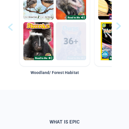
Woodland/ Forest Habitat
Space &
WHAT IS EPIC