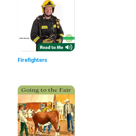
Firefighters