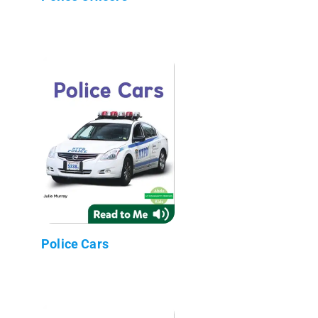
Police Cars