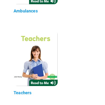
Ambulances
Teachers