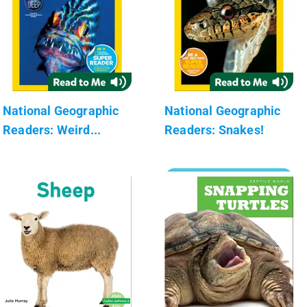
National Geographic
National Geographic
Readers: Weird...
Readers: Snakes!