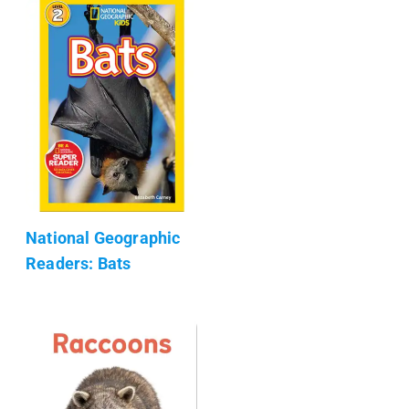
National Geographic
Readers: Bats