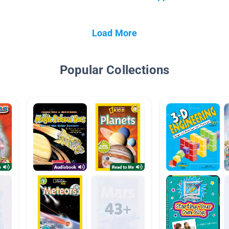
Load More
Popular Collections