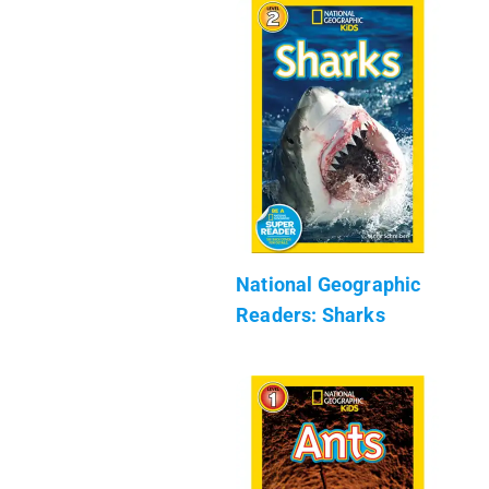
National Geographic
Readers: Sharks