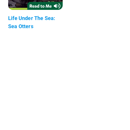
Life Under The Sea:
Sea Otters