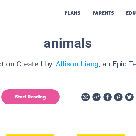
PLANS
PARENTS
EDU
animals
ction Created by:
Allison Liang
, an Epic T
Start Reading