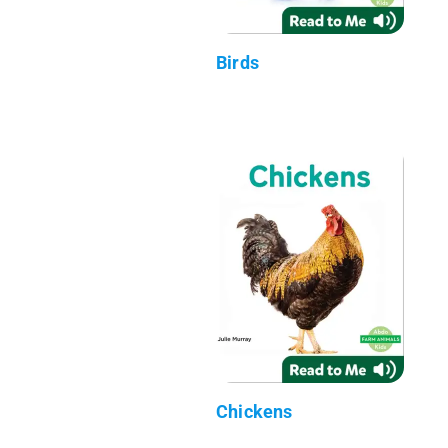
Birds
Chickens