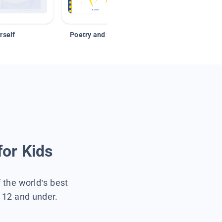
rself
Poetry and Figurative Language
for Kids
f the world’s best
s 12 and under.