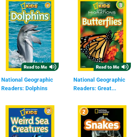
National Geographic
National Geographic
Readers: Dolphins
Readers: Great...