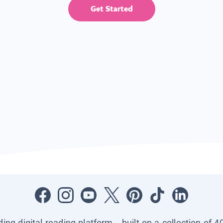
Get Started
ading digital reading platform—built on a collection of 4