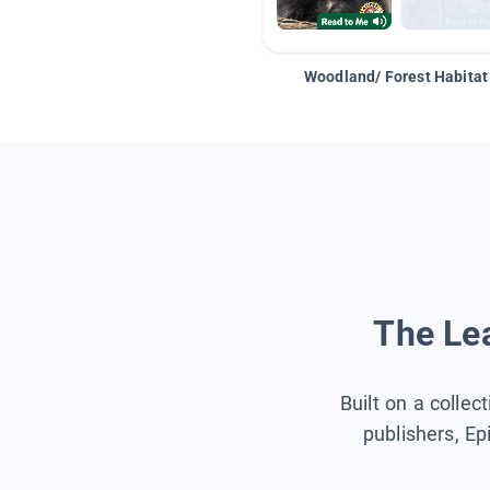
Woodland/ Forest Habitat
The Lea
Built on a collec
publishers, Ep