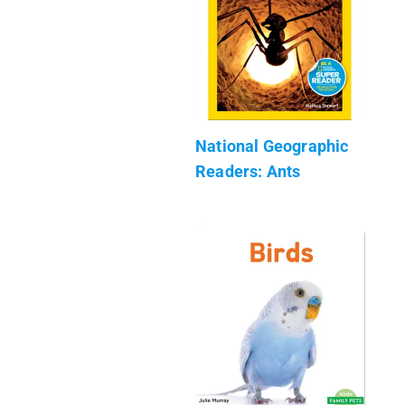
National Geographic
Readers: Ants