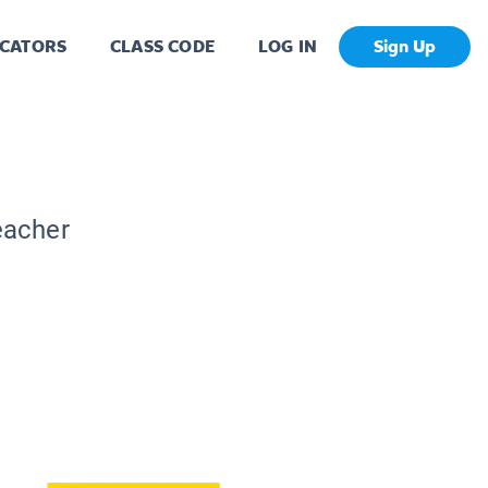
CATORS
CLASS CODE
LOG IN
Sign Up
eacher