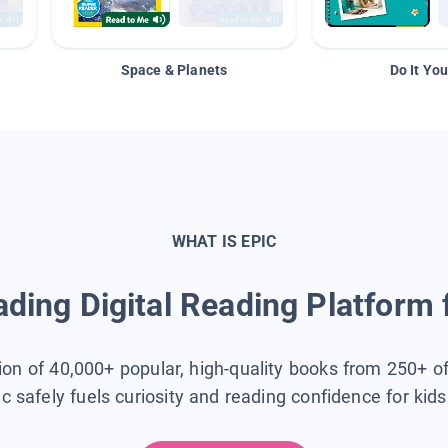
Space & Planets
Do It You
WHAT IS EPIC
ding Digital Reading Platform 
tion of 40,000+ popular, high-quality books from 250+ o
ic safely fuels curiosity and reading confidence for kid