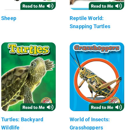
Sheep
Reptile World:
Snapping Turtles
Turtles: Backyard
World of Insects:
Wildlife
Grasshoppers