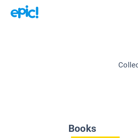
Colle
Books