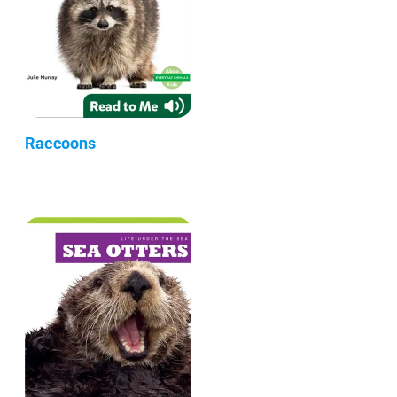
Raccoons