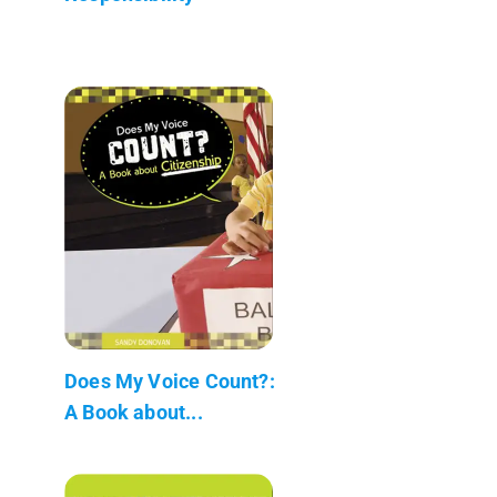
Does My Voice Count?:
A Book about...