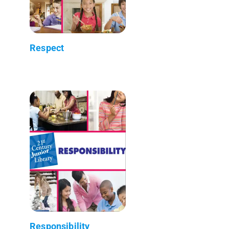
Respect
Responsibility