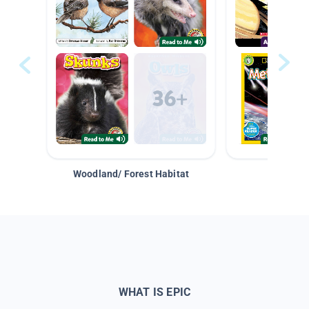
Woodland/ Forest Habitat
Space &
WHAT IS EPIC