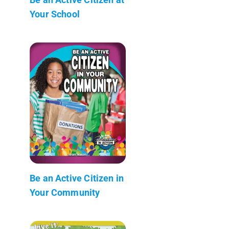
Your School
Be an Active Citizen in
Your Community