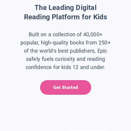
The Leading Digital
Reading Platform for Kids
Built on a collection of 40,000+
popular, high-quality books from 250+
of the world’s best publishers, Epic
safely fuels curiosity and reading
confidence for kids 12 and under.
Get Started