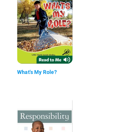
What's My Role?