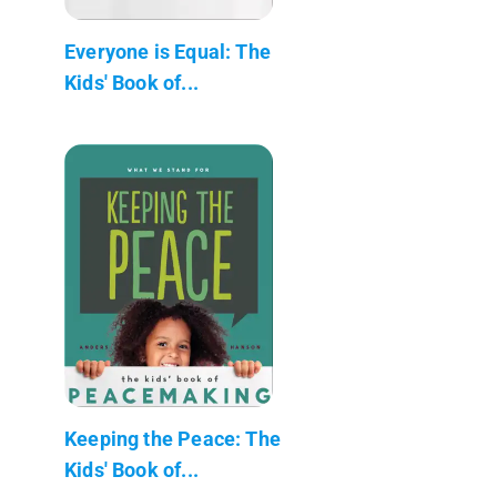
Everyone is Equal: The
Kids' Book of...
Keeping the Peace: The
Kids' Book of...