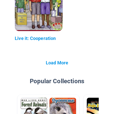
Live it: Cooperation
Load More
Popular Collections