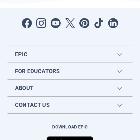
EPIC
FOR EDUCATORS
ABOUT
CONTACT US
DOWNLOAD EPIC