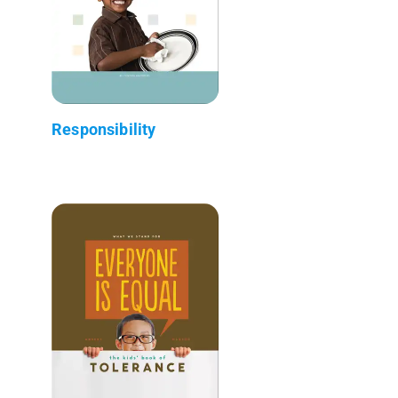
Responsibility