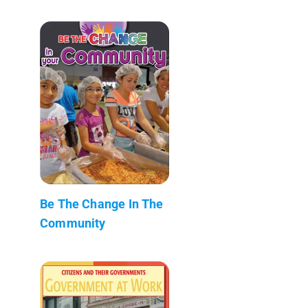
Be The Change In The
Community