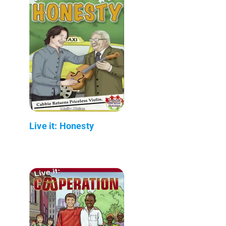
Live it: Honesty