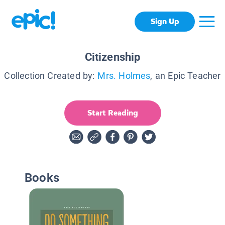
Sign Up
Citizenship
Collection Created by:
Mrs. Holmes
, an Epic Teacher
Start Reading
Books