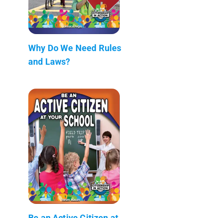
Why Do We Need Rules
and Laws?
Be an Active Citizen at