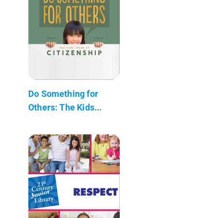
Do Something for
Others: The Kids...