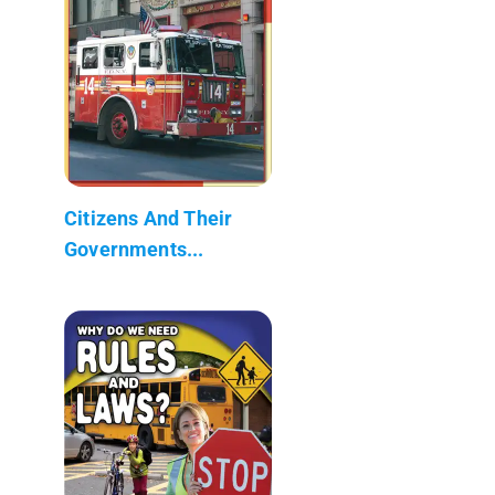
Citizens And Their
Governments...