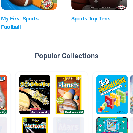
My First Sports:
Sports Top Tens
Football
Popular Collections