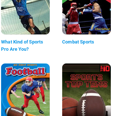
What Kind of Sports
Combat Sports
Pro Are You?