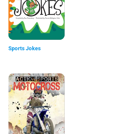
Sports Jokes