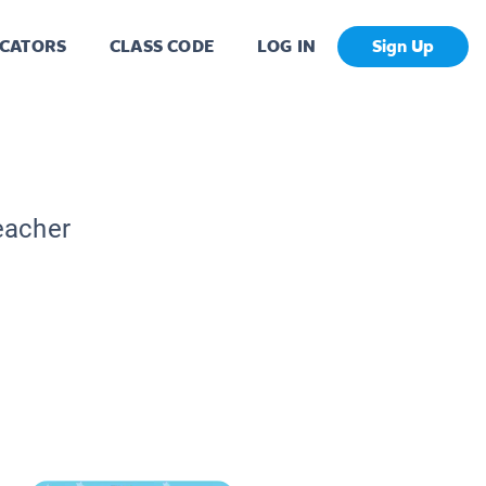
CATORS
CLASS CODE
LOG IN
Sign Up
eacher