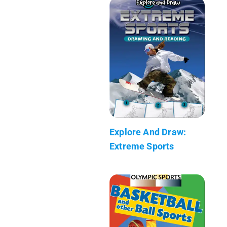
Explore And Draw:
Extreme Sports