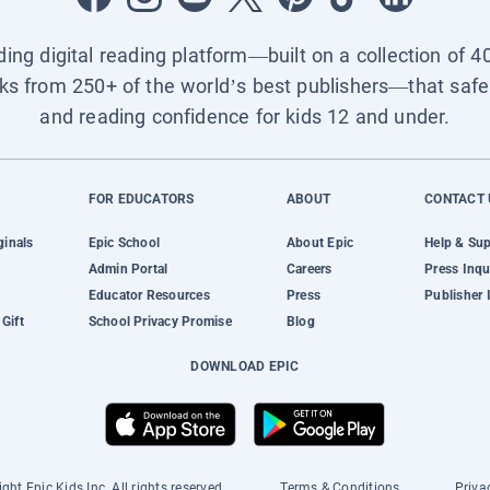
ading digital reading platform—built on a collection of 4
ks from 250+ of the world’s best publishers—that safel
and reading confidence for kids 12 and under.
FOR EDUCATORS
ABOUT
CONTACT 
ginals
Epic School
About Epic
Help & Su
Admin Portal
Careers
Press Inqu
Educator Resources
Press
Publisher 
Gift
School Privacy Promise
Blog
DOWNLOAD EPIC
ght Epic Kids Inc. All rights reserved.
Terms & Conditions
Priva