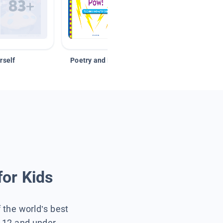
rself
Poetry and Figurative Language
for Kids
f the world’s best
s 12 and under.