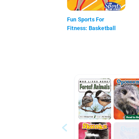
Fun Sports For
Fitness: Basketball