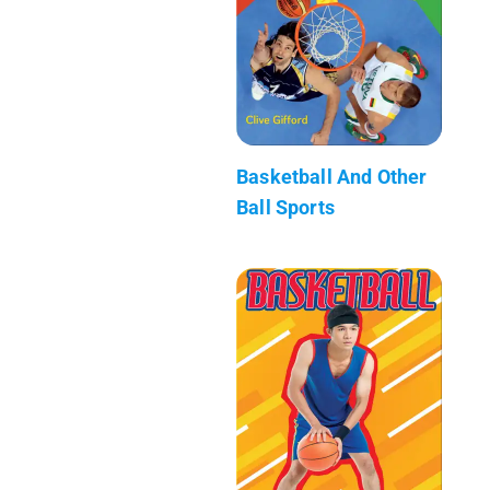
Basketball And Other
Ball Sports