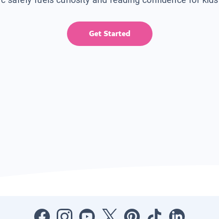
Get Started