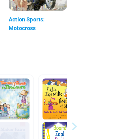
Action Sports:
Motocross