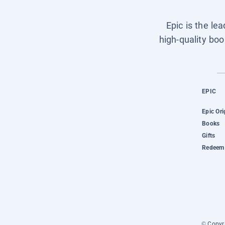
Epic is the le
high-quality boo
EPIC
Epic Ori
Books
Gifts
Redeem 
© Copyri