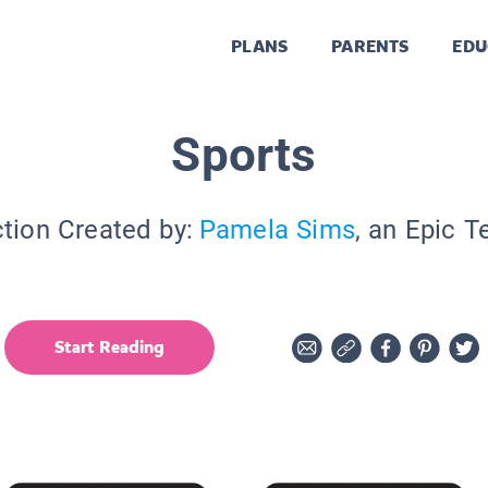
PLANS
PARENTS
EDU
Sports
ction Created by:
Pamela Sims
, an Epic T
Start Reading