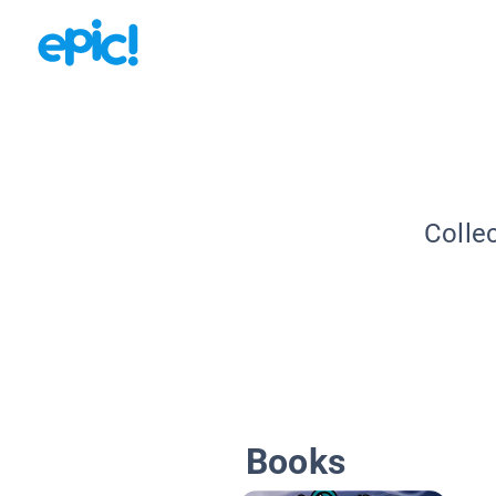
Colle
Books