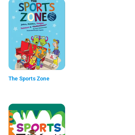
The Sports Zone