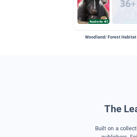
Woodland/ Forest Habitat
The Lea
Built on a collec
publishers, Ep