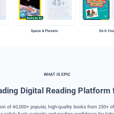
Space & Planets
Do It You
WHAT IS EPIC
ding Digital Reading Platform 
tion of 40,000+ popular, high-quality books from 250+ o
ic safely fuels curiosity and reading confidence for kid