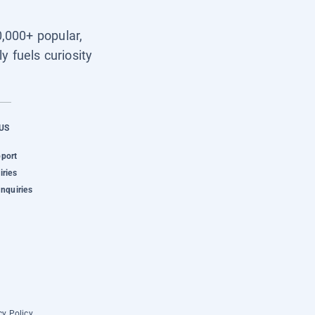
0,000+ popular,
y fuels curiosity
US
pport
iries
Inquiries
cy Policy