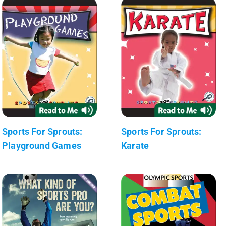
Sports For Sprouts:
Sports For Sprouts:
Playground Games
Karate