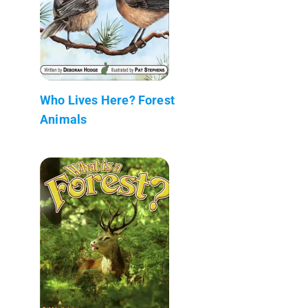
Who Lives Here? Forest
Animals