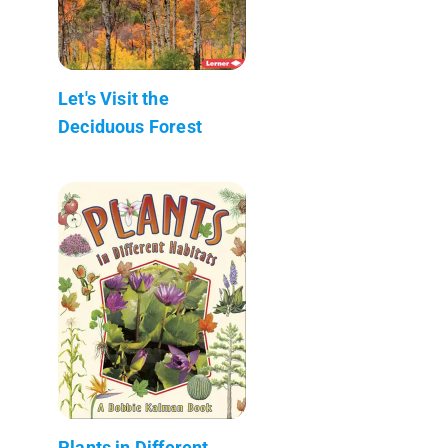
Let's Visit the
Deciduous Forest
Plants in Different