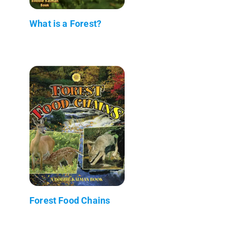
What is a Forest?
Forest Food Chains