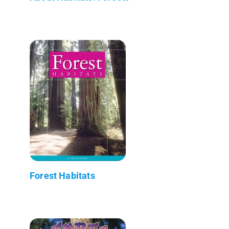
Forest Habitats