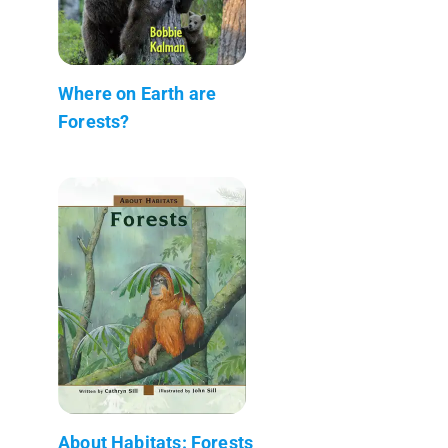
Where on Earth are
Forests?
About Habitats: Forests