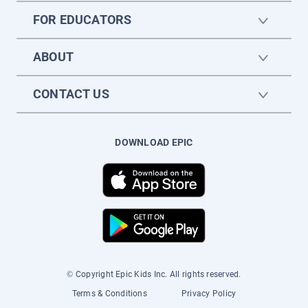
FOR EDUCATORS
ABOUT
CONTACT US
DOWNLOAD EPIC
© Copyright Epic Kids Inc. All rights reserved.
Terms & Conditions
Privacy Policy