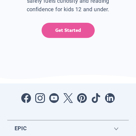
safely fuels curiosity and reading
confidence for kids 12 and under.
Get Started
EPIC