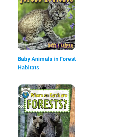
Baby Animals in Forest
Habitats