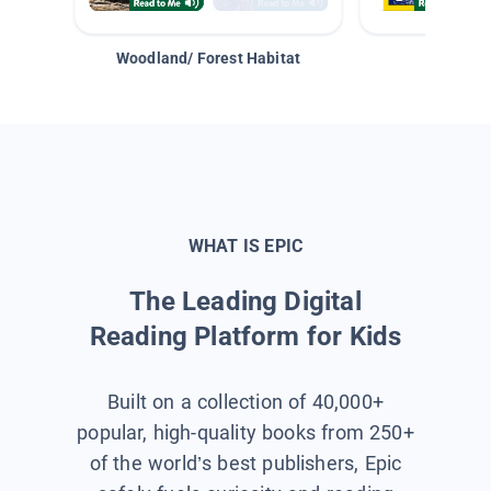
Woodland/ Forest Habitat
Space &
WHAT IS EPIC
The Leading Digital
Reading Platform for Kids
Built on a collection of 40,000+
popular, high-quality books from 250+
of the world’s best publishers, Epic