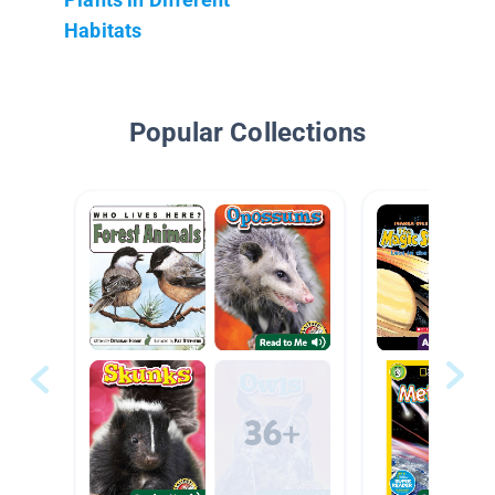
Habitats
Popular Collections