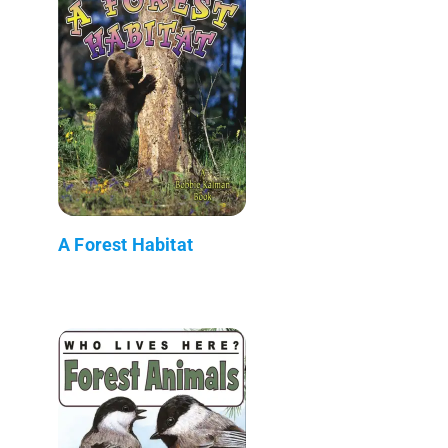
A Forest Habitat