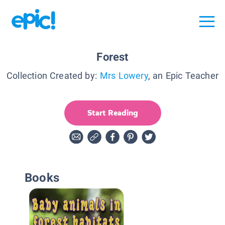
Forest
Collection Created by:
Mrs Lowery
, an Epic Teacher
Start Reading
Books