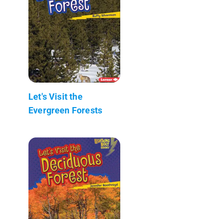
Let's Visit the
Evergreen Forests