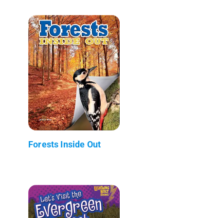
Forests Inside Out