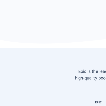
Epic is the le
high-quality boo
EPIC