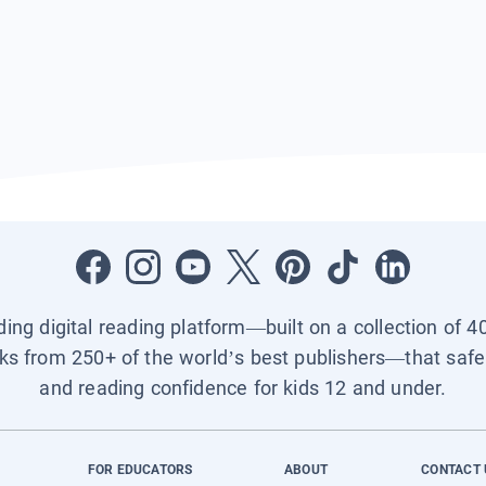
ading digital reading platform—built on a collection of 4
ks from 250+ of the world’s best publishers—that safel
and reading confidence for kids 12 and under.
FOR EDUCATORS
ABOUT
CONTACT 