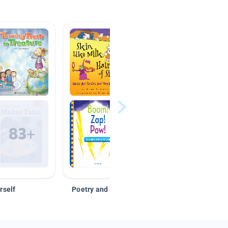
rself
Poetry and Figurative Language