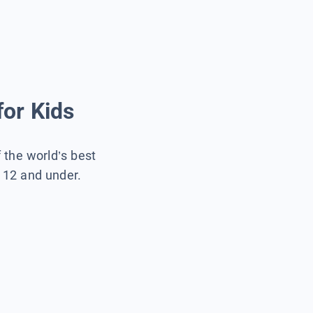
for Kids
f the world’s best
s 12 and under.