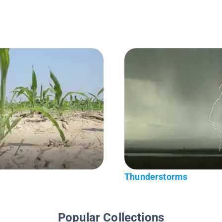
Thunderstorms
Popular Collections