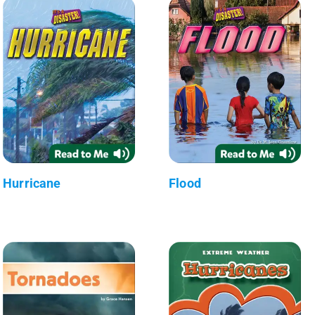
Hurricane
Flood