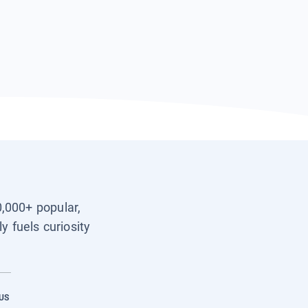
0,000+ popular,
y fuels curiosity
US