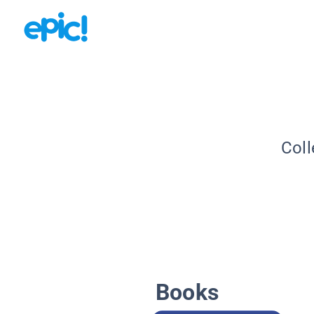
Coll
Books