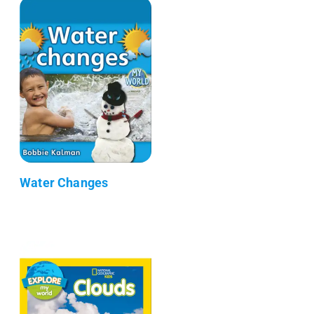
Water Changes