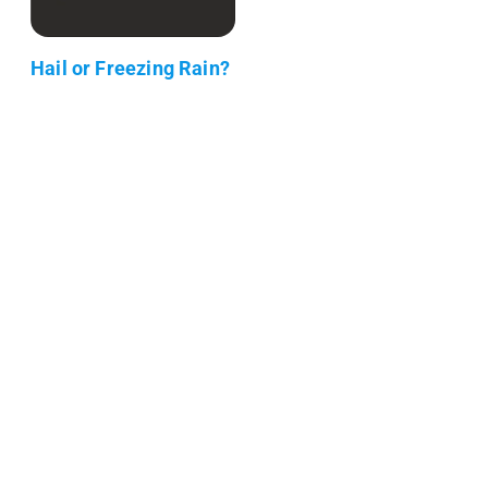
Hail or Freezing Rain?