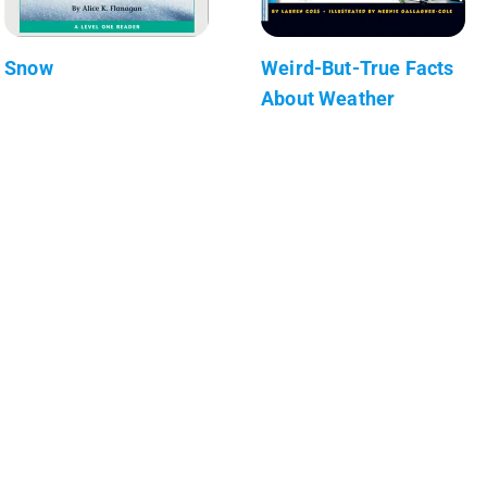
Snow
Weird-But-True Facts
About Weather