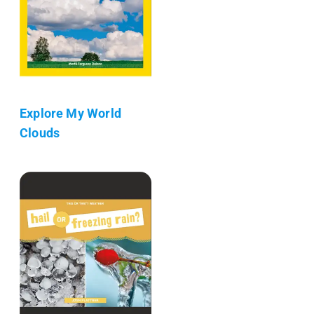
Explore My World
Clouds