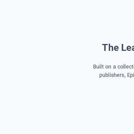
The Lea
Built on a collec
publishers, Ep