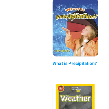
What is Precipitation?