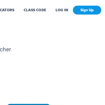
CATORS
CLASS CODE
LOG IN
Sign Up
acher