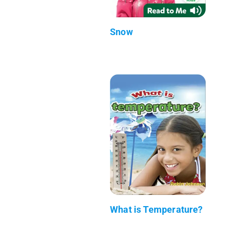
Snow
What is Temperature?