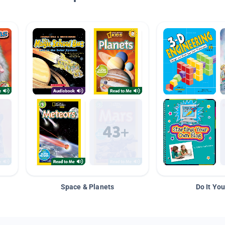
Space & Planets
Do It You