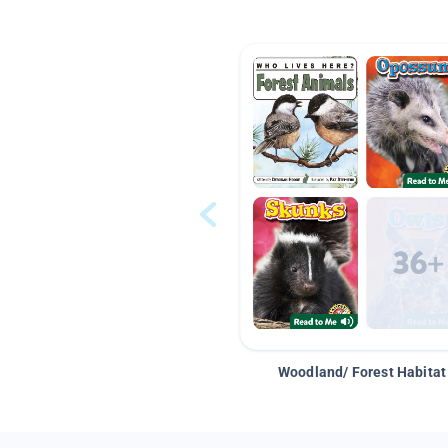
Woodland/ Forest Habitat