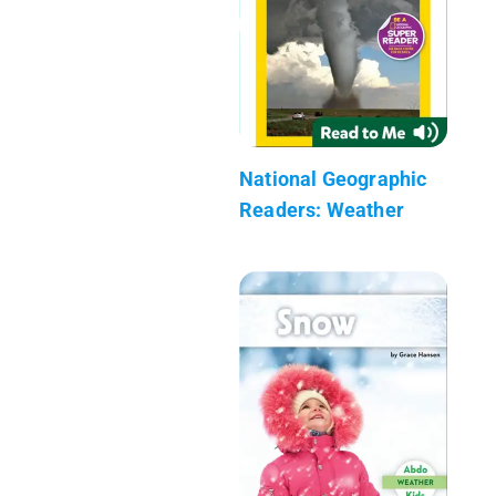
National Geographic
Readers: Weather