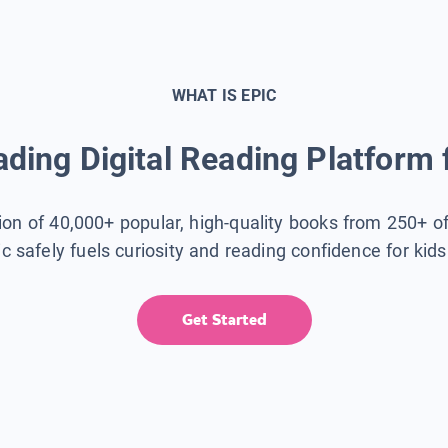
WHAT IS EPIC
ding Digital Reading Platform 
tion of 40,000+ popular, high-quality books from 250+ o
ic safely fuels curiosity and reading confidence for kid
Get Started