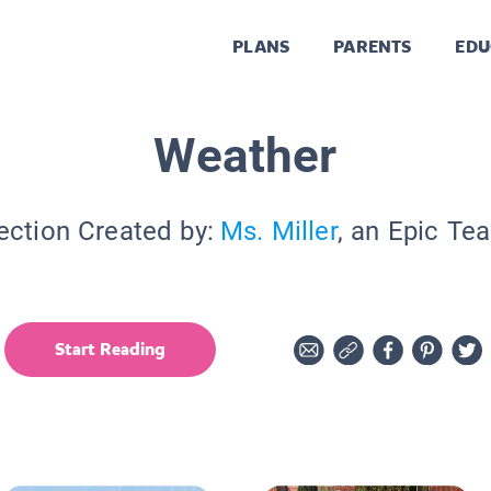
PLANS
PARENTS
EDU
Weather
ection Created by:
Ms. Miller
, an Epic Te
Start Reading