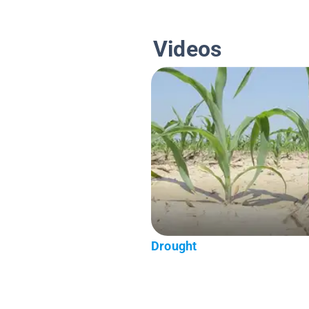
Videos
Drought