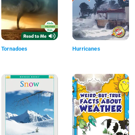
Tornadoes
Hurricanes