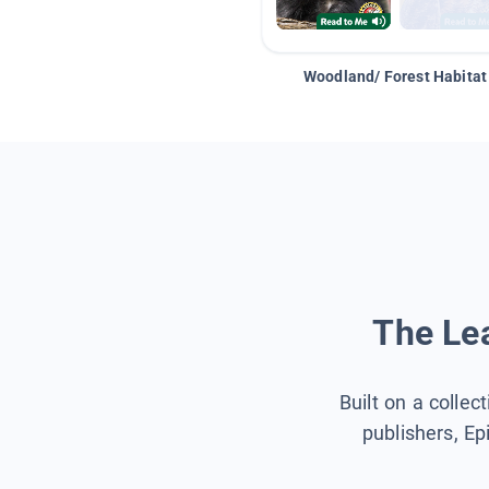
Woodland/ Forest Habitat
The Lea
Built on a collec
publishers, Ep