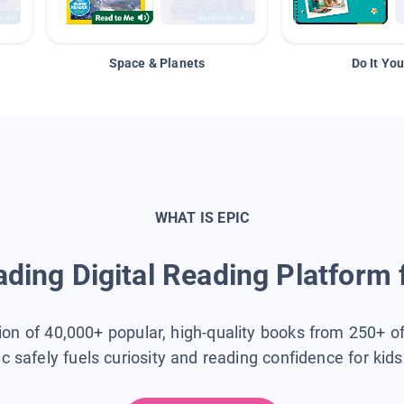
Space & Planets
Do It You
WHAT IS EPIC
ding Digital Reading Platform 
tion of 40,000+ popular, high-quality books from 250+ o
ic safely fuels curiosity and reading confidence for kid