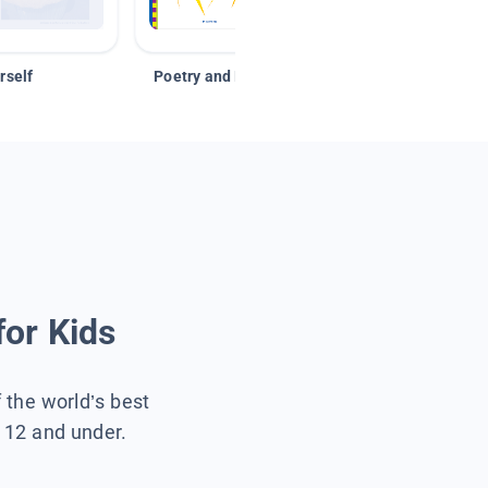
rself
Poetry and Figurative Language
for Kids
f the world’s best
s 12 and under.