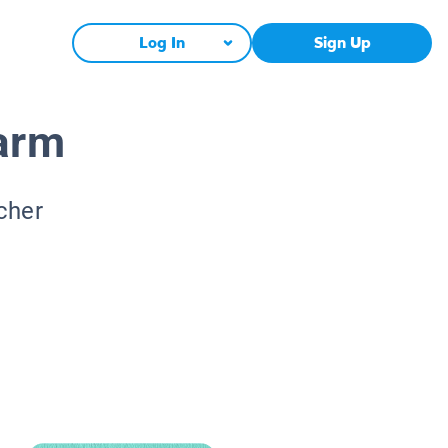
Log In
Sign Up
arm
cher