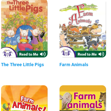
The Three Little Pigs
Farm Animals