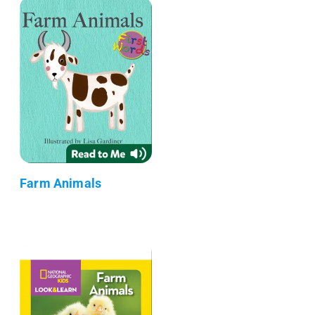
Farm Animals