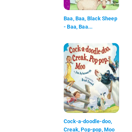
Baa, Baa, Black Sheep
- Baa, Baa...
Cock-a-doodle-doo,
Creak, Pop-pop, Moo