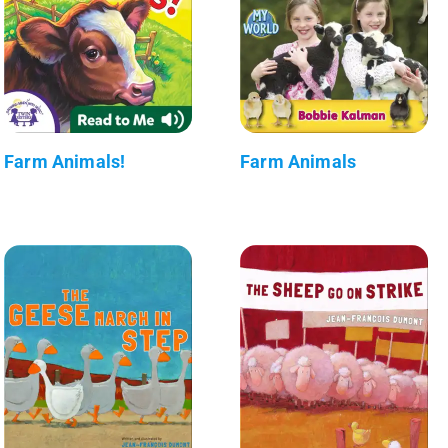
Farm Animals!
Farm Animals