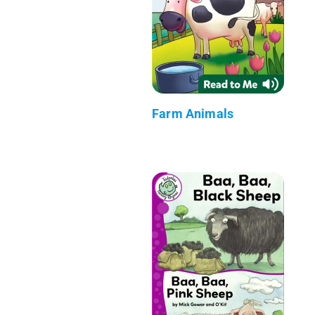
Farm Animals