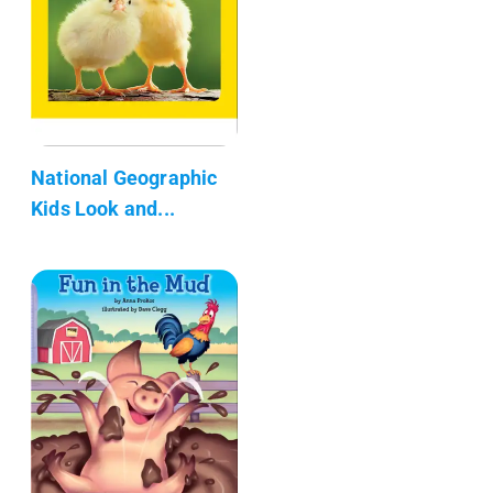
National Geographic
Kids Look and...