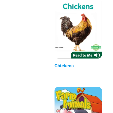
Chickens