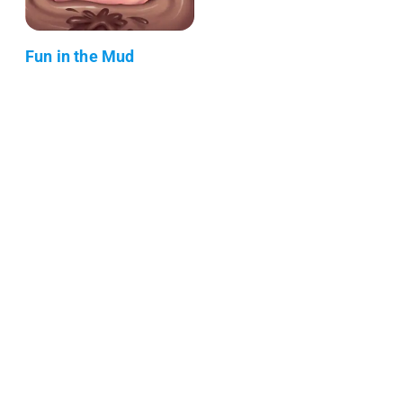
Fun in the Mud