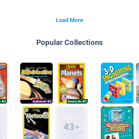
Load More
Popular Collections