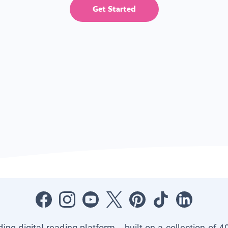
Get Started
ading digital reading platform—built on a collection of 4