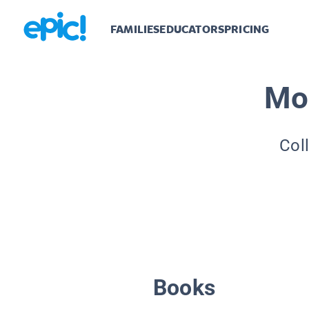
FAMILIES
EDUCATORS
PRICING
Mo
Col
Books