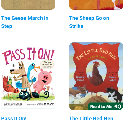
The Geese March in
The Sheep Go on
Step
Strike
Pass It On!
The Little Red Hen