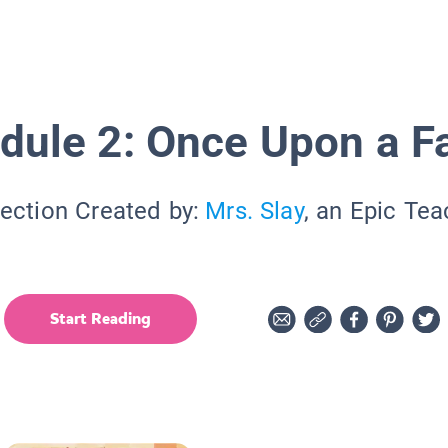
dule 2: Once Upon a F
lection Created by:
Mrs. Slay
, an Epic Tea
Start Reading