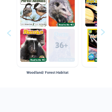
Woodland/ Forest Habitat
Space &