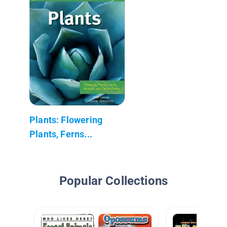
Plants: Flowering
Plants, Ferns...
Popular Collections