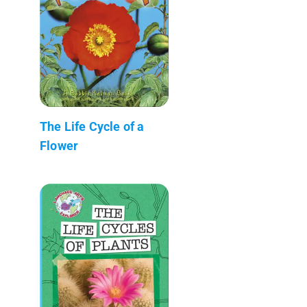
The Life Cycle of a
Flower