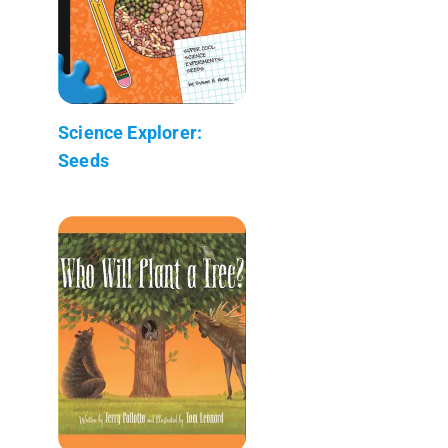
Science Explorer:
Seeds