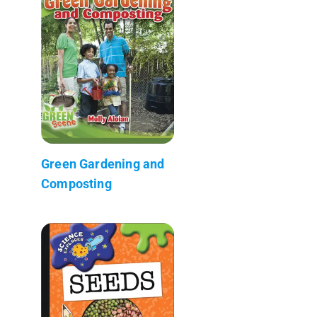
Green Gardening and
Composting