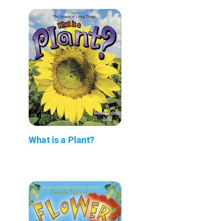
What is a Plant?