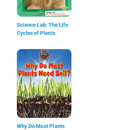
Science Lab: The Life
Cycles of Plants
Why Do Most Plants