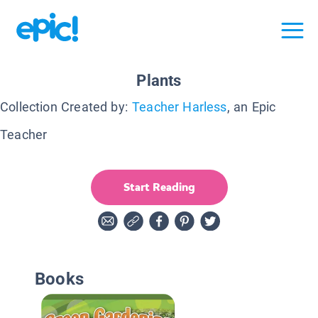
Plants
Collection Created by:
Teacher Harless
, an Epic
Teacher
Start Reading
Books