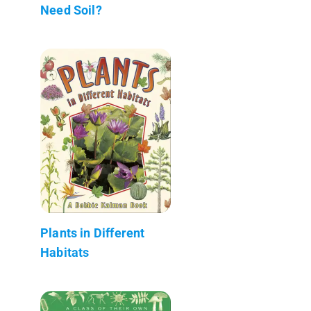
Need Soil?
Plants in Different
Habitats