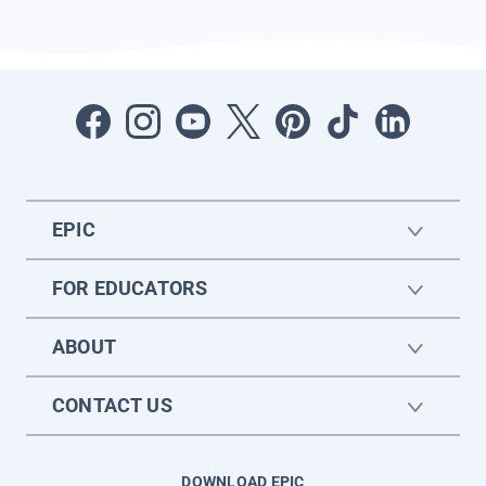
EPIC
FOR EDUCATORS
ABOUT
CONTACT US
DOWNLOAD EPIC