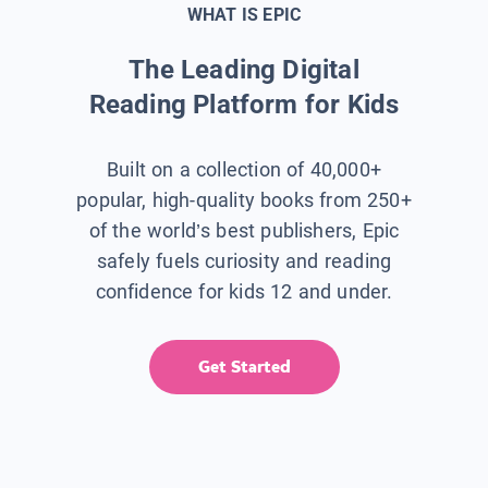
WHAT IS EPIC
The Leading Digital
Reading Platform for Kids
Built on a collection of 40,000+
popular, high-quality books from 250+
of the world’s best publishers, Epic
safely fuels curiosity and reading
confidence for kids 12 and under.
Get Started