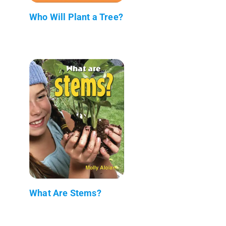
Who Will Plant a Tree?
What Are Stems?