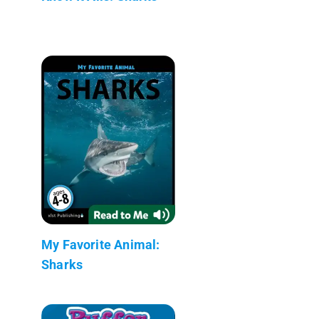
My Favorite Animal:
Sharks