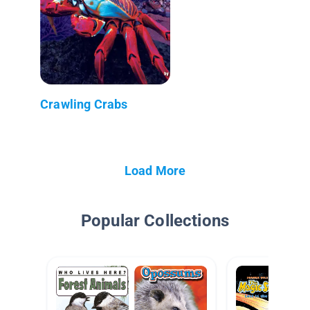
Crawling Crabs
Load More
Popular Collections