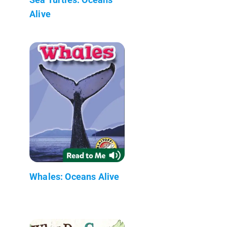
Alive
Whales: Oceans Alive