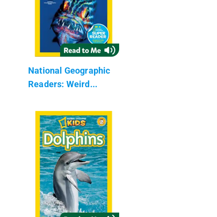
National Geographic
Readers: Weird...