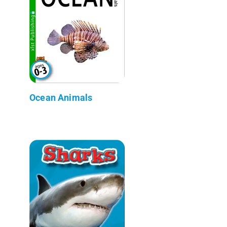
Ocean Animals