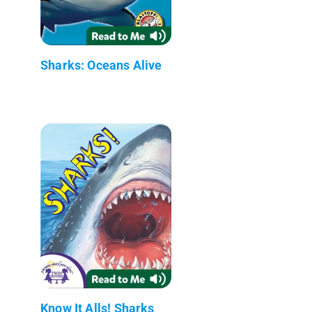
Sharks: Oceans Alive
Know It Alls! Sharks