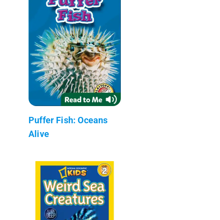
Puffer Fish: Oceans
Alive