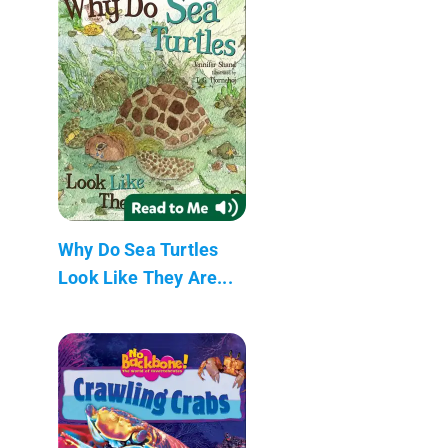
Why Do Sea Turtles
Look Like They Are...