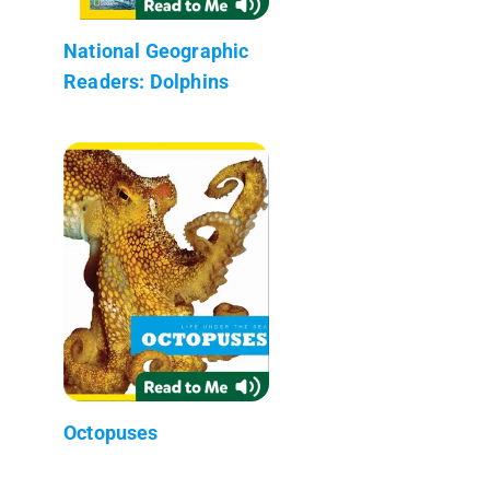
National Geographic
Readers: Dolphins
Octopuses