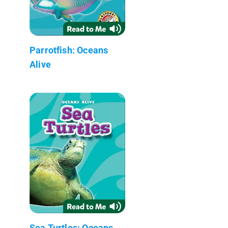
Parrotfish: Oceans
Alive
Sea Turtles: Oceans