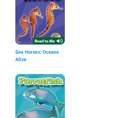
Sea Horses: Oceans
Alive