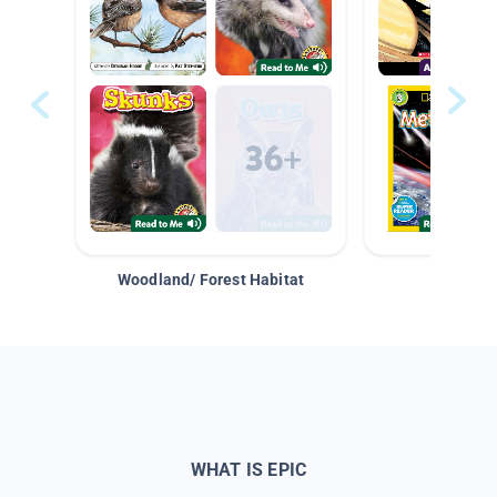
Woodland/ Forest Habitat
Space &
WHAT IS EPIC