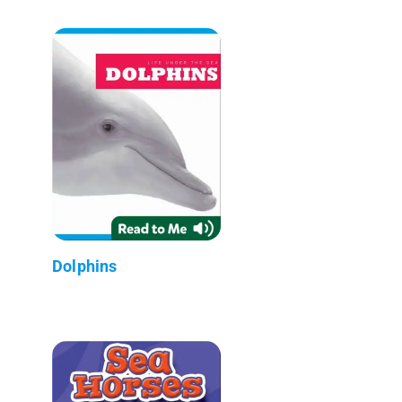
Dolphins