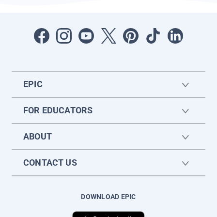
EPIC
FOR EDUCATORS
ABOUT
CONTACT US
DOWNLOAD EPIC