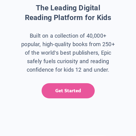
The Leading Digital
Reading Platform for Kids
Built on a collection of 40,000+
popular, high-quality books from 250+
of the world’s best publishers, Epic
safely fuels curiosity and reading
confidence for kids 12 and under.
Get Started