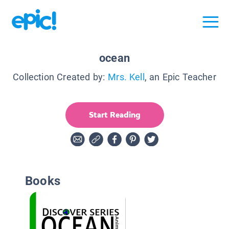
ocean
Collection Created by:
Mrs. Kell
, an Epic Teacher
Start Reading
Books