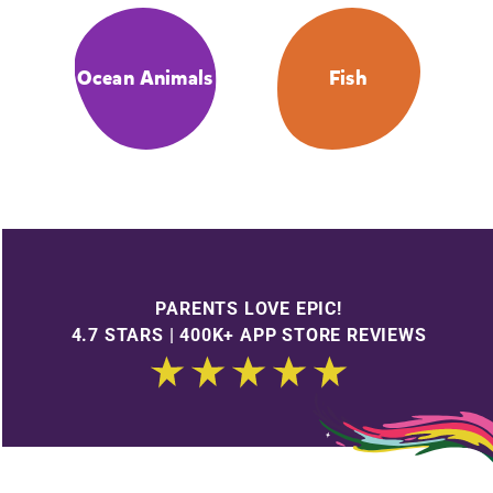
Ocean Animals
Fish
PARENTS LOVE EPIC!
4.7 STARS | 400K+ APP STORE REVIEWS