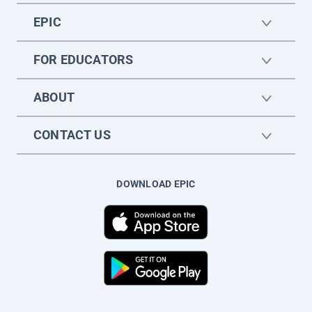
EPIC
FOR EDUCATORS
ABOUT
CONTACT US
DOWNLOAD EPIC