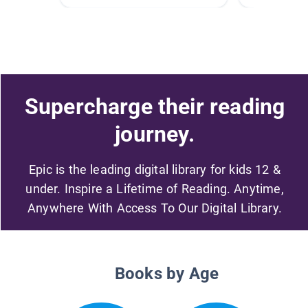
Supercharge their reading
journey.
Epic is the leading digital library for kids 12 &
under. Inspire a Lifetime of Reading. Anytime,
Anywhere With Access To Our Digital Library.
Books by Age