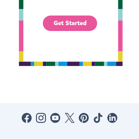
Get Started