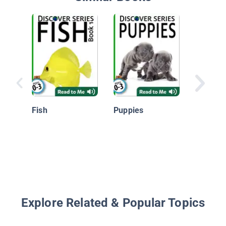
Angelfis
Oceans 
Fish
Puppies
Explore Related & Popular Topics