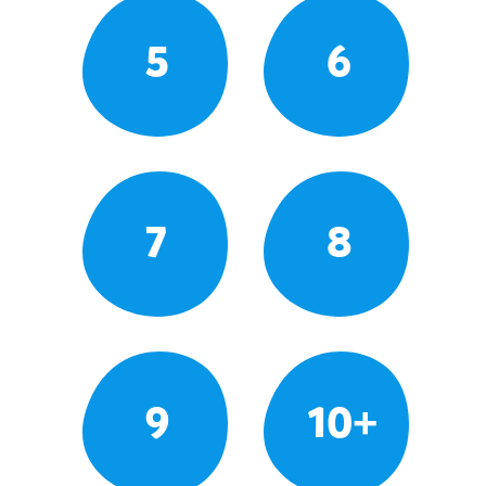
5
6
7
8
9
10+