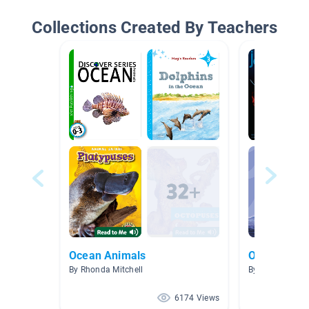
Collections Created By Teachers
Ocean Animals
Ocean Beac
By Rhonda Mitchell
By Allison Men
6174 Views