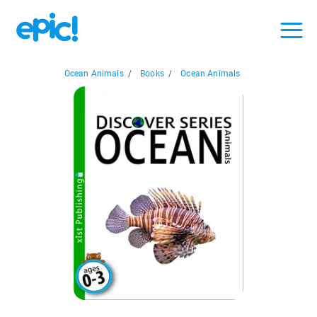
Ocean Animals
/
Books
/
Ocean Animals