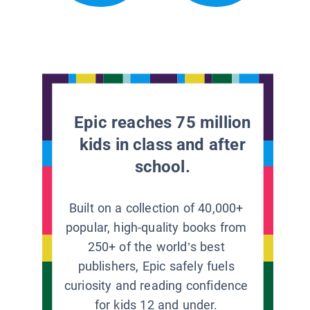
Epic reaches 75 million
kids in class and after
school.
Built on a collection of 40,000+
popular, high-quality books from
250+ of the world’s best
publishers, Epic safely fuels
curiosity and reading confidence
for kids 12 and under.