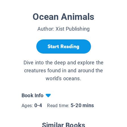
Ocean Animals
Author:
Xist Publishing
Start Reading
Dive into the deep and explore the
creatures found in and around the
world's oceans.
Book Info
0-4
5-20 mins
Ages:
Read time:
Similar Books