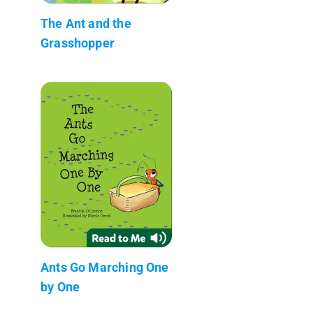
The Ant and the
Grasshopper
Ants Go Marching One
by One