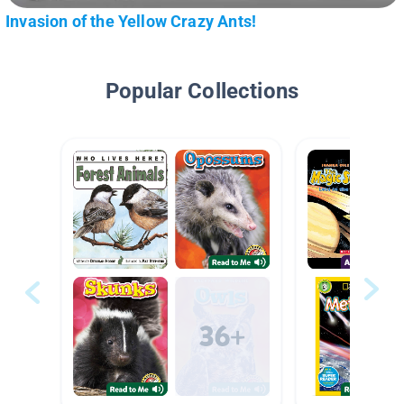
Invasion of the Yellow Crazy Ants!
Popular Collections