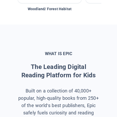
Woodland/ Forest Habitat
Space &
WHAT IS EPIC
The Leading Digital
Reading Platform for Kids
Built on a collection of 40,000+
popular, high-quality books from 250+
of the world’s best publishers, Epic
safely fuels curiosity and reading