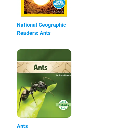
National Geographic
Readers: Ants
Ants