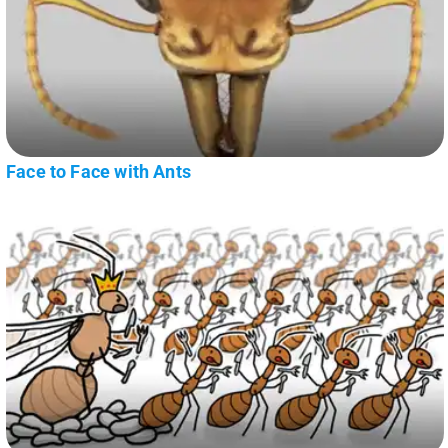
Face to Face with Ants