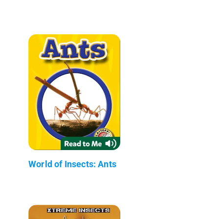
World of Insects: Ants