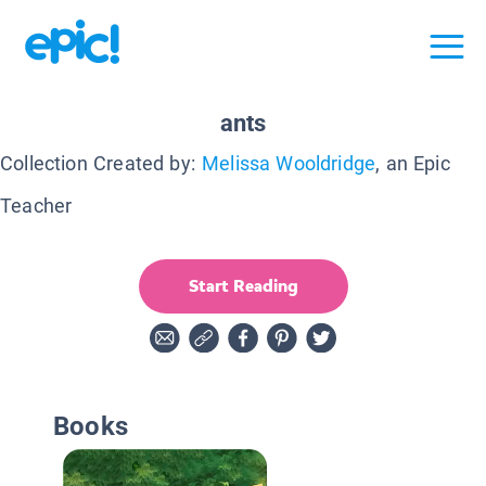
ants
Collection Created by:
Melissa Wooldridge
, an Epic
Teacher
Start Reading
Books