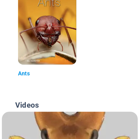
Ants
Videos