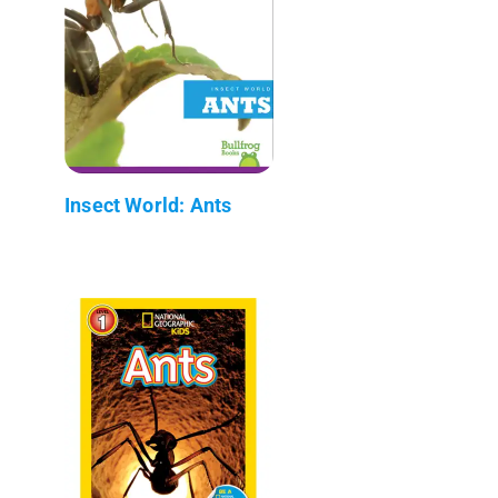
Insect World: Ants