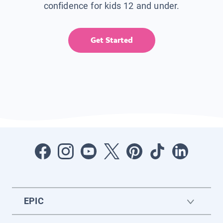
confidence for kids 12 and under.
Get Started
EPIC