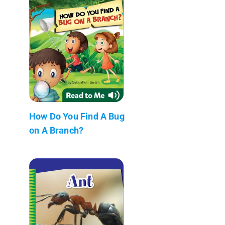
How Do You Find A Bug
on A Branch?