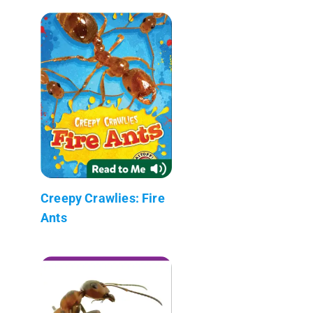
Creepy Crawlies: Fire
Ants