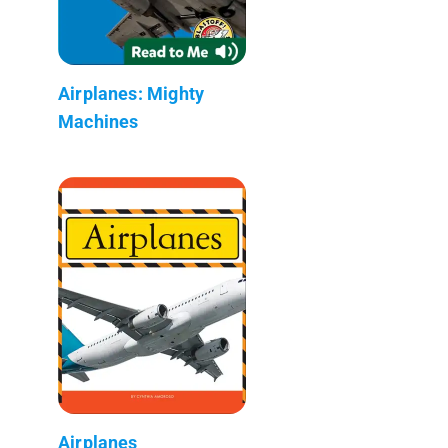
Airplanes: Mighty
Machines
Airplanes