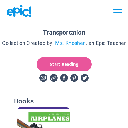
Transportation
Collection Created by:
Ms. Khoshen
, an Epic Teacher
Start Reading
Books