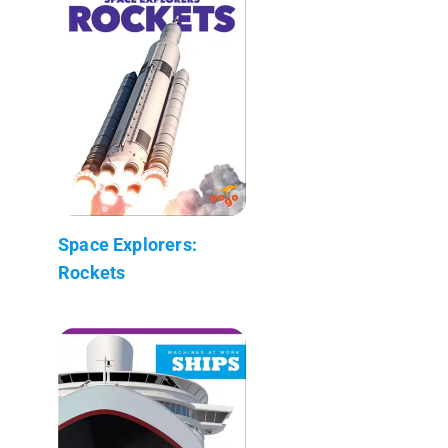
Space Explorers:
Rockets