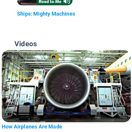
Ships: Mighty Machines
Videos
How Airplanes Are Made