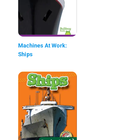
Machines At Work:
Ships