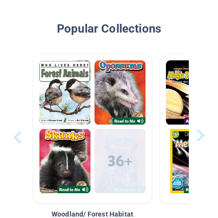
Popular Collections
Woodland/ Forest Habitat
Space &