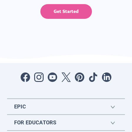
Get Started
EPIC
FOR EDUCATORS