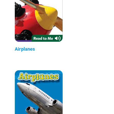
Airplanes