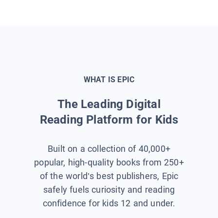
WHAT IS EPIC
The Leading Digital
Reading Platform for Kids
Built on a collection of 40,000+
popular, high-quality books from 250+
of the world’s best publishers, Epic
safely fuels curiosity and reading
confidence for kids 12 and under.