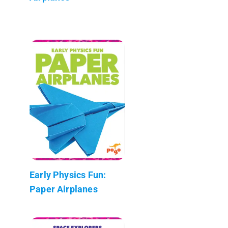
Early Physics Fun:
Paper Airplanes