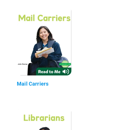
Mail Carriers