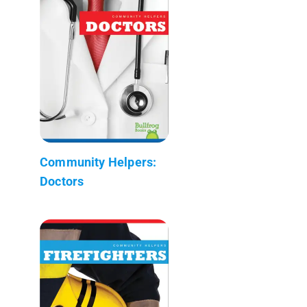
Community Helpers:
Doctors