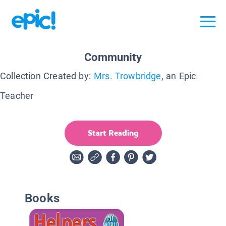
Community
Collection Created by:
Mrs. Trowbridge
, an Epic
Teacher
Start Reading
Books