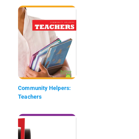
Community Helpers:
Teachers