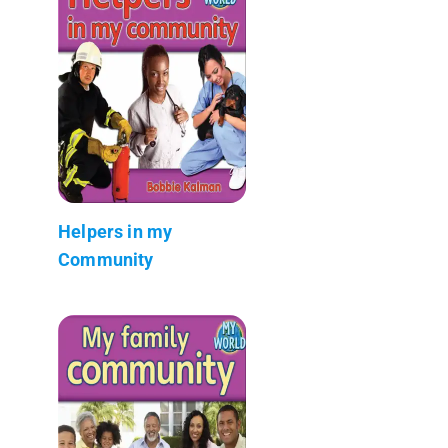
Helpers in my
Community