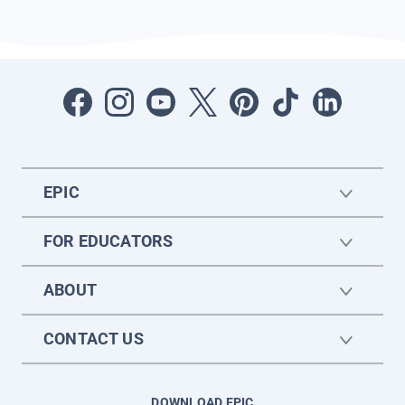
EPIC
FOR EDUCATORS
ABOUT
CONTACT US
DOWNLOAD EPIC