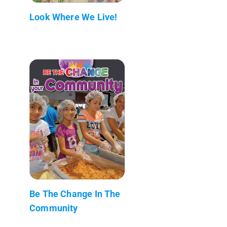
Look Where We Live!
Be The Change In The
Community