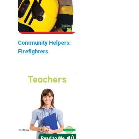
Community Helpers:
Firefighters