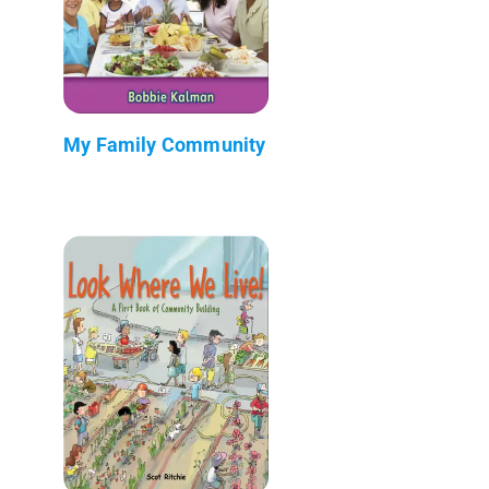
My Family Community