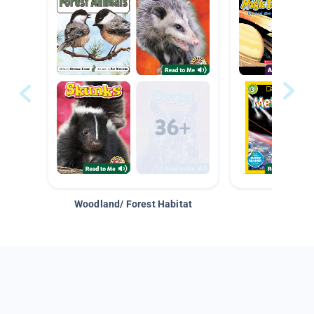
Woodland/ Forest Habitat
Space &