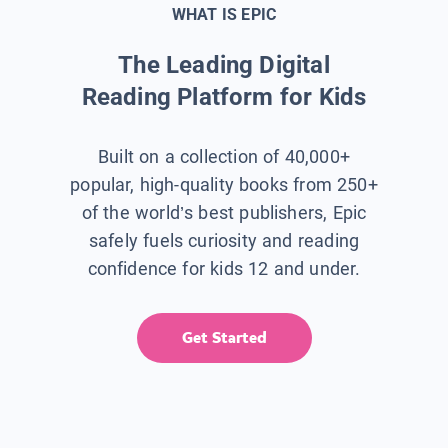
WHAT IS EPIC
The Leading Digital
Reading Platform for Kids
Built on a collection of 40,000+
popular, high-quality books from 250+
of the world’s best publishers, Epic
safely fuels curiosity and reading
confidence for kids 12 and under.
Get Started