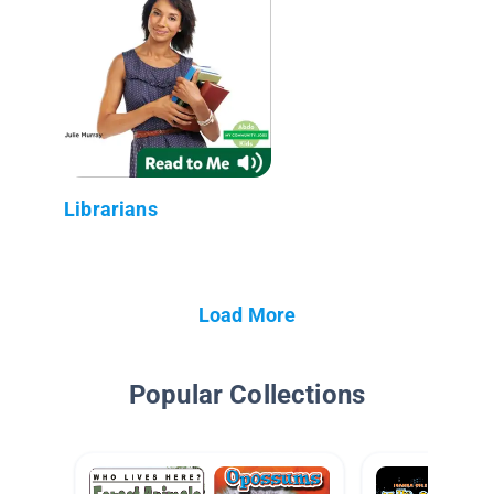
Librarians
Load More
Popular Collections