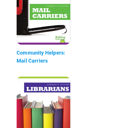
Community Helpers:
Mail Carriers