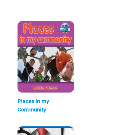
Places in my
Community