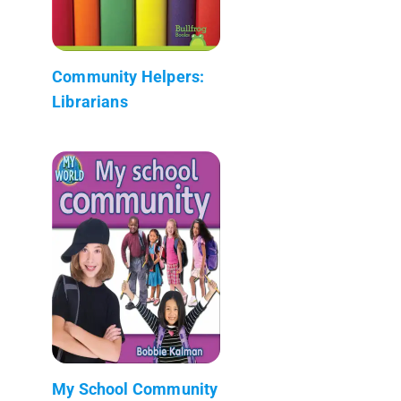
Community Helpers:
Librarians
My School Community