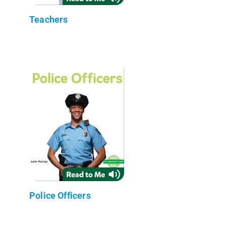
Teachers
Police Officers