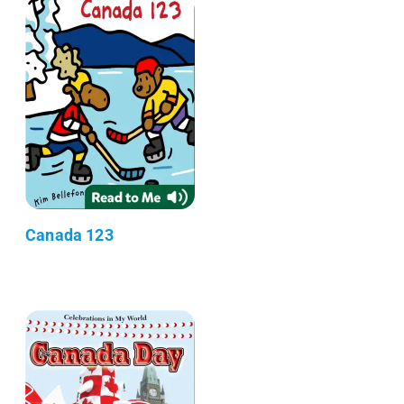
Canada 123