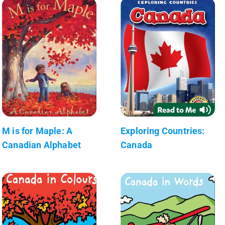
M is for Maple: A
Exploring Countries:
Canadian Alphabet
Canada