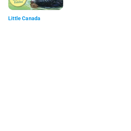
Little Canada