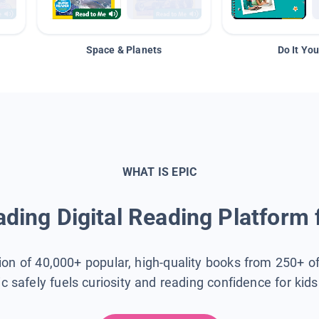
Space & Planets
Do It You
WHAT IS EPIC
ding Digital Reading Platform 
tion of 40,000+ popular, high-quality books from 250+ o
ic safely fuels curiosity and reading confidence for kid