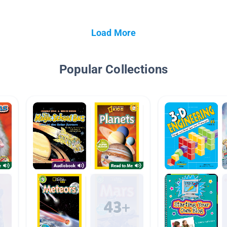
Load More
Popular Collections