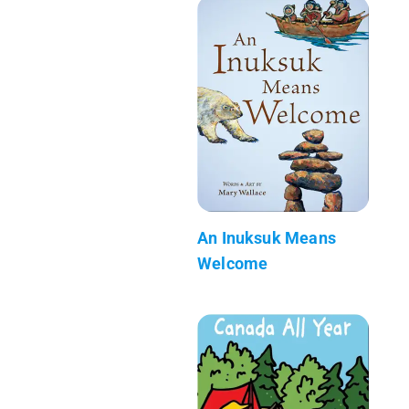
An Inuksuk Means
Welcome