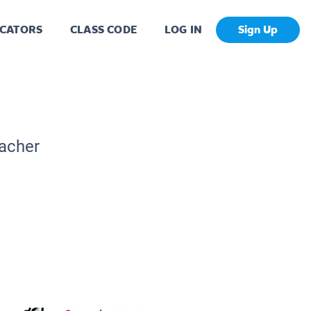
CATORS
CLASS CODE
LOG IN
Sign Up
eacher