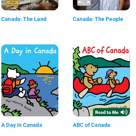
Canada: The Land
Canada: The People
A Day in Canada
ABC of Canada