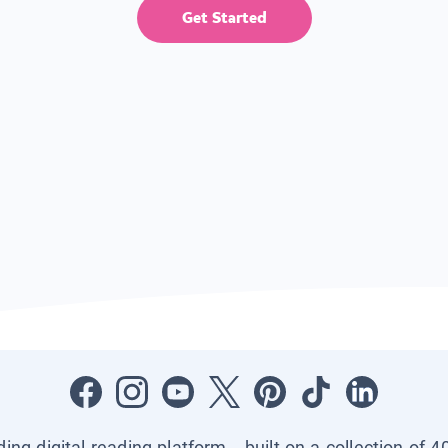
Get Started
ading digital reading platform—built on a collection of 4