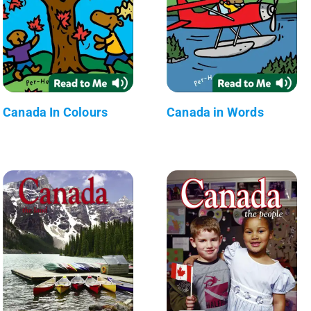
Canada In Colours
Canada in Words