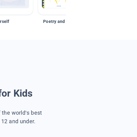
rself
Poetry and Figurative Language
for Kids
f the world’s best
s 12 and under.