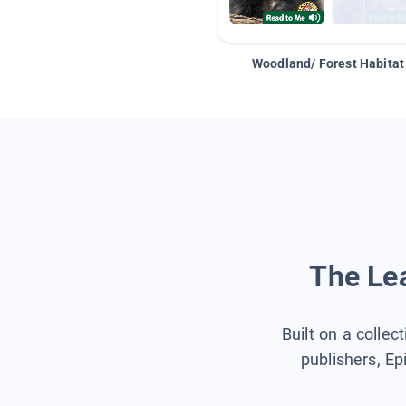
Woodland/ Forest Habitat
The Lea
Built on a collec
publishers, Ep