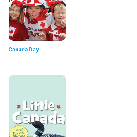
Canada Day