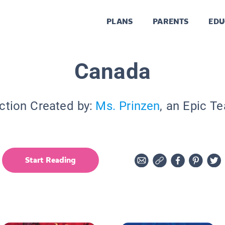
PLANS
PARENTS
EDU
Canada
ction Created by:
Ms. Prinzen
, an Epic T
Start Reading