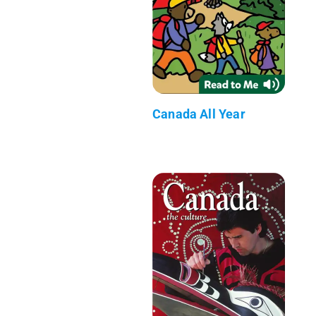
Canada All Year