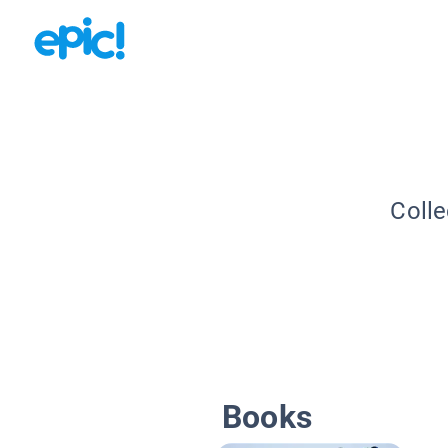
Colle
Books