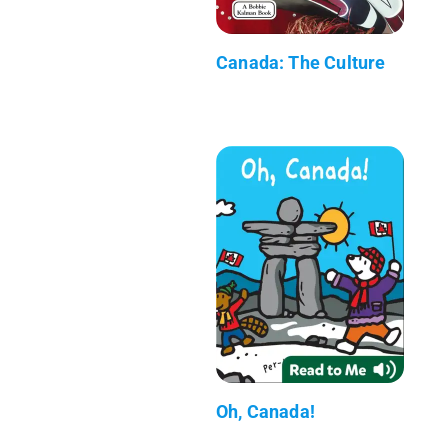
Canada: The Culture
Oh, Canada!