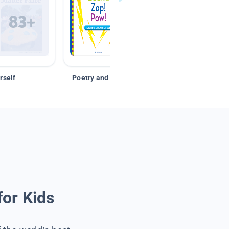
rself
Poetry and Figurative Language
for Kids