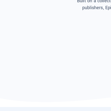
Built on a collec
publishers, Ep