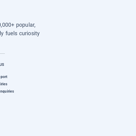
0,000+ popular,
y fuels curiosity
US
pport
iries
Inquiries