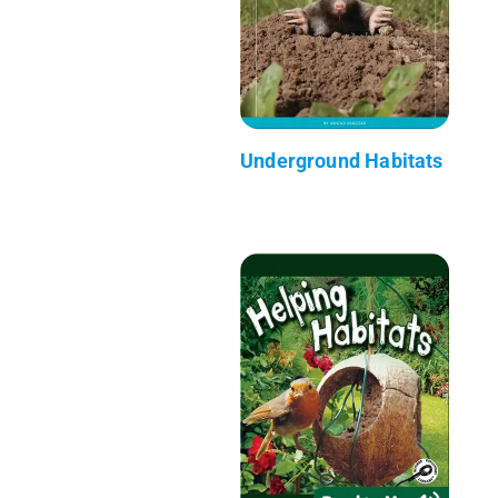
Underground Habitats