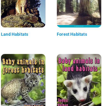
Land Habitats
Forest Habitats