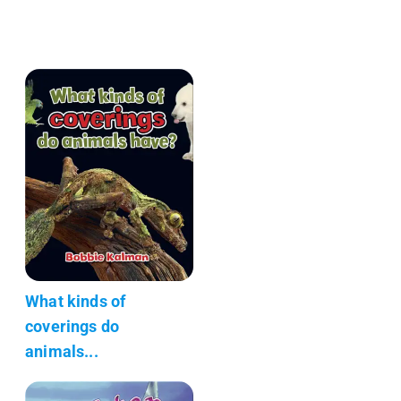
What kinds of
coverings do
animals...