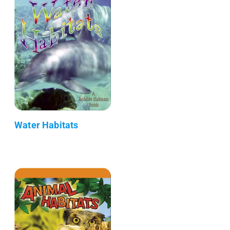
Water Habitats