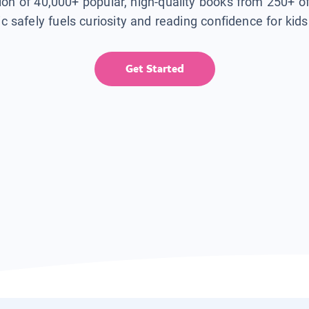
tion of 40,000+ popular, high-quality books from 250+ o
ic safely fuels curiosity and reading confidence for kid
Get Started