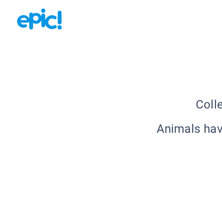
Coll
Animals hav