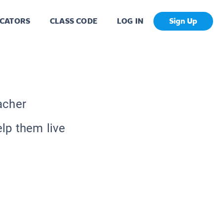
CATORS
CLASS CODE
LOG IN
Sign Up
acher
lp them live