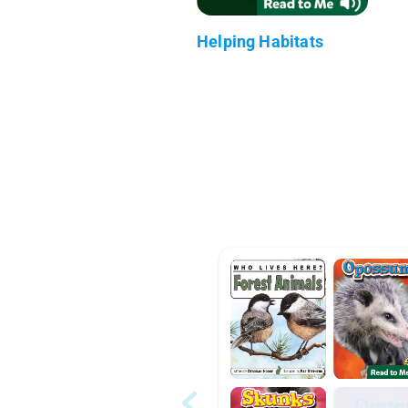
Helping Habitats