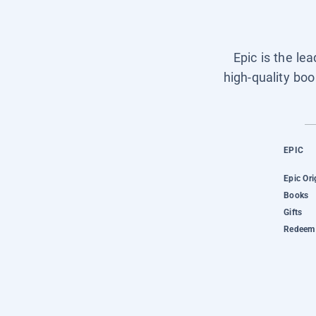
Epic is the le
high-quality boo
EPIC
Epic Ori
Books
Gifts
Redeem 