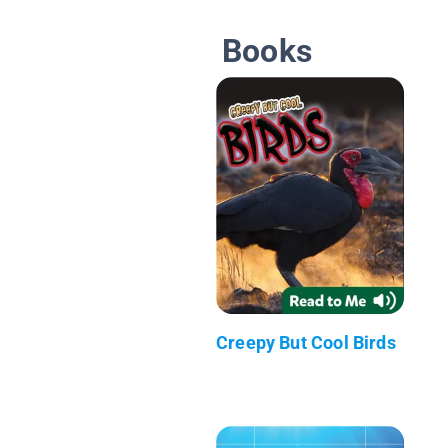
Books
Creepy But Cool Birds