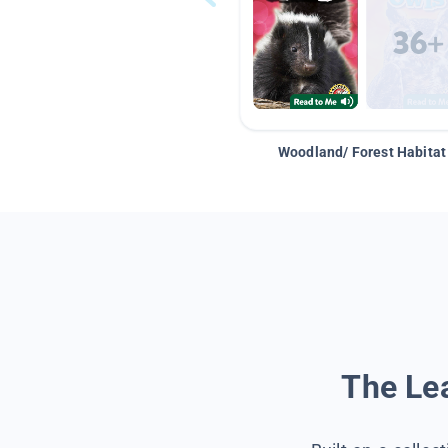
Woodland/ Forest Habitat
The Lea