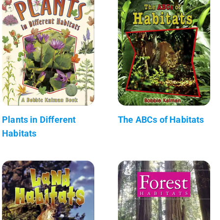
Plants in Different
The ABCs of Habitats
Habitats