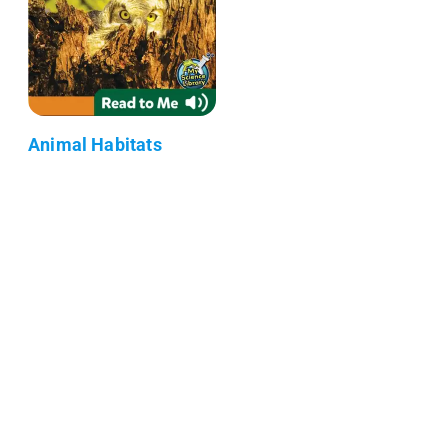
Animal Habitats