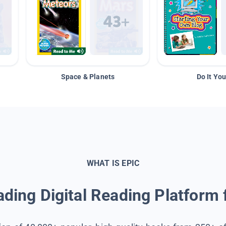
Space & Planets
Do It You
WHAT IS EPIC
ding Digital Reading Platform 