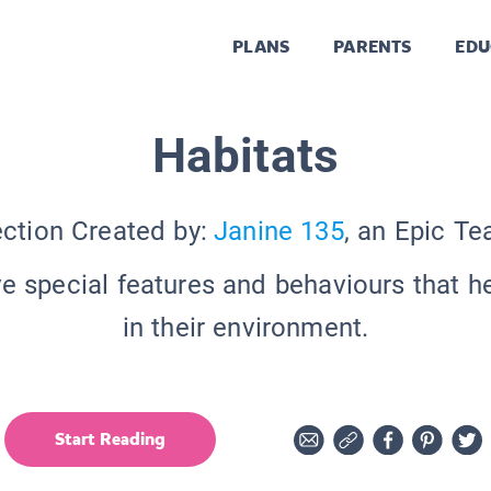
PLANS
PARENTS
EDU
Habitats
ection Created by:
Janine 135
, an Epic Te
e special features and behaviours that he
in their environment.
Start Reading