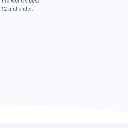
f the world’s best
s 12 and under.