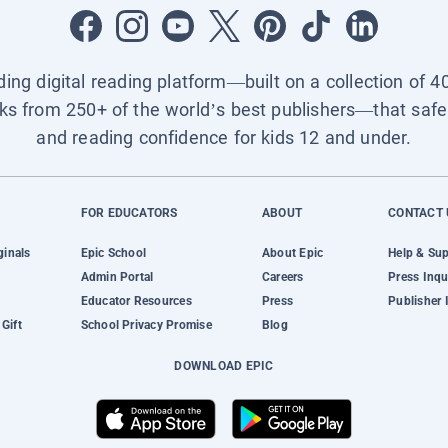
ading digital reading platform—built on a collection of 4
ks from 250+ of the world’s best publishers—that safel
and reading confidence for kids 12 and under.
FOR EDUCATORS
ABOUT
CONTACT 
ginals
Epic School
About Epic
Help & Su
Admin Portal
Careers
Press Inqu
Educator Resources
Press
Publisher 
Gift
School Privacy Promise
Blog
DOWNLOAD EPIC