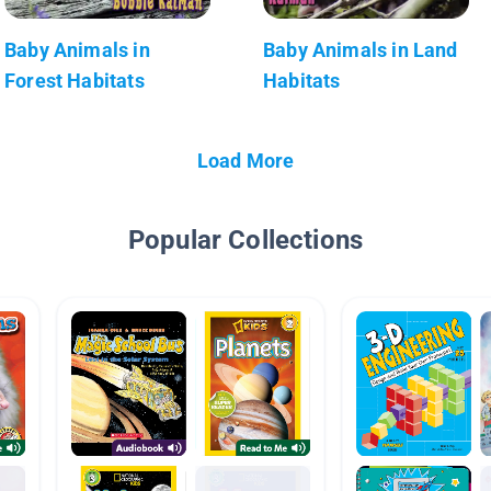
Baby Animals in
Baby Animals in Land
Forest Habitats
Habitats
Load More
Popular Collections