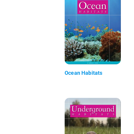
Ocean Habitats