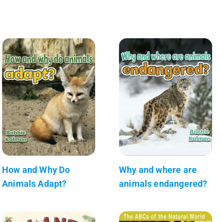
How and Why Do
Why and where are
Animals Adapt?
animals endangered?