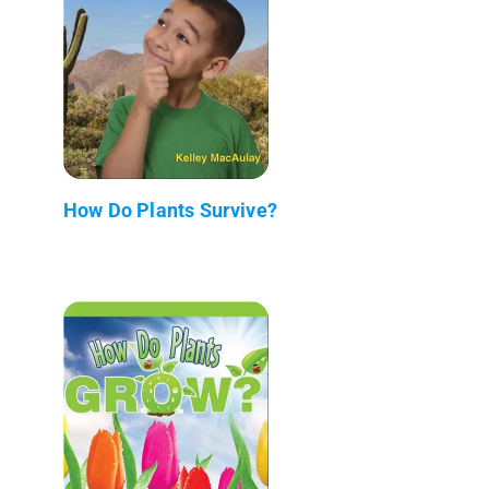
How Do Plants Survive?