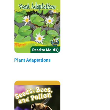
Plant Adaptations