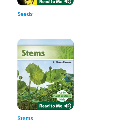
Seeds
Stems