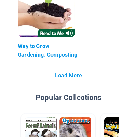
Way to Grow!
Gardening: Composting
Load More
Popular Collections