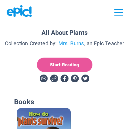
All About Plants
Collection Created by:
Mrs. Burns
, an Epic Teacher
Start Reading
Books