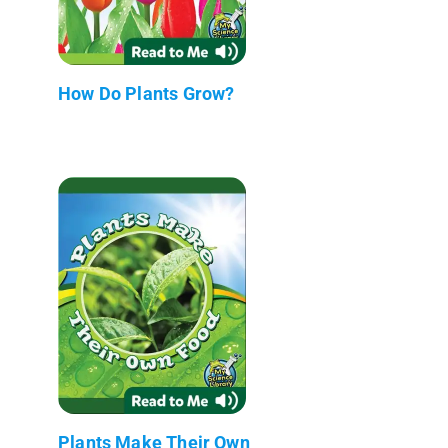
How Do Plants Grow?
Plants Make Their Own