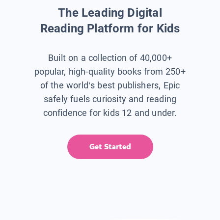
The Leading Digital
Reading Platform for Kids
Built on a collection of 40,000+
popular, high-quality books from 250+
of the world’s best publishers, Epic
safely fuels curiosity and reading
confidence for kids 12 and under.
Get Started