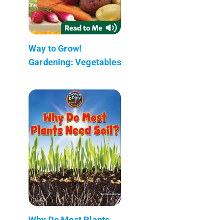
Way to Grow!
Gardening: Vegetables
Why Do Most Plants