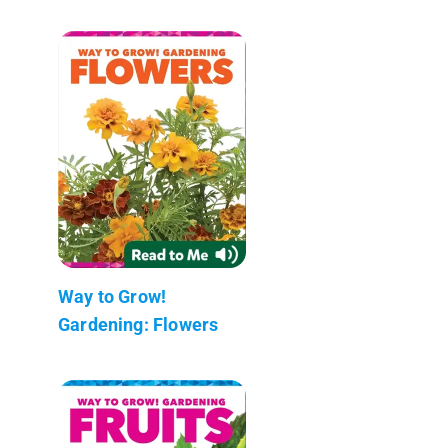
Way to Grow!
Gardening: Flowers