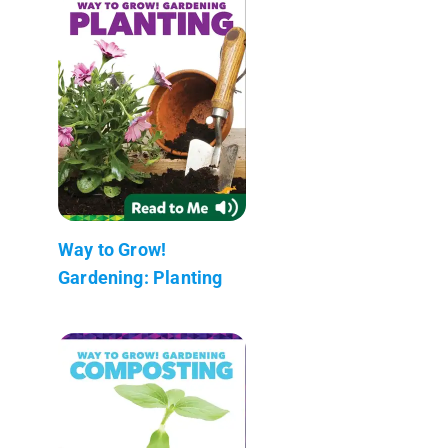
Way to Grow!
Gardening: Planting