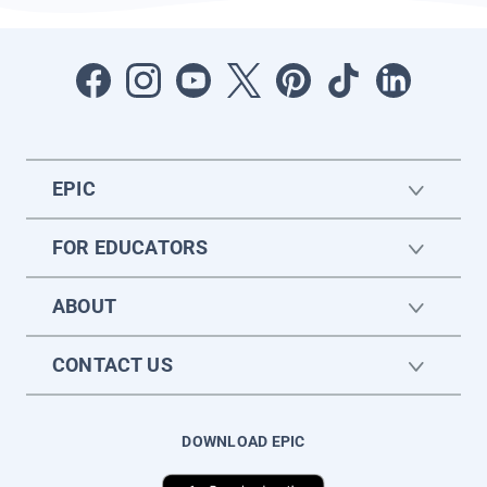
EPIC
FOR EDUCATORS
ABOUT
CONTACT US
DOWNLOAD EPIC