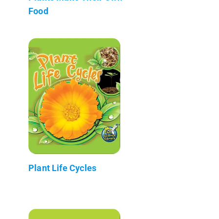
Food
Plant Life Cycles