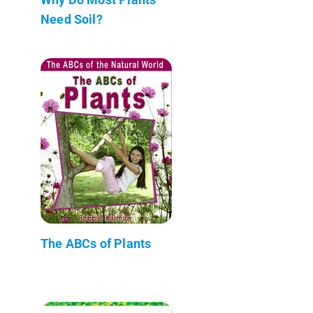
Need Soil?
The ABCs of Plants