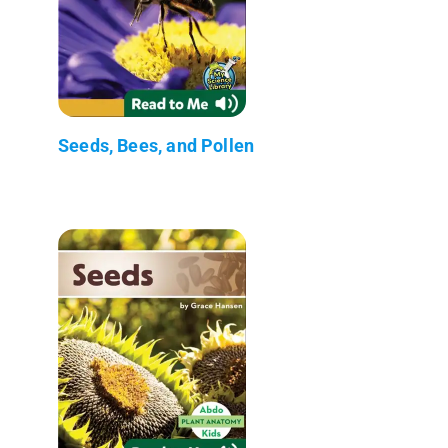
Seeds, Bees, and Pollen