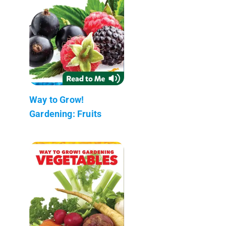
Way to Grow!
Gardening: Fruits