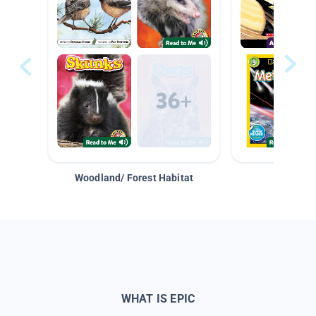
Woodland/ Forest Habitat
Space &
WHAT IS EPIC