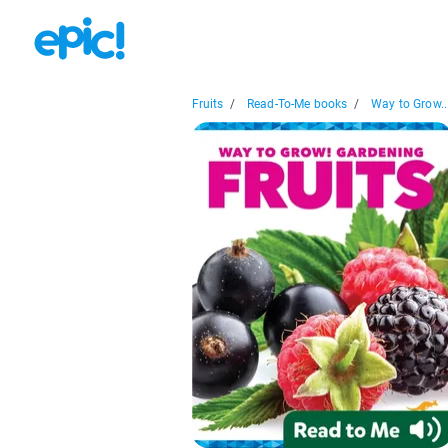
Fruits
/
Read-To-Me books
/
Way to Grow..