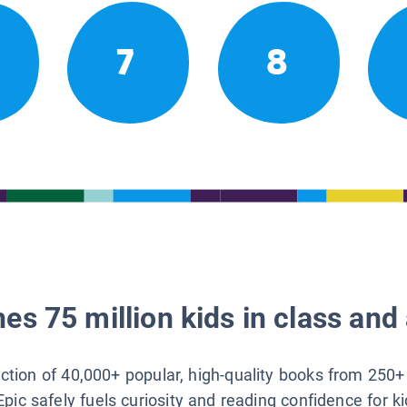
7
8
es 75 million kids in class and 
lection of 40,000+ popular, high-quality books from 250+
Epic safely fuels curiosity and reading confidence for k