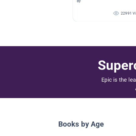
By
22991 V
Superc
Epic is the le
Books by Age