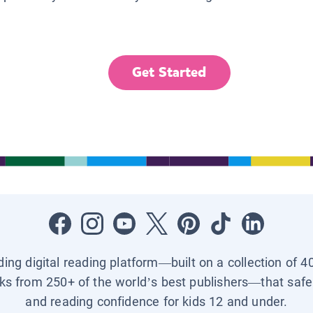
Get Started
ading digital reading platform—built on a collection of 4
ks from 250+ of the world’s best publishers—that safel
and reading confidence for kids 12 and under.