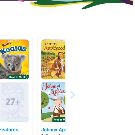
Features
Johnny Appleseed
plants