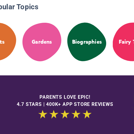
pular Topics
ts
Gardens
Biographies
Fairy 
PARENTS LOVE EPIC!
4.7 STARS | 400K+ APP STORE REVIEWS