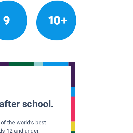
9
10+
after school.
 of the world’s best
ids 12 and under.