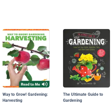
Way to Grow! Gardening:
The Ultimate Guide to
Harvesting
Gardening