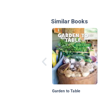
Similar Books
Garden to Table