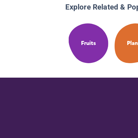
Explore Related & Po
Fruits
Plan