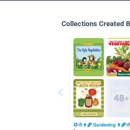
Collections Created 
🌻🍅👩‍🌾 Gardening 👩‍🌾