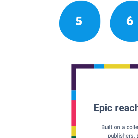
5
6
Epic reach
Built on a col
publishers, 