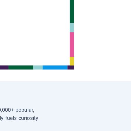
0,000+ popular,
y fuels curiosity