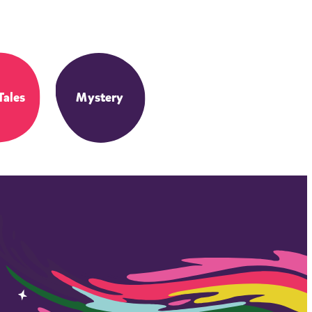
Tales
Mystery