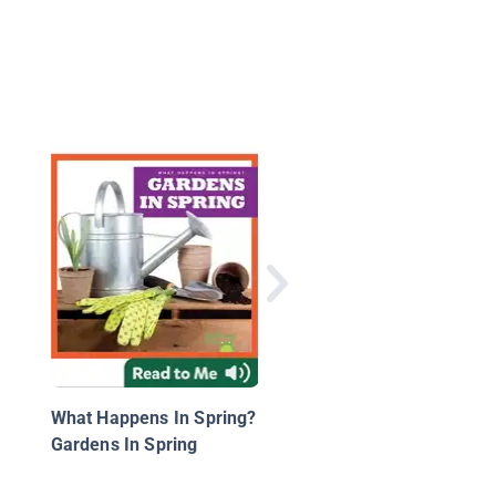
A Bee's Difficult Sear
for Food
What Happens In Spring?
Gardens In Spring