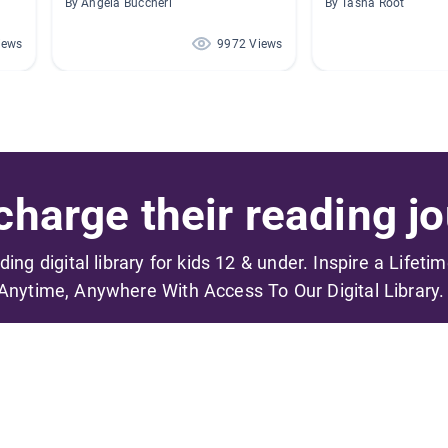
By Angela Buccheri
By Tasha Root
iews
9972 Views
harge their reading jo
ading digital library for kids 12 & under. Inspire a Lifeti
Anytime, Anywhere With Access To Our Digital Library.