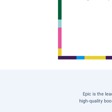
Epic is the le
high-quality boo