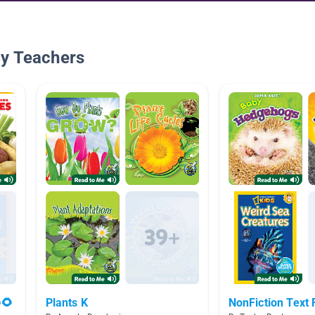
By Teachers
🌻
Plants K
NonFiction Text 