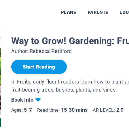
PLANS
PARENTS
EDU
.
Way to Grow! Gardening: Fru
Author:
Rebecca Pettiford
Start Reading
In Fruits, early fluent readers learn how to plant a
fruit-bearing trees, bushes, plants, and vines.
Book Info
5-7
15-30 mins
2.9
Ages:
Read time:
AR LEVEL: