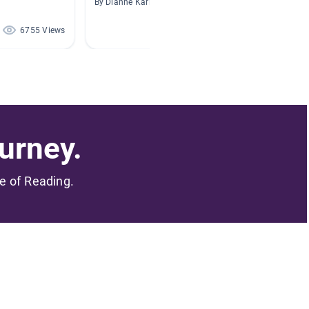
By Dianne Karl
By Chriss
6755 Views
1561 Views
urney.
me of Reading.