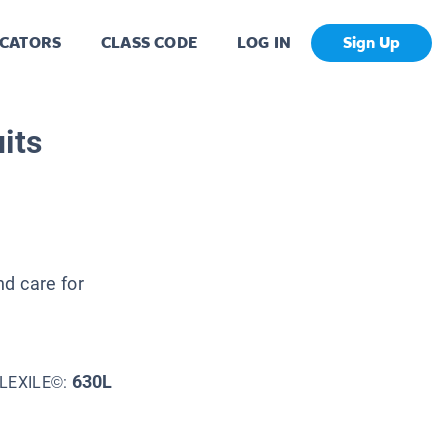
CATORS
CLASS CODE
LOG IN
Sign Up
its
nd care for
630L
LEXILE©: