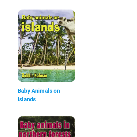
Baby Animals on
Islands