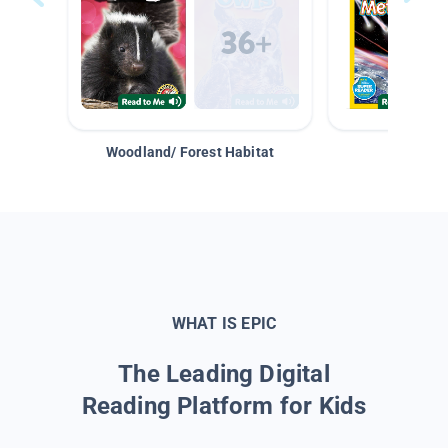
Woodland/ Forest Habitat
Space &
WHAT IS EPIC
The Leading Digital
Reading Platform for Kids