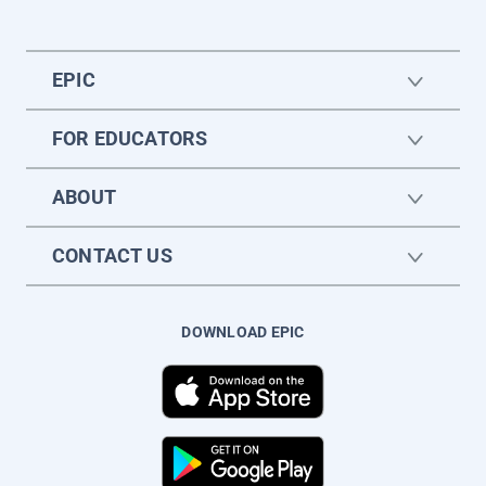
EPIC
FOR EDUCATORS
ABOUT
CONTACT US
DOWNLOAD EPIC