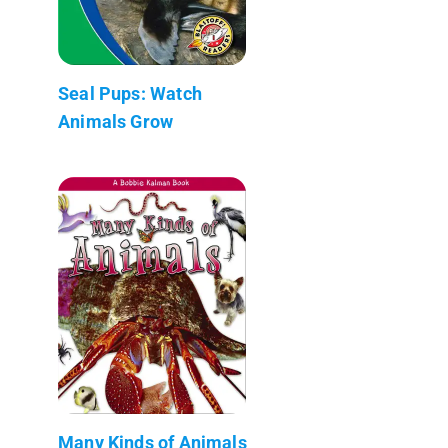
Seal Pups: Watch
Animals Grow
Many Kinds of Animals