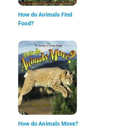
How do Animals Find
Food?
How do Animals Move?