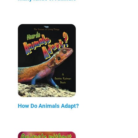
How Do Animals Adapt?