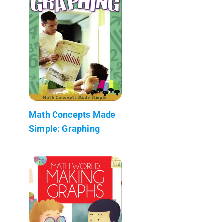
Math Concepts Made
Simple: Graphing