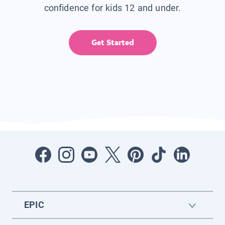
confidence for kids 12 and under.
Get Started
EPIC