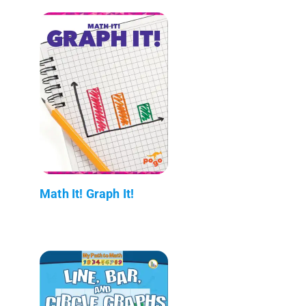
Math It! Graph It!