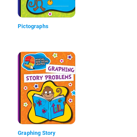
Pictographs
Graphing Story