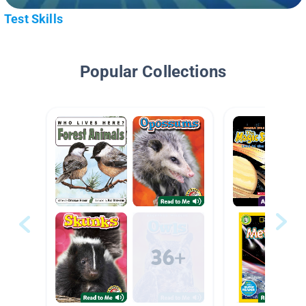
Test Skills
Popular Collections