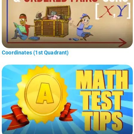
Coordinates (1st Quadrant)