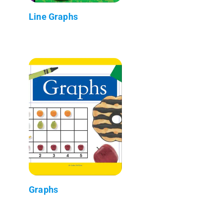
Line Graphs
Graphs