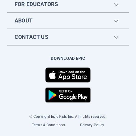
FOR EDUCATORS
ABOUT
CONTACT US
DOWNLOAD EPIC
© Copyright Epic Kids Inc. All rights reserved.
Terms & Conditions
Privacy Policy