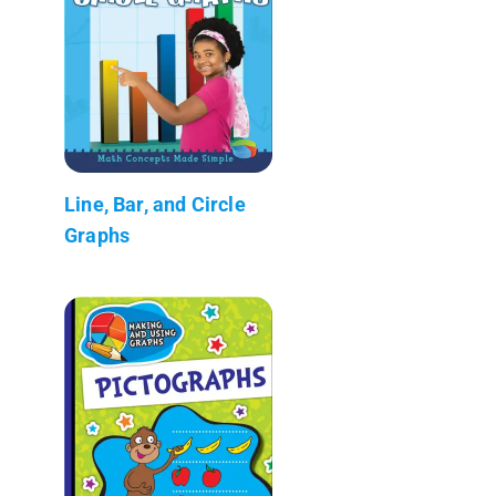
Line, Bar, and Circle
Graphs