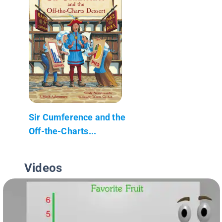
Sir Cumference and the
Off-the-Charts...
Videos