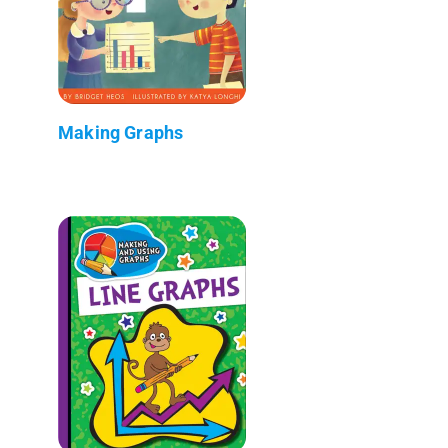
Making Graphs