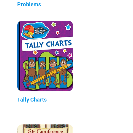
Problems
Tally Charts