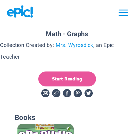
Math - Graphs
Collection Created by:
Mrs. Wyrosdick
, an Epic
Teacher
Start Reading
Books