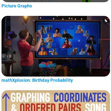
Picture Graphs
mathXplosion: Birthday Probability