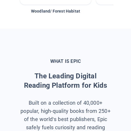
Woodland/ Forest Habitat
Space &
WHAT IS EPIC
The Leading Digital
Reading Platform for Kids
Built on a collection of 40,000+
popular, high-quality books from 250+
of the world’s best publishers, Epic
safely fuels curiosity and reading