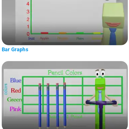
Bar Graphs