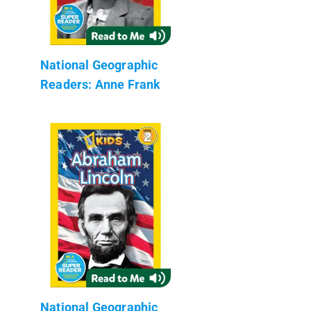
National Geographic
Readers: Anne Frank
National Geographic