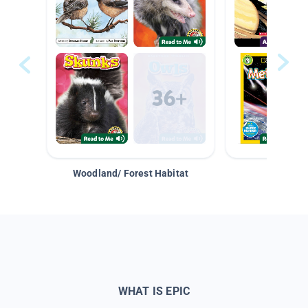
Woodland/ Forest Habitat
Space &
WHAT IS EPIC