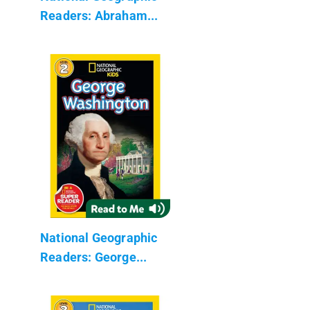
Readers: Abraham...
National Geographic
Readers: George...