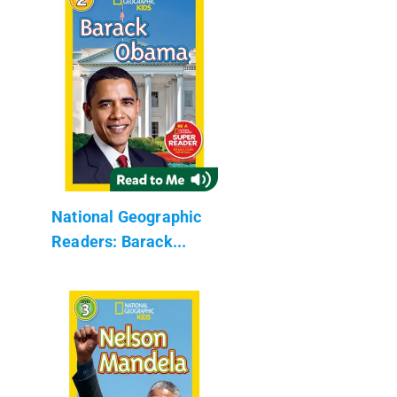
National Geographic
Readers: Barack...