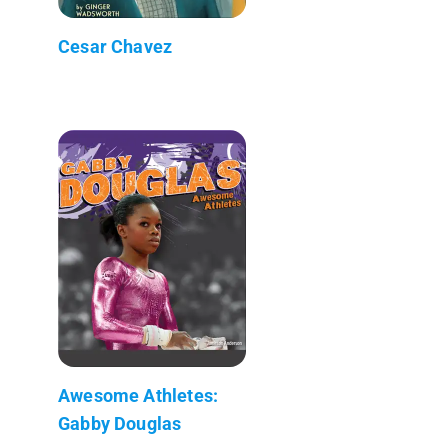
Cesar Chavez
Awesome Athletes:
Gabby Douglas