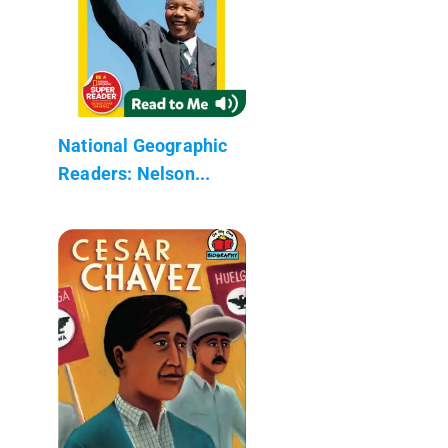
National Geographic
Readers: Nelson...