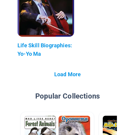
Life Skill Biographies:
Yo-Yo Ma
Load More
Popular Collections