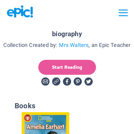
biography
Collection Created by:
Mrs Walters
, an Epic Teacher
Start Reading
Books