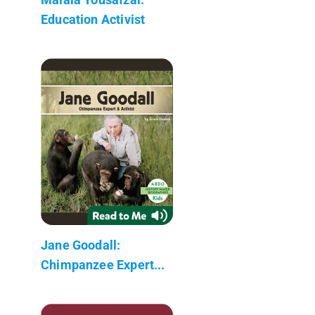
Education Activist
Jane Goodall:
Chimpanzee Expert...