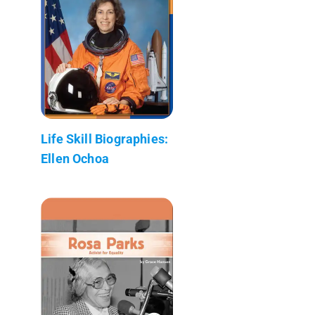
Life Skill Biographies:
Ellen Ochoa