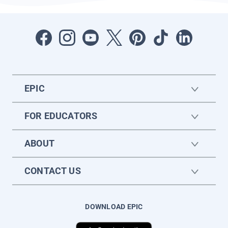
EPIC
FOR EDUCATORS
ABOUT
CONTACT US
DOWNLOAD EPIC