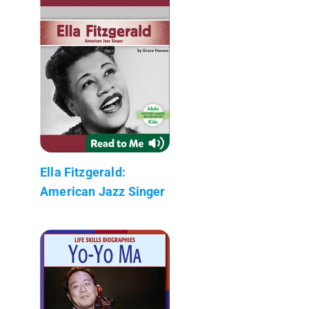
Ella Fitzgerald:
American Jazz Singer