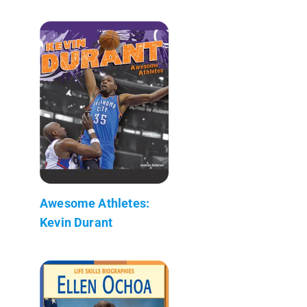
Awesome Athletes:
Kevin Durant