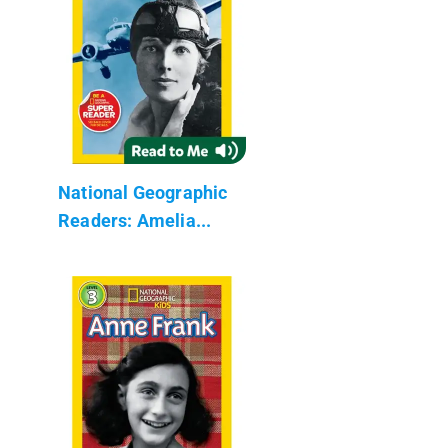
National Geographic
Readers: Amelia...