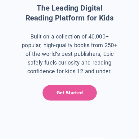
The Leading Digital
Reading Platform for Kids
Built on a collection of 40,000+
popular, high-quality books from 250+
of the world’s best publishers, Epic
safely fuels curiosity and reading
confidence for kids 12 and under.
Get Started