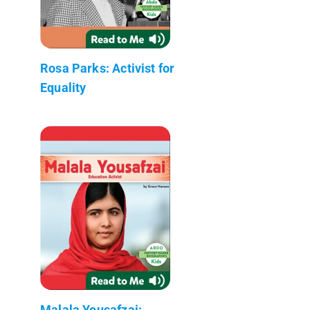
Rosa Parks: Activist for
Equality
Malala Yousafzai: