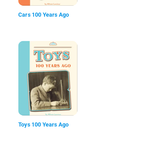
Cars 100 Years Ago
Toys 100 Years Ago