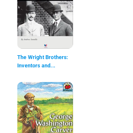
The Wright Brothers:
Inventors and...