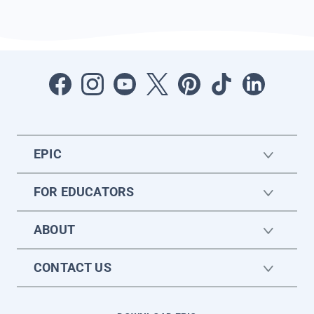
EPIC
FOR EDUCATORS
ABOUT
CONTACT US