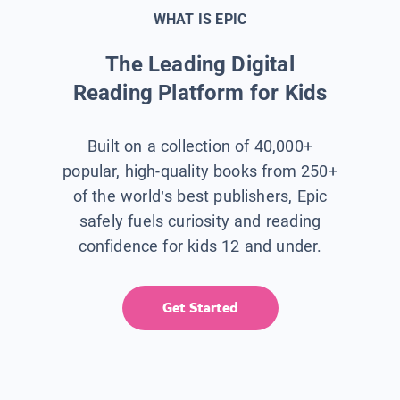
WHAT IS EPIC
The Leading Digital
Reading Platform for Kids
Built on a collection of 40,000+
popular, high-quality books from 250+
of the world’s best publishers, Epic
safely fuels curiosity and reading
confidence for kids 12 and under.
Get Started