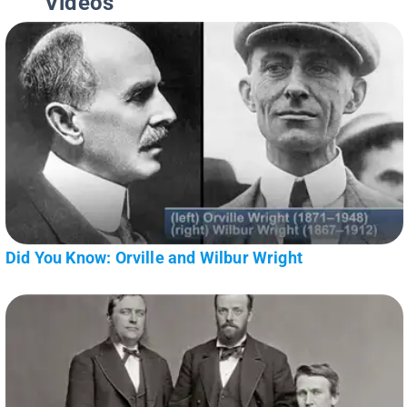
Videos
Did You Know: Orville and Wilbur Wright