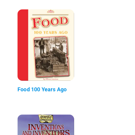
Food 100 Years Ago