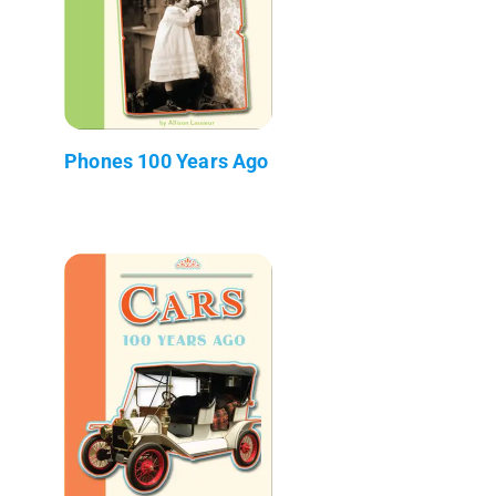
Phones 100 Years Ago