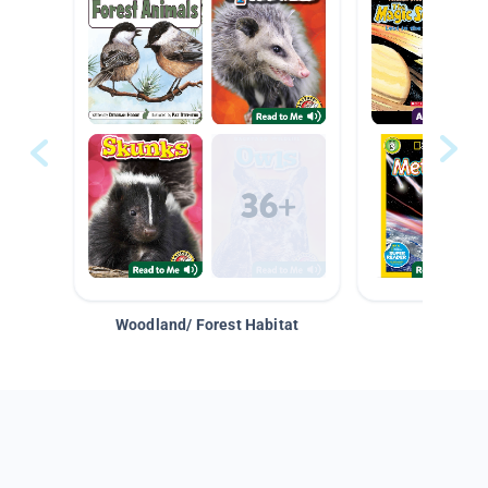
Woodland/ Forest Habitat
Space &