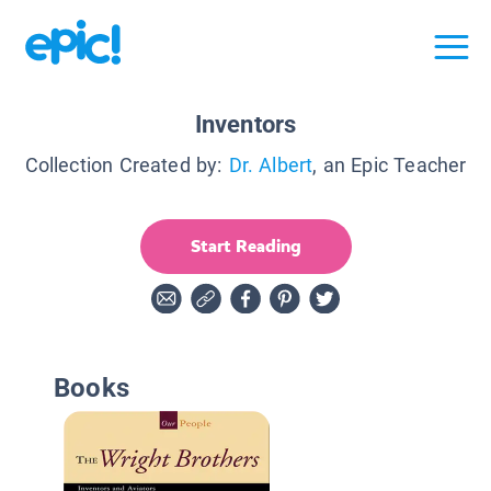
Inventors
Collection Created by:
Dr. Albert
, an Epic Teacher
Start Reading
Books