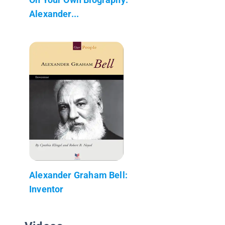
Alexander...
Alexander Graham Bell:
Inventor