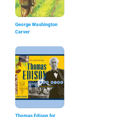
George Washington
Carver
Thomas Edison for