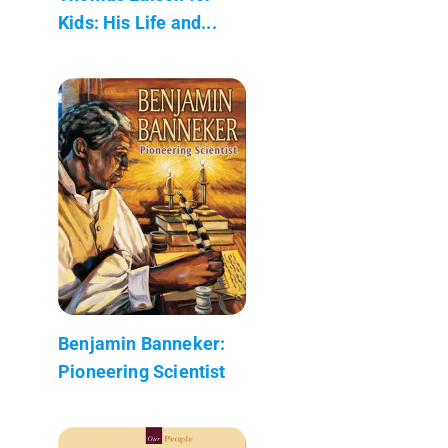
Kids: His Life and...
Benjamin Banneker:
Pioneering Scientist