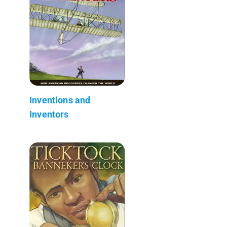
Inventions and
Inventors