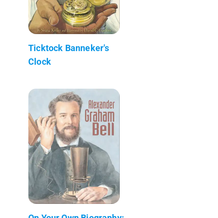
Ticktock Banneker's
Clock
On Your Own Biography: