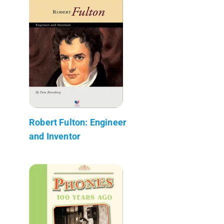
Robert Fulton: Engineer
and Inventor