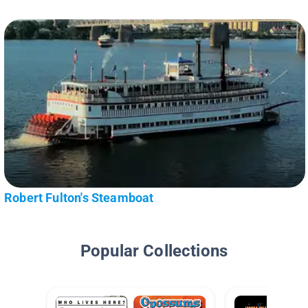
Robert Fulton's Steamboat
Popular Collections