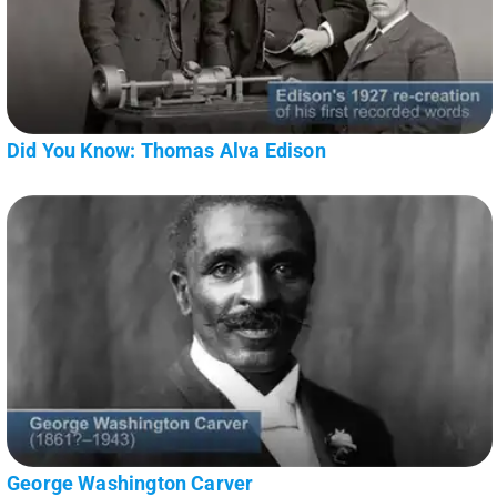
Did You Know: Thomas Alva Edison
George Washington Carver