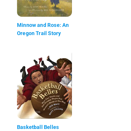
Minnow and Rose: An
Oregon Trail Story
Basketball Belles