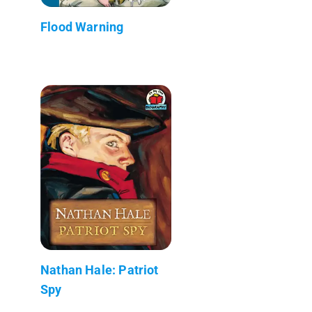
Flood Warning
Nathan Hale: Patriot
Spy