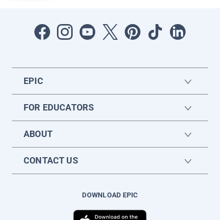
EPIC
FOR EDUCATORS
ABOUT
CONTACT US
DOWNLOAD EPIC