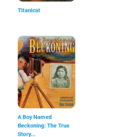
Titanicat
A Boy Named
Beckoning: The True
Story...