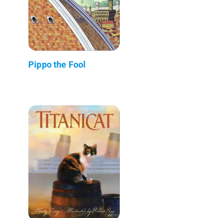
Pippo the Fool