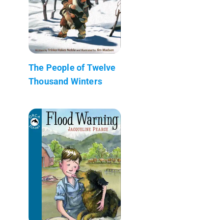
The People of Twelve
Thousand Winters