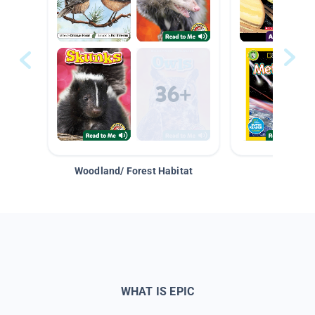
Woodland/ Forest Habitat
Space &
WHAT IS EPIC