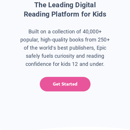
The Leading Digital
Reading Platform for Kids
Built on a collection of 40,000+
popular, high-quality books from 250+
of the world’s best publishers, Epic
safely fuels curiosity and reading
confidence for kids 12 and under.
Get Started