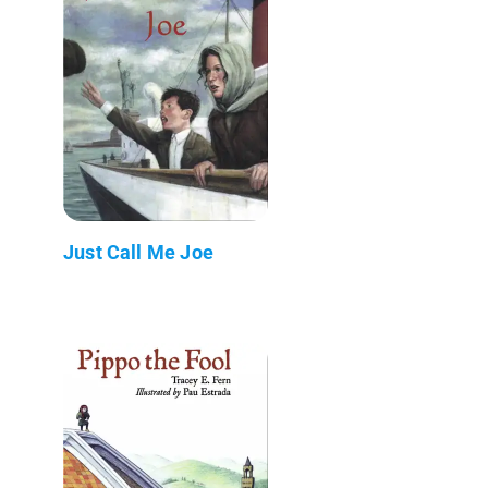
Just Call Me Joe