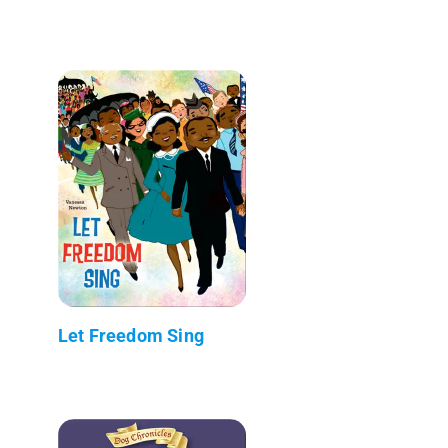
Let Freedom Sing