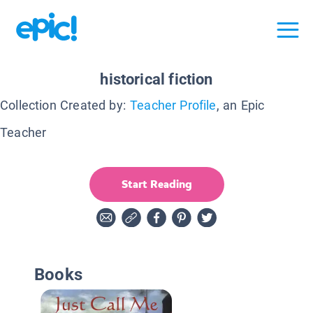
historical fiction
Collection Created by:
Teacher Profile
, an Epic
Teacher
Start Reading
Books