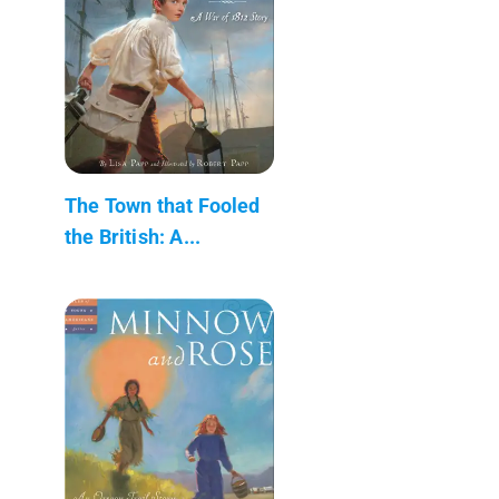
The Town that Fooled
the British: A...