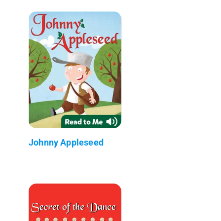
Johnny Appleseed