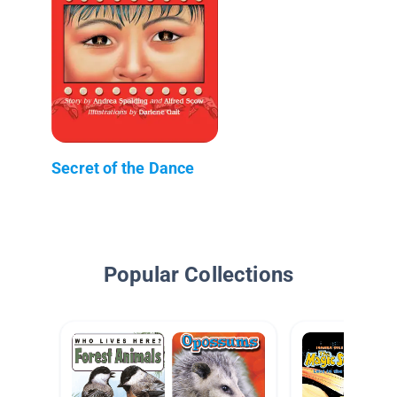
Secret of the Dance
Popular Collections