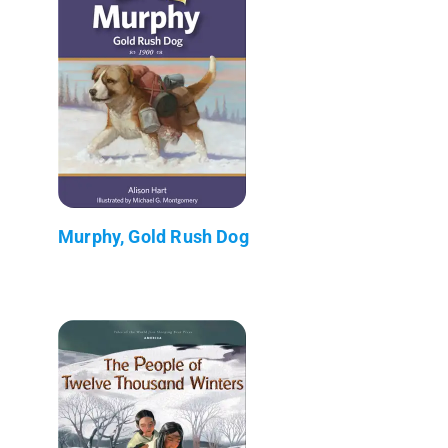
Murphy, Gold Rush Dog