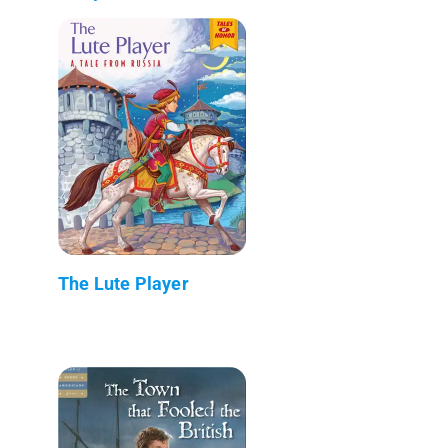
The Lute Player