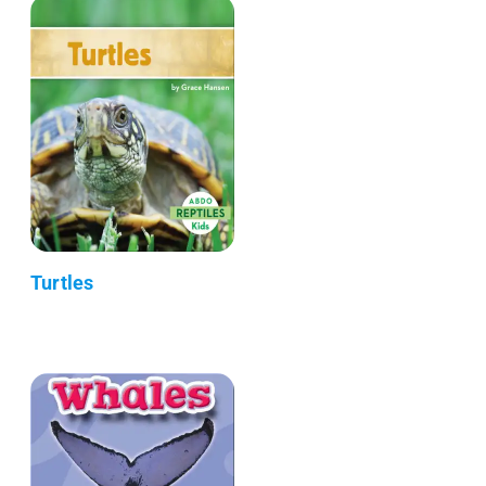
Turtles