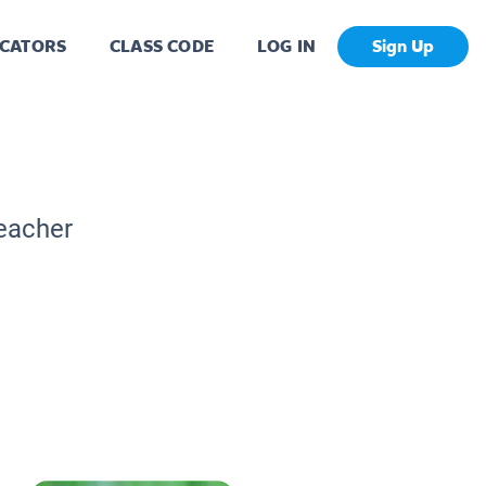
CATORS
CLASS CODE
LOG IN
Sign Up
Teacher