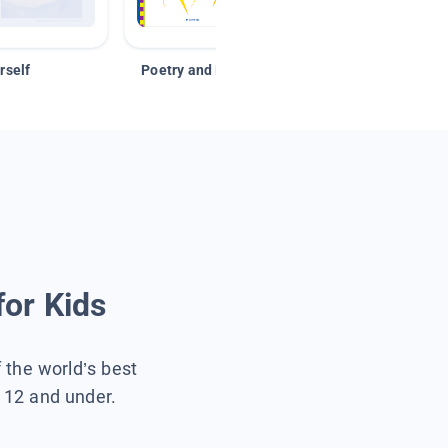
rself
Poetry and Figurative Language
for Kids
f the world’s best
s 12 and under.