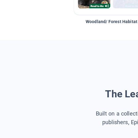
Woodland/ Forest Habitat
The Lea
Built on a collec
publishers, Ep