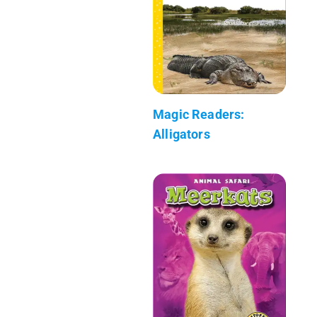
Magic Readers:
Alligators