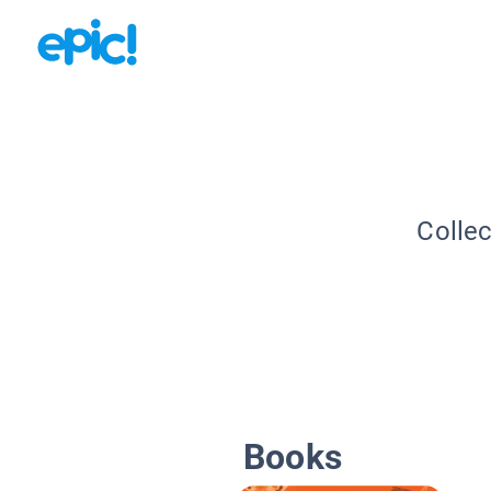
Collec
Books