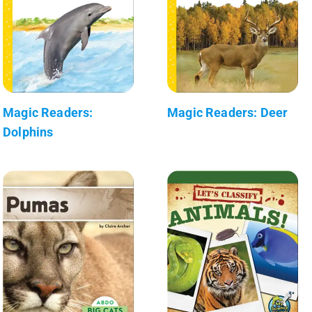
Magic Readers:
Magic Readers: Deer
Dolphins