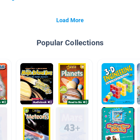
Load More
Popular Collections