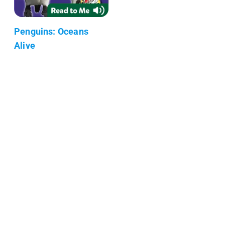
Penguins: Oceans
Alive