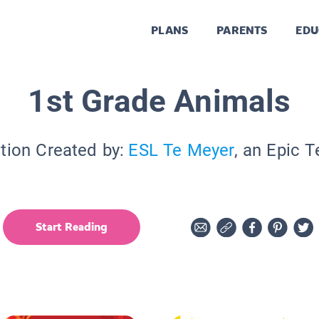
PLANS
PARENTS
EDU
1st Grade Animals
tion Created by:
ESL Te Meyer
, an Epic 
Start Reading