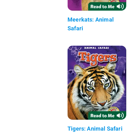
Meerkats: Animal
Safari
Tigers: Animal Safari