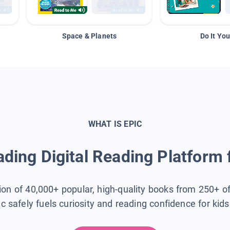
Space & Planets
Do It You
WHAT IS EPIC
ding Digital Reading Platform 
tion of 40,000+ popular, high-quality books from 250+ o
ic safely fuels curiosity and reading confidence for kid