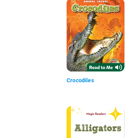
Crocodiles