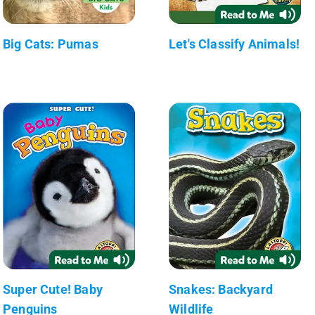
Big Cats: Pumas
Let's Classify Animals!
Super Cute! Baby
Snakes: Backyard
Penguins
Wildlife