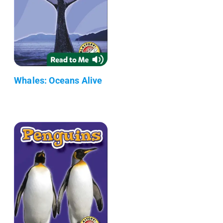
Whales: Oceans Alive