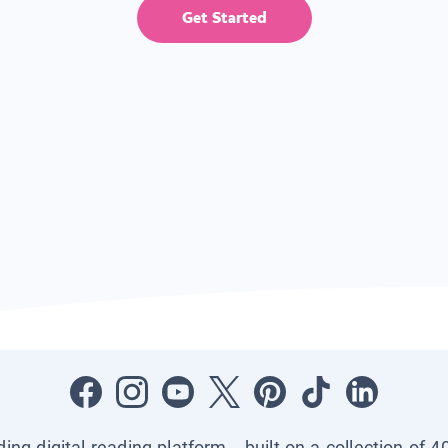
Get Started
ading digital reading platform—built on a collection of 4