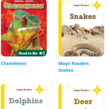
Chameleons
Magic Readers:
Snakes