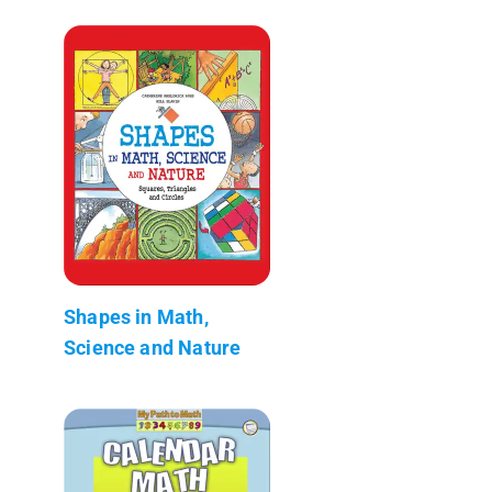
Shapes in Math,
Science and Nature