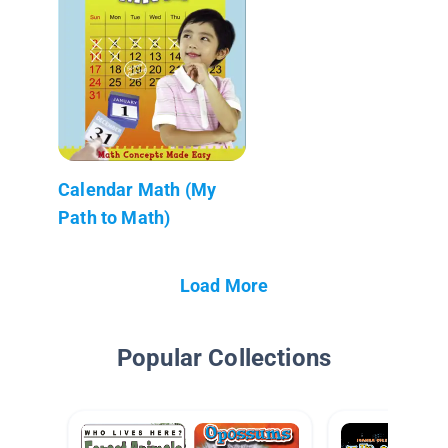
Calendar Math (My
Path to Math)
Load More
Popular Collections