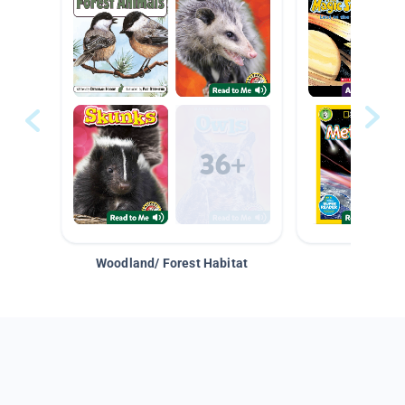
Woodland/ Forest Habitat
Space &