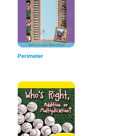
Perimeter