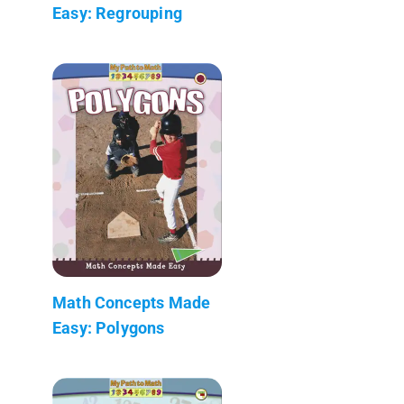
Easy: Regrouping
Math Concepts Made
Easy: Polygons