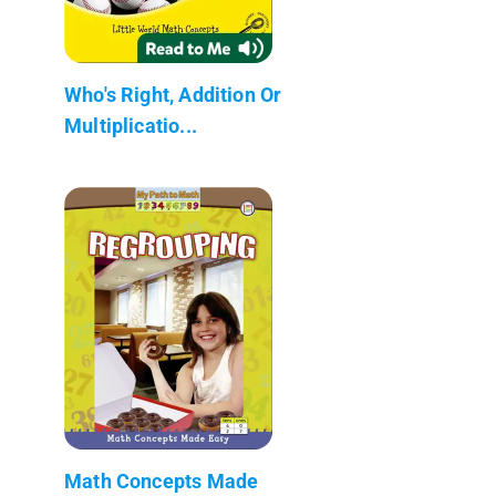
Who's Right, Addition Or
Multiplicatio...
Math Concepts Made