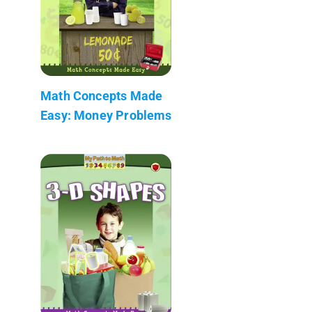
Math Concepts Made
Easy: Money Problems