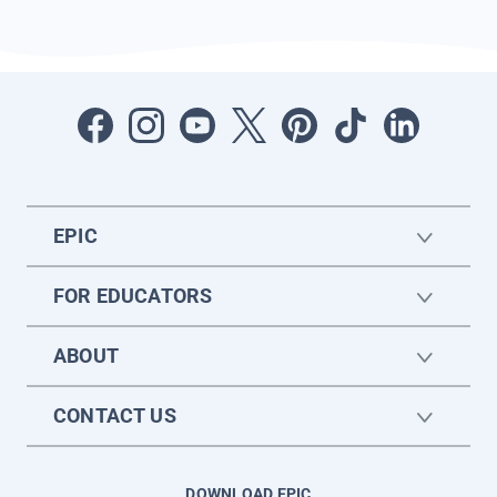
EPIC
FOR EDUCATORS
ABOUT
CONTACT US
DOWNLOAD EPIC