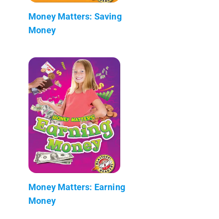
Money Matters: Saving
Money
Money Matters: Earning
Money