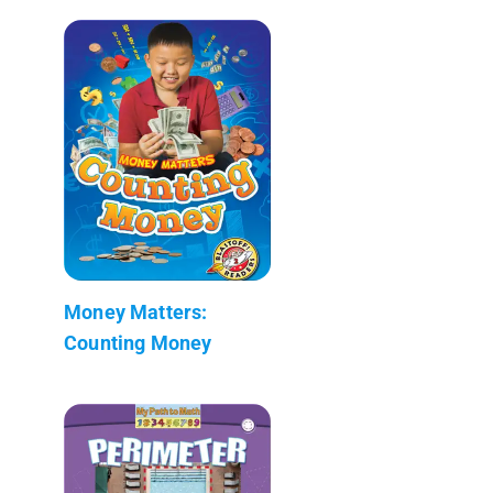
Money Matters:
Counting Money