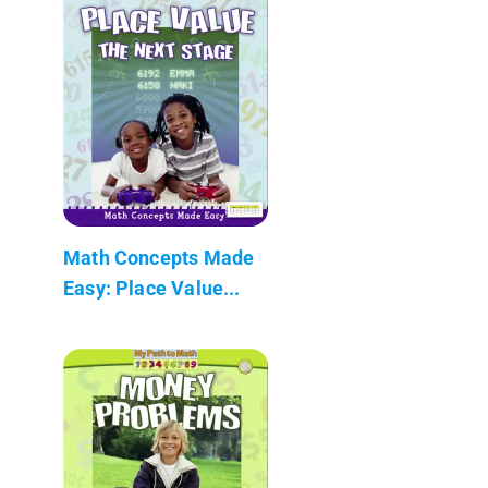
Math Concepts Made
Easy: Place Value...