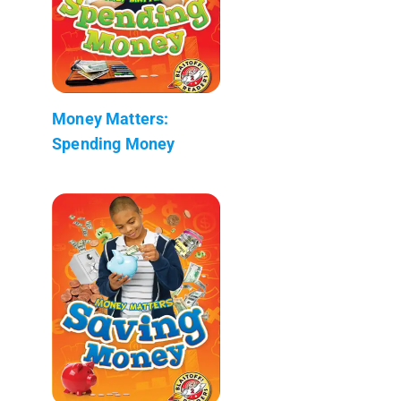
Money Matters:
Spending Money