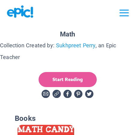
Math
Collection Created by:
Sukhpreet Perry
, an Epic
Teacher
Start Reading
Books