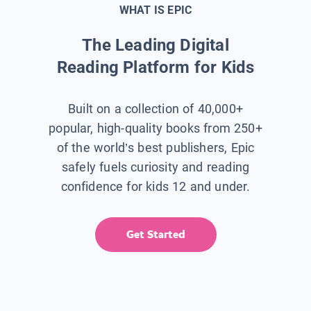
WHAT IS EPIC
The Leading Digital
Reading Platform for Kids
Built on a collection of 40,000+
popular, high-quality books from 250+
of the world’s best publishers, Epic
safely fuels curiosity and reading
confidence for kids 12 and under.
Get Started