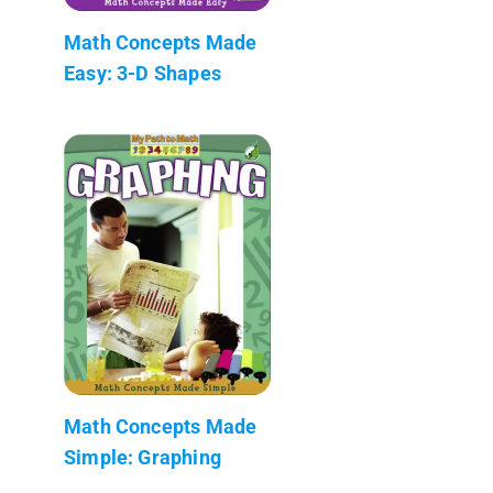
Math Concepts Made
Easy: 3-D Shapes
Math Concepts Made
Simple: Graphing