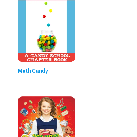
Math Candy