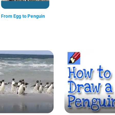
From Egg to Penguin