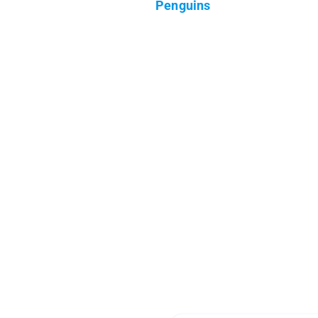
Penguins