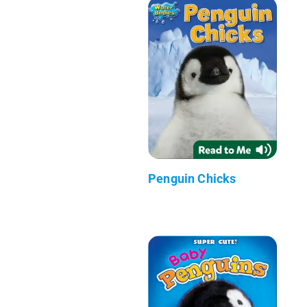
Penguin Chicks