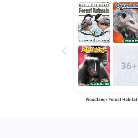
Woodland/ Forest Habitat