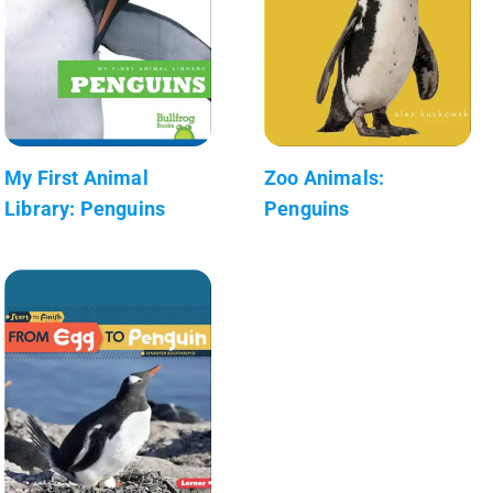
My First Animal
Zoo Animals:
Library: Penguins
Penguins