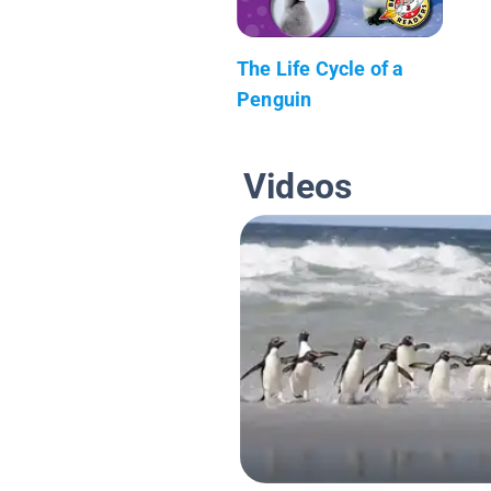
The Life Cycle of a
Penguin
Videos