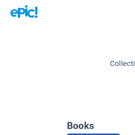
Collect
Books