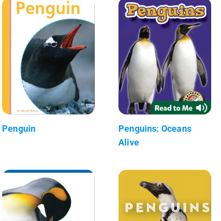
Penguin
Penguins: Oceans
Alive