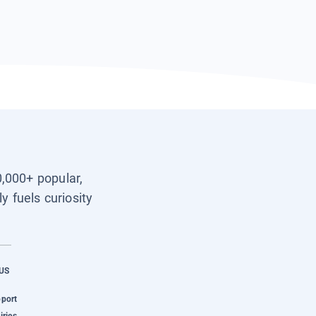
0,000+ popular,
y fuels curiosity
US
pport
iries