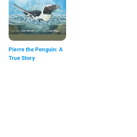
Pierre the Penguin: A
True Story