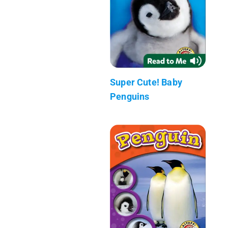
Super Cute! Baby
Penguins