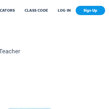
CATORS
CLASS CODE
LOG IN
Sign Up
 Teacher