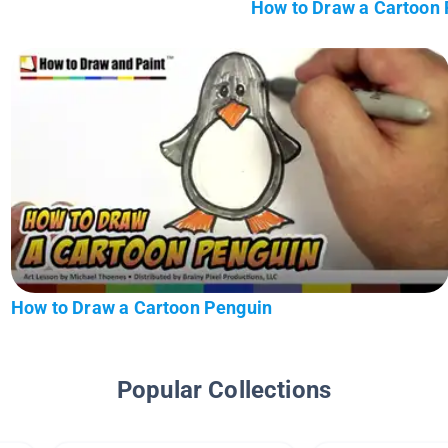
How to Draw a Cartoon
How to Draw a Cartoon Penguin
Popular Collections