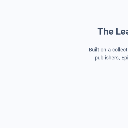
The Lea
Built on a collec
publishers, Ep