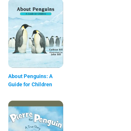
About Penguins: A
Guide for Children