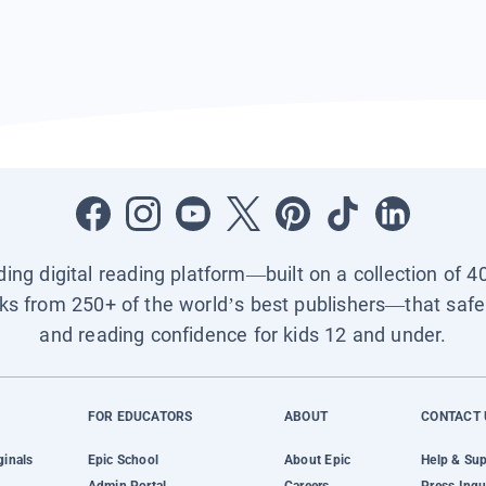
ading digital reading platform—built on a collection of 4
ks from 250+ of the world’s best publishers—that safel
and reading confidence for kids 12 and under.
FOR EDUCATORS
ABOUT
CONTACT 
ginals
Epic School
About Epic
Help & Su
Admin Portal
Careers
Press Inqu