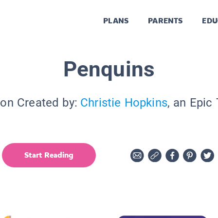
PLANS
PARENTS
EDU
Penquins
ion Created by:
Christie Hopkins
, an Epic
Start Reading