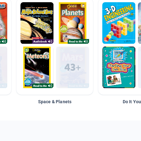
Space & Planets
Do It You