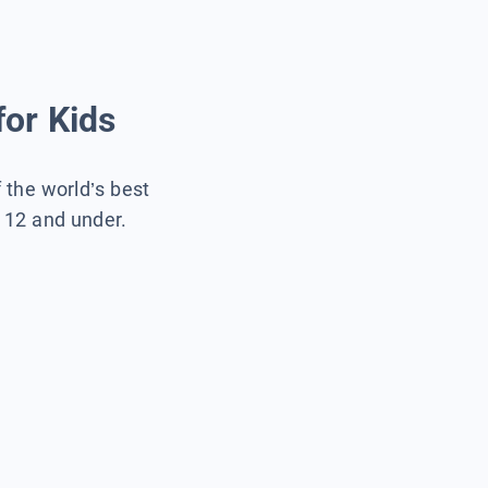
for Kids
f the world’s best
s 12 and under.