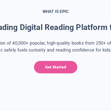
WHAT IS EPIC
ding Digital Reading Platform 
tion of 40,000+ popular, high-quality books from 250+ o
ic safely fuels curiosity and reading confidence for kid
Get Started