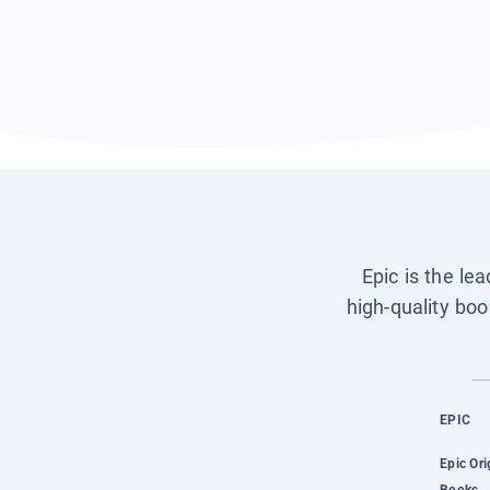
Epic is the le
high-quality boo
EPIC
Epic Ori
Books