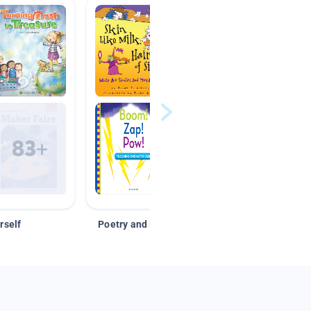
rself
Poetry and Figurative Language